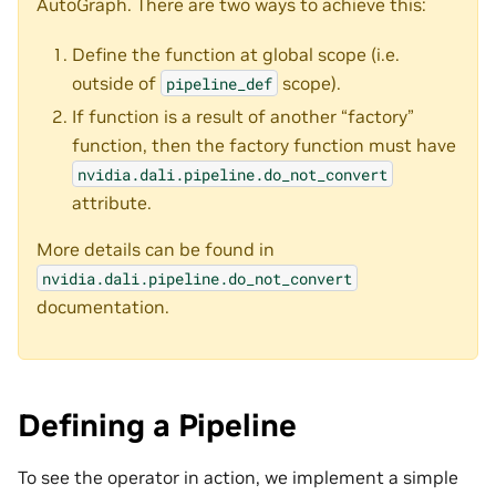
AutoGraph. There are two ways to achieve this:
Define the function at global scope (i.e.
outside of
scope).
pipeline_def
If function is a result of another “factory”
function, then the factory function must have
nvidia.dali.pipeline.do_not_convert
attribute.
More details can be found in
nvidia.dali.pipeline.do_not_convert
documentation.
Defining a Pipeline
To see the operator in action, we implement a simple