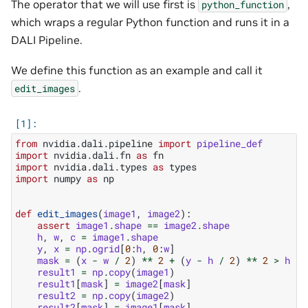
The operator that we will use first is
,
python_function
which wraps a regular Python function and runs it in a
DALI Pipeline.
We define this function as an example and call it
.
edit_images
from
nvidia.dali.pipeline
import
pipeline_def
import
nvidia.dali.fn
as
fn
import
nvidia.dali.types
as
types
import
numpy
as
np
def
edit_images
(
image1
,
image2
):
assert
image1
.
shape
==
image2
.
shape
h
,
w
,
c
=
image1
.
shape
y
,
x
=
np
.
ogrid
[
0
:
h
,
0
:
w
]
mask
=
(
x
-
w
/
2
)
**
2
+
(
y
-
h
/
2
)
**
2
>
h
*
result1
=
np
.
copy
(
image1
)
result1
[
mask
]
=
image2
[
mask
]
result2
=
np
.
copy
(
image2
)
result2
[
mask
]
=
image1
[
mask
]