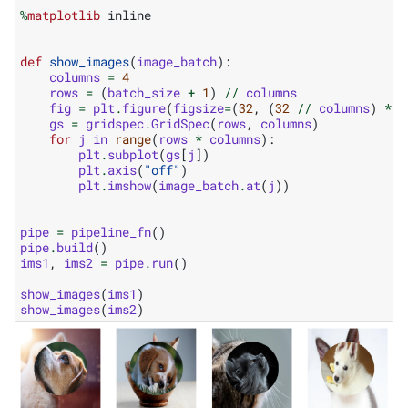
%
matplotlib
 inline

def
show_images
(
image_batch
):
columns
=
4
rows
=
(
batch_size
+
1
)
//
columns
fig
=
plt
.
figure
(
figsize
=
(
32
,
(
32
//
columns
)
*
r
gs
=
gridspec
.
GridSpec
(
rows
,
columns
)
for
j
in
range
(
rows
*
columns
):
plt
.
subplot
(
gs
[
j
])
plt
.
axis
(
"off"
)
plt
.
imshow
(
image_batch
.
at
(
j
))
pipe
=
pipeline_fn
()
pipe
.
build
()
ims1
,
ims2
=
pipe
.
run
()
show_images
(
ims1
)
show_images
(
ims2
)