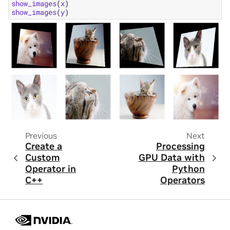
show_images
(
x
)
show_images
(
y
)
Previous
Next
Create a
Processing
Custom
GPU Data with
Operator in
Python
C++
Operators