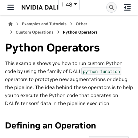
1.48
NVIDIA DALI
Examples and Tutorials
Other
Custom Operations
Python Operators
Python Operators
This example shows you how to run custom Python
code by using the family of DALI
python_function
operators to prototype new augmentations or debug
the pipeline. The idea behind these operators is to help
you to execute the Python code that operates on
DALI’s tensors’ data in the pipeline execution.
Defining an Operation