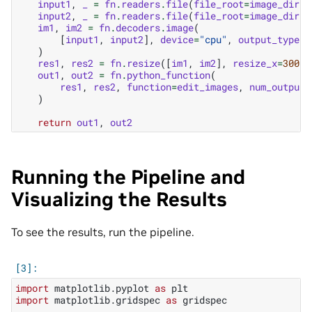
input1
,
_
=
fn
.
readers
.
file
(
file_root
=
image_dir
,
input2
,
_
=
fn
.
readers
.
file
(
file_root
=
image_dir
,
im1
,
im2
=
fn
.
decoders
.
image
(
[
input1
,
input2
],
device
=
"cpu"
,
output_type
=
t
)
res1
,
res2
=
fn
.
resize
([
im1
,
im2
],
resize_x
=
300
,
out1
,
out2
=
fn
.
python_function
(
res1
,
res2
,
function
=
edit_images
,
num_outputs
)
return
out1
,
out2
Running the Pipeline and
Visualizing the Results
To see the results, run the pipeline.
import
matplotlib.pyplot
as
plt
import
matplotlib.gridspec
as
gridspec