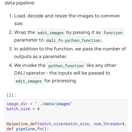
data pipeline:
Load, decode and resize the images to common
size.
Wrap the
by passing it as
edit_images
function
parameter to
.
dali.fn.python_function
In addition to the function, we pass the number of
outputs as a parameter.
We invoke the
like any other
python_function
DALI operator - the inputs will be passed to
for processing.
edit_images
image_dir
=
"../data/images"
batch_size
=
4
@pipeline_def
(
batch_size
=
batch_size
,
num_threads
=
4
,
d
def
pipeline_fn
():