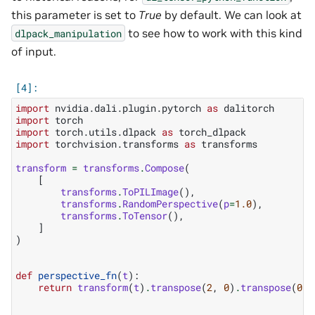
this parameter is set to
True
by default. We can look at
to see how to work with this kind
dlpack_manipulation
of input.
import
nvidia.dali.plugin.pytorch
as
dalitorch
import
torch
import
torch.utils.dlpack
as
torch_dlpack
import
torchvision.transforms
as
transforms
transform
=
transforms
.
Compose
(
[
transforms
.
ToPILImage
(),
transforms
.
RandomPerspective
(
p
=
1.0
),
transforms
.
ToTensor
(),
]
)
def
perspective_fn
(
t
):
return
transform
(
t
)
.
transpose
(
2
,
0
)
.
transpose
(
0
,