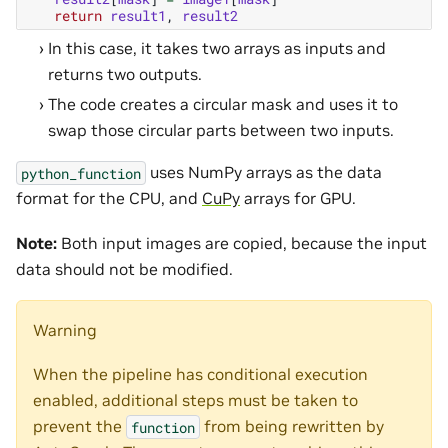
return
result1
,
result2
In this case, it takes two arrays as inputs and
returns two outputs.
The code creates a circular mask and uses it to
swap those circular parts between two inputs.
uses NumPy arrays as the data
python_function
format for the CPU, and
CuPy
arrays for GPU.
Note:
Both input images are copied, because the input
data should not be modified.
Warning
When the pipeline has conditional execution
enabled, additional steps must be taken to
prevent the
from being rewritten by
function