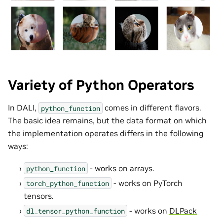
Variety of Python Operators
In DALI,
comes in different flavors.
python_function
The basic idea remains, but the data format on which
the implementation operates differs in the following
ways:
- works on arrays.
python_function
- works on PyTorch
torch_python_function
tensors.
- works on
DLPack
dl_tensor_python_function