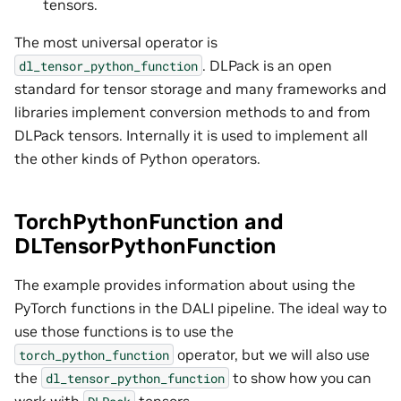
tensors.
The most universal operator is
. DLPack is an open
dl_tensor_python_function
standard for tensor storage and many frameworks and
libraries implement conversion methods to and from
DLPack tensors. Internally it is used to implement all
the other kinds of Python operators.
TorchPythonFunction and
DLTensorPythonFunction
The example provides information about using the
PyTorch functions in the DALI pipeline. The ideal way to
use those functions is to use the
operator, but we will also use
torch_python_function
the
to show how you can
dl_tensor_python_function
work with
tensors.