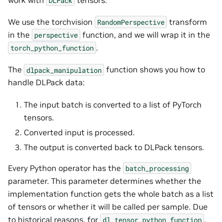
DLPack
We use the torchvision
transform
RandomPerspective
in the
function, and we will wrap it in the
perspective
.
torch_python_function
The
function shows you how to
dlpack_manipulation
handle DLPack data:
The input batch is converted to a list of PyTorch
tensors.
Converted input is processed.
The output is converted back to DLPack tensors.
Every Python operator has the
batch_processing
parameter. This parameter determines whether the
implementation function gets the whole batch as a list
of tensors or whether it will be called per sample. Due
to historical reasons, for
,
dl_tensor_python_function