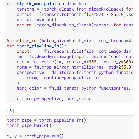
def
dlpack_manipulation
(
dlpacks
):
tensors
=
[
torch_dlpack
.
from_dlpack
(
dlpack
)
for
d
output
=
[(
tensor
.
to
(
torch
.
float32
)
/
255.0
)
.
sqrt
output
.
reverse
()
return
[
torch_dlpack
.
to_dlpack
(
tensor
)
for
tensor
@pipeline_def
(
batch_size
=
batch_size
,
num_threads
=
4
,
d
def
torch_pipeline_fn
():
input
,
_
=
fn
.
readers
.
file
(
file_root
=
image_dir
,
r
im
=
fn
.
decoders
.
image
(
input
,
device
=
"cpu"
,
outpu
res
=
fn
.
resize
(
im
,
resize_x
=
300
,
resize_y
=
300
)
norm
=
fn
.
crop_mirror_normalize
(
res
,
std
=
255.0
,
m
perspective
=
dalitorch
.
fn
.
torch_python_function
(
norm
,
function
=
perspective_fn
)
sqrt_color
=
fn
.
dl_tensor_python_function
(
res
,
fu
return
perspective
,
sqrt_color
torch_pipe
=
torch_pipeline_fn
()
torch_pipe
.
build
()
x
,
y
=
torch_pipe
.
run
()