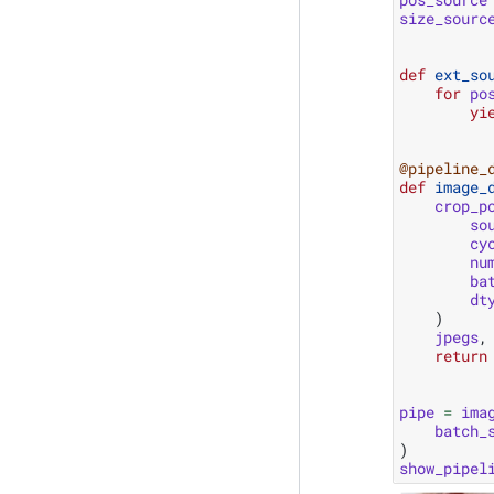
size_sourc
def
ext_so
for
po
yi
@pipeline_
def
image_
crop_p
so
cy
nu
ba
dt
)
jpegs
,
return
pipe
=
ima
batch_
)
show_pipel