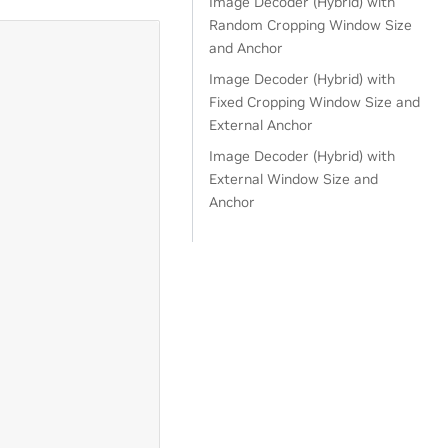
Image Decoder (Hybrid) with
Random Cropping Window Size
and Anchor
Image Decoder (Hybrid) with
Fixed Cropping Window Size and
External Anchor
Image Decoder (Hybrid) with
External Window Size and
Anchor