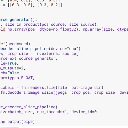
e
=
[[
0.3
,
0.5
],
[
0.3
,
0.2
]]
urce_generator
():
s
,
size
in
product
(
pos_source
,
size_source
):
eld
np
.
array
(
pos
,
dtype
=
np
.
float32
),
np
.
array
(
size
,
dtyp
def
(
seed
=
seed
)
decoder_slice_pipeline
(
device
=
"cpu"
):
os
,
crop_size
=
fn
.
external_source
(
urce
=
ext_source_generator
,
cle
=
True
,
m_outputs
=
2
,
tch
=
False
,
ype
=
types
.
FLOAT
,
labels
=
fn
.
readers
.
file
(
file_root
=
image_dir
)
fn
.
decoders
.
image_slice
(
jpegs
,
crop_pos
,
crop_size
,
dev
ge_decoder_slice_pipeline
(
size
=
batch_size
,
num_threads
=
1
,
device_id
=
0
ine_output
(
pipe
)