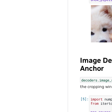
Image De
Anchor
decoders.image_
the cropping win
import
num
from
itert
pos_source