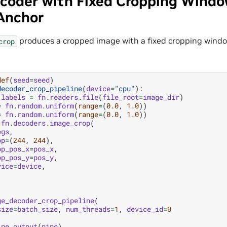
coder with Fixed Cropping Windo
 Anchor
produces a cropped image with a fixed cropping window
crop
def
(
seed
=
seed
)
decoder_crop_pipeline
(
device
=
"cpu"
):
labels
=
fn
.
readers
.
file
(
file_root
=
image_dir
)
=
fn
.
random
.
uniform
(
range
=
(
0.0
,
1.0
))
=
fn
.
random
.
uniform
(
range
=
(
0.0
,
1.0
))
fn
.
decoders
.
image_crop
(
egs
,
op
=
(
244
,
244
),
op_pos_x
=
pos_x
,
op_pos_y
=
pos_y
,
vice
=
device
,
ge_decoder_crop_pipeline
(
size
=
batch_size
,
num_threads
=
1
,
device_id
=
0
ine_output
(
pipe
)