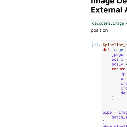
Image De
External
decoders.image_
position
@pipeline_
def
image_
jpegs
,
pos_x
pos_y
return
jp
cr
cr
cr
de
)
pipe
=
ima
batch_
)
show_pipel