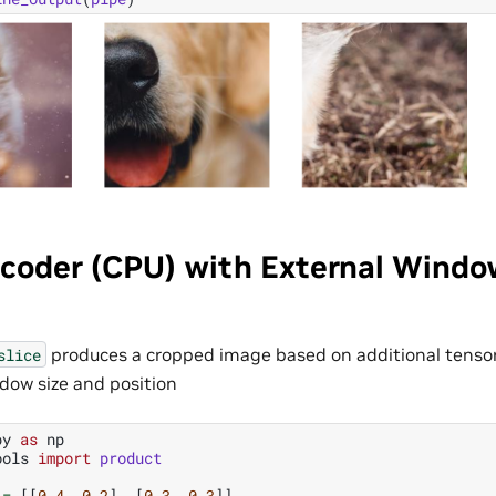
coder (CPU) with External Windo
produces a cropped image based on additional tensor
slice
dow size and position
py
as
np
ools
import
product
=
[[
0.4
,
0.2
],
[
0.3
,
0.3
]]