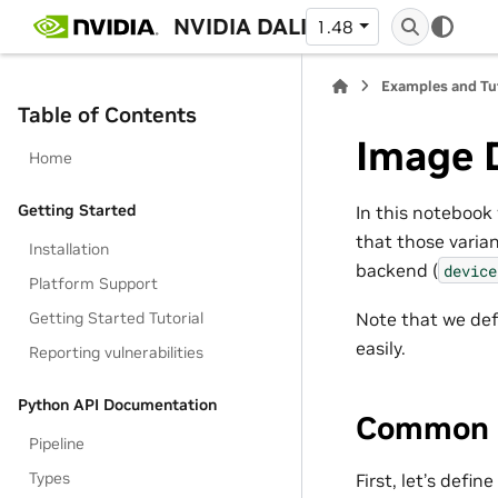
NVIDIA DALI
1.48
Examples and Tu
Table of Contents
Image 
Home
Getting Started
In this notebook 
that those varia
Installation
backend (
device
Platform Support
Getting Started Tutorial
Note that we def
easily.
Reporting vulnerabilities
Python API Documentation
Common 
Pipeline
Types
First, let’s defi