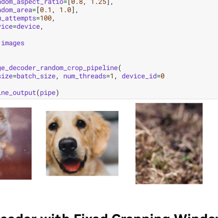
ndom_aspect_ratio
=
[
0.8
,
1.25
],
ndom_area
=
[
0.1
,
1.0
],
m_attempts
=
100
,
vice
=
device
,
images
ge_decoder_random_crop_pipeline
(
size
=
batch_size
,
num_threads
=
1
,
device_id
=
0
ine_output
(
pipe
)