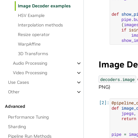
Image Decoder examples
def
show_p
HSV Example
pipe
.
b
(
image
Interpolation methods
if
isi
Resize operator
im
show_i
WarpAffine
3D Transforms
Image De
Audio Processing
Video Processing
decoders.image
Use Cases
PNG)
Other
@pipeline_
Advanced
def
image_
jpegs
,
Performance Tuning
return
Sharding
pipe
=
ima
Pipeline Run Methods