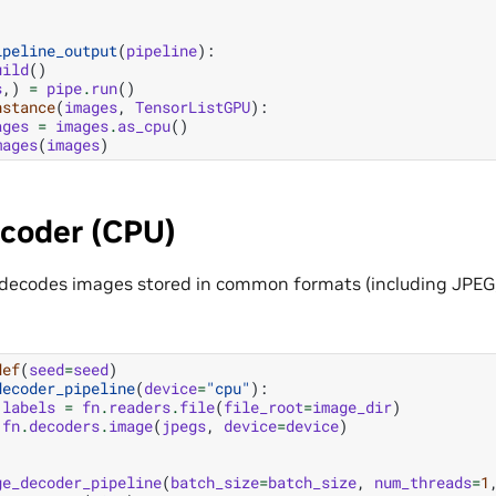
ipeline_output
(
pipeline
):
uild
()
s
,)
=
pipe
.
run
()
nstance
(
images
,
TensorListGPU
):
ages
=
images
.
as_cpu
()
mages
(
images
)
coder (CPU)
decodes images stored in common formats (including JPEG,
def
(
seed
=
seed
)
decoder_pipeline
(
device
=
"cpu"
):
labels
=
fn
.
readers
.
file
(
file_root
=
image_dir
)
fn
.
decoders
.
image
(
jpegs
,
device
=
device
)
ge_decoder_pipeline
(
batch_size
=
batch_size
,
num_threads
=
1