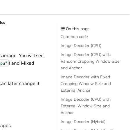
les
On this page
Common code
Image Decoder (CPU)
Image Decoder (CPU) with
.image. You will see,
Random Cropping Window Size
) and Mixed
cpu"
and Anchor
Image Decoder with Fixed
can later change it
Cropping Window Size and
External Anchor
Image Decoder (CPU) with
External Window Size and
Anchor
Image Decoder (Hybrid)
mages.