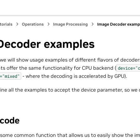
torials
Operations
Image Processing
Image Decoder examp
Decoder examples
we will show usage examples of different flavors of decoders
nts offer the same functionality for CPU backend (
device="
- where the decoding is accelerated by GPU).
="mixed"
ine all the examples to accept the device parameter, so we 
code
ne some common function that allows us to easily show the i