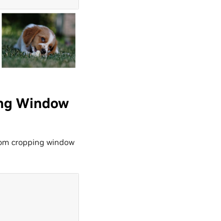
ing Window
dom cropping window