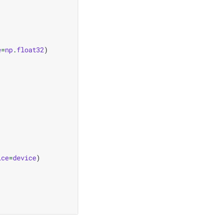
e
=
np
.
float32
)
ice
=
device
)