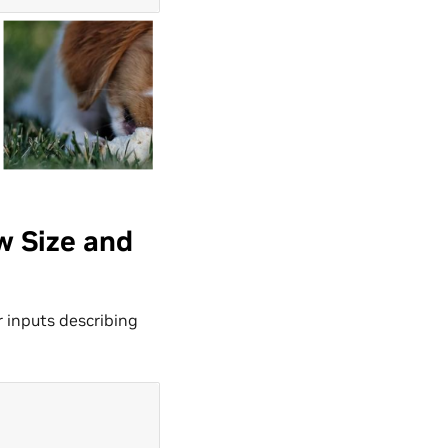
w Size and
 inputs describing