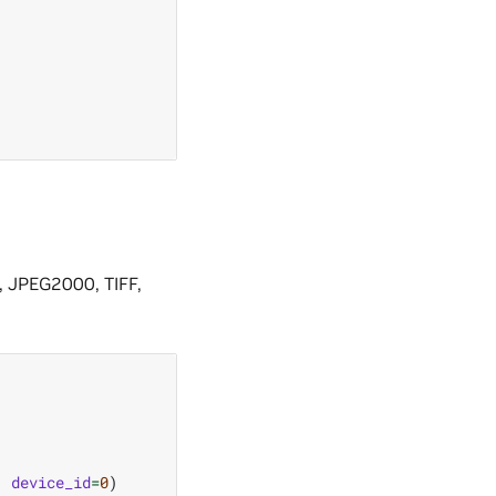
 JPEG2000, TIFF,
,
device_id
=
0
)