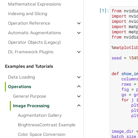
Mathematical Expressions
from
nvidi
Indexing and Slicing
import
nvi
import
nvi
Operation Reference
import
mat
import
mat
Automatic Augmentations
from
nvidi
Operator Objects (Legacy)
%
matplotli
DL Framework Plugins
seed
=
154
Examples and Tutorials
def
show_i
Data Loading
column
rows
=
Operations
fig
=
gs
=
g
General Purpose
for
j
pl
Image Processing
pl
Augmentation Gallery
pl
BrightnessContrast Example
image_dir
Color Space Conversion
batch_size