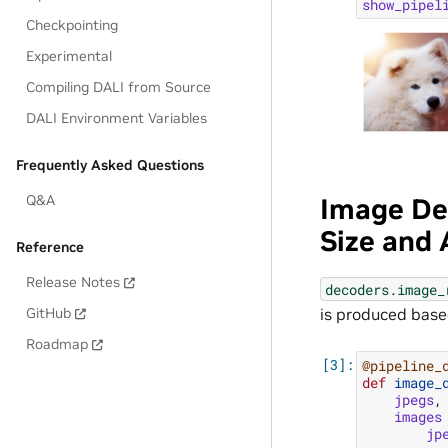
show_pipel
Checkpointing
Experimental
Compiling DALI from Source
DALI Environment Variables
Frequently Asked Questions
Q&A
Image De
Size and
Reference
Release Notes
decoders.image_
GitHub
is produced based
Roadmap
@pipeline_
def
image_
jpegs
,
images
jp