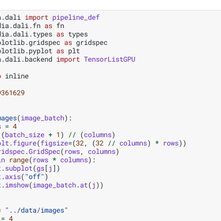
a.dali
import
pipeline_def
dia.dali.fn
as
fn
dia.dali.types
as
types
plotlib.gridspec
as
gridspec
plotlib.pyplot
as
plt
a.dali.backend
import
TensorListGPU
b
 inline

9361629
mages
(
image_batch
):
s
=
4
(
batch_size
+
1
)
//
(
columns
)
plt
.
figure
(
figsize
=
(
32
,
(
32
//
columns
)
*
rows
))
ridspec
.
GridSpec
(
rows
,
columns
)
in
range
(
rows
*
columns
):
t
.
subplot
(
gs
[
j
])
t
.
axis
(
"off"
)
t
.
imshow
(
image_batch
.
at
(
j
))
=
"../data/images"
=
4