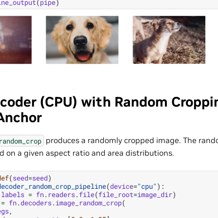
ine_output
(
pipe
)
coder (CPU) with Random Cropp
 Anchor
produces a randomly cropped image. The ran
random_crop
 on a given aspect ratio and area distributions.
def
(
seed
=
seed
)
decoder_random_crop_pipeline
(
device
=
"cpu"
):
labels
=
fn
.
readers
.
file
(
file_root
=
image_dir
)
=
fn
.
decoders
.
image_random_crop
(
egs
,