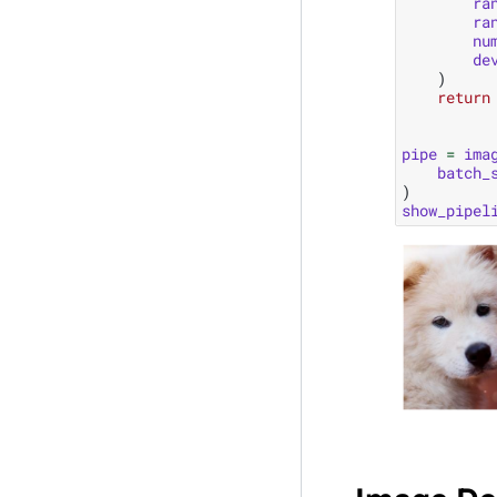
ra
ra
nu
de
)
return
pipe
=
ima
batch_
)
show_pipel