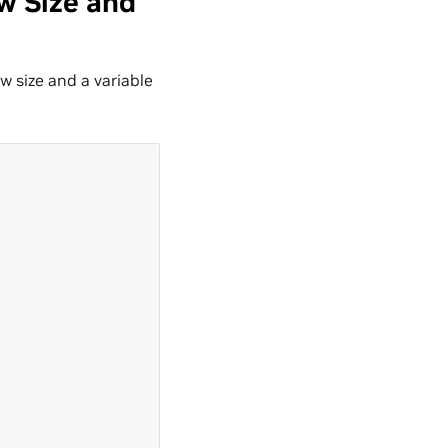
w Size and
 size and a variable