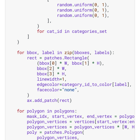
random
.
uniform
(
0
,
1
),
random
.
uniform
(
0
,
1
),
random
.
uniform
(
0
,
1
),
],
)
for
cat_id
in
categories_set
]
)
for
bbox
,
label
in
zip
(
bboxes
,
labels
):
rect
=
patches
.
Rectangle
(
(
bbox
[
0
]
*
W
,
bbox
[
1
]
*
H
),
bbox
[
2
]
*
W
,
bbox
[
3
]
*
H
,
linewidth
=
1
,
edgecolor
=
category_id_to_color
[
label
],
facecolor
=
"none"
,
)
ax
.
add_patch
(
rect
)
for
polygon
in
polygons
:
mask_idx
,
start_vertex
,
end_vertex
=
polygon
polygon_vertices
=
vertices
[
start_vertex
:
end_
polygon_vertices
=
polygon_vertices
*
[
W
,
H
]
poly
=
patches
.
Polygon
(
polygon_vertices
,