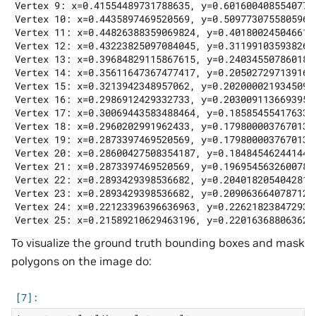
Vertex 9: x=0.41554489731788635, y=0.6016004085540771

Vertex 10: x=0.4435897469520569, y=0.5097730755805969

Vertex 11: x=0.44826388359069824, y=0.4018002450466156
Vertex 12: x=0.43223825097084045, y=0.3119910359382629
Vertex 13: x=0.39684829115867615, y=0.2403455078601837
Vertex 14: x=0.35611647367477417, y=0.2050272971391677
Vertex 15: x=0.3213942348957062, y=0.20200002193450928
Vertex 16: x=0.2986912429332733, y=0.20300911366939545
Vertex 17: x=0.30069443583488464, y=0.1858545541763305
Vertex 18: x=0.2960202991962433, y=0.17980000376701355
Vertex 19: x=0.2873397469520569, y=0.17980000376701355
Vertex 20: x=0.28600427508354187, y=0.1848454624414444
Vertex 21: x=0.2873397469520569, y=0.19695456326007843
Vertex 22: x=0.2893429398536682, y=0.20401820540428162
Vertex 23: x=0.2893429398536682, y=0.20906366407871246
Vertex 24: x=0.22123396396636963, y=0.2262182384729385
To visualize the ground truth bounding boxes and mask
polygons on the image do: