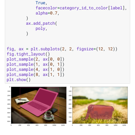
True
,
facecolor
=
category_id_to_color
[
label
],
alpha
=
0.7
,
)
ax
.
add_patch
(
poly
,
)
fig
,
ax
=
plt
.
subplots
(
2
,
2
,
figsize
=
(
12
,
12
))
fig
.
tight_layout
()
plot_sample
(
2
,
ax
[
0
,
0
])
plot_sample
(
1
,
ax
[
0
,
1
])
plot_sample
(
4
,
ax
[
1
,
0
])
plot_sample
(
8
,
ax
[
1
,
1
])
plt
.
show
()