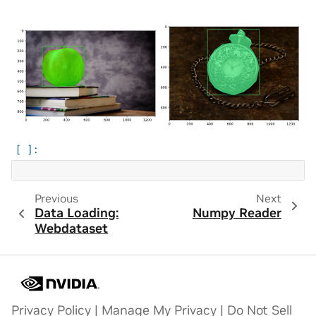
Previous
Next
Data Loading:
Numpy Reader
Webdataset
Privacy Policy
|
Manage My Privacy
|
Do Not Sell