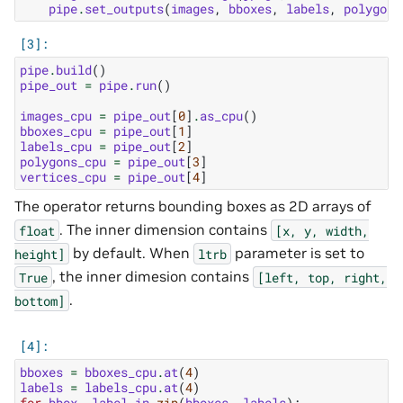
pipe
.
set_outputs
(
images
,
bboxes
,
labels
,
polygons
pipe
.
build
()
pipe_out
=
pipe
.
run
()
images_cpu
=
pipe_out
[
0
]
.
as_cpu
()
bboxes_cpu
=
pipe_out
[
1
]
labels_cpu
=
pipe_out
[
2
]
polygons_cpu
=
pipe_out
[
3
]
vertices_cpu
=
pipe_out
[
4
]
The operator returns bounding boxes as 2D arrays of
. The inner dimension contains
float
[x,
y,
width,
by default. When
parameter is set to
height]
ltrb
, the inner dimesion contains
True
[left,
top,
right,
.
bottom]
bboxes
=
bboxes_cpu
.
at
(
4
)
labels
=
labels_cpu
.
at
(
4
)
for
bbox
,
label
in
zip
(
bboxes
,
labels
):