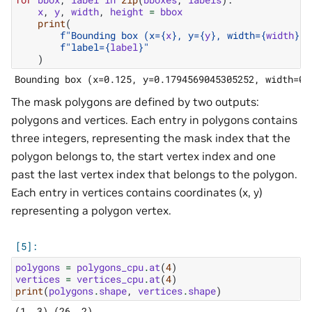
x
,
y
,
width
,
height
=
bbox
print
(
f
"Bounding box (x=
{
x
}
, y=
{
y
}
, width=
{
width
}
, 
f
"label=
{
label
}
"
)
The mask polygons are defined by two outputs:
polygons and vertices. Each entry in polygons contains
three integers, representing the mask index that the
polygon belongs to, the start vertex index and one
past the last vertex index that belongs to the polygon.
Each entry in vertices contains coordinates (x, y)
representing a polygon vertex.
polygons
=
polygons_cpu
.
at
(
4
)
vertices
=
vertices_cpu
.
at
(
4
)
print
(
polygons
.
shape
,
vertices
.
shape
)