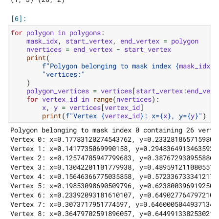
for
polygon
in
polygons
:
mask_idx
,
start_vertex
,
end_vertex
=
polygon
nvertices
=
end_vertex
-
start_vertex
print
(
f
"Polygon belonging to mask index 
{
mask_idx
}
 
"vertices:"
)
polygon_vertices
=
vertices
[
start_vertex
:
end_vert
for
vertex_id
in
range
(
nvertices
):
x
,
y
=
vertices
[
vertex_id
]
print
(
f
"Vertex 
{
vertex_id
}
: x=
{
x
}
, y=
{
y
}
"
)
Polygon belonging to mask index 0 containing 26 vertic
Vertex 0: x=0.17783120274543762, y=0.23328186571598053
Vertex 1: x=0.1417735069990158, y=0.29483649134635925

Vertex 2: x=0.12574785947799683, y=0.38767293095588684
Vertex 3: x=0.13042201101779938, y=0.48959121108055115
Vertex 4: x=0.15646366775035858, y=0.572336733341217

Vertex 5: x=0.19853098690509796, y=0.6238003969192505

Vertex 6: x=0.23392093181610107, y=0.6490277647972107

Vertex 7: x=0.3073717951774597, y=0.6460005044937134

Vertex 8: x=0.36479702591896057, y=0.6449913382530212
