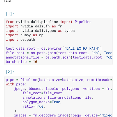
DALI.
from
nvidia.dali.pipeline
import
Pipeline
import
nvidia.dali.fn
as
fn
import
nvidia.dali.types
as
types
import
numpy
as
np
import
os.path
test_data_root
=
os
.
environ
[
"DALI_EXTRA_PATH"
]
file_root
=
os
.
path
.
join
(
test_data_root
,
"db"
,
"coco"
annotations_file
=
os
.
path
.
join
(
test_data_root
,
"db"
,
batch_size
=
16
pipe
=
Pipeline
(
batch_size
=
batch_size
,
num_threads
=
4
,
with
pipe
:
jpegs
,
bboxes
,
labels
,
polygons
,
vertices
=
fn
.
re
file_root
=
file_root
,
annotations_file
=
annotations_file
,
polygon_masks
=
True
,
ratio
=
True
,
)
images
=
fn
.
decoders
.
image
(
jpegs
,
device
=
"mixed"
,