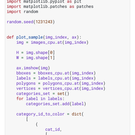
import
matplotlib.pyplot
as
plt
import
matplotlib.patches
as
patches
import
random
random
.
seed
(
1231243
)
def
plot_sample
(
img_index
,
ax
):
img
=
images_cpu
.
at
(
img_index
)
H
=
img
.
shape
[
0
]
W
=
img
.
shape
[
1
]
ax
.
imshow
(
img
)
bboxes
=
bboxes_cpu
.
at
(
img_index
)
labels
=
labels_cpu
.
at
(
img_index
)
polygons
=
polygons_cpu
.
at
(
img_index
)
vertices
=
vertices_cpu
.
at
(
img_index
)
categories_set
=
set
()
for
label
in
labels
:
categories_set
.
add
(
label
)
category_id_to_color
=
dict
(
[
(
cat_id
,
[