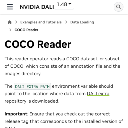
1.48
NVIDIA DALI
Examples and Tutorials
Data Loading
COCO Reader
COCO Reader
This reader operator reads a COCO dataset, or subset
of COCO, which consists of an annotation file and the
images directory.
The
environment variable should
DALI_EXTRA_PATH
point to the location where data from
DALI extra
repository
is downloaded.
Important
: Ensure that you check out the correct
release tag that corresponds to the installed version of