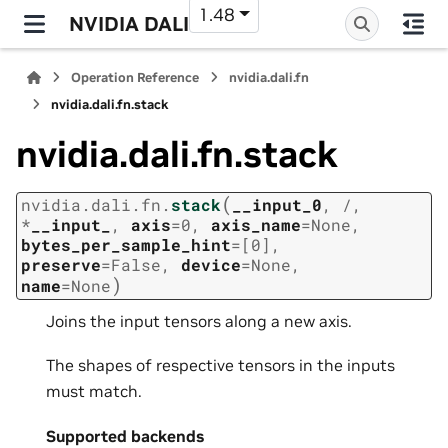
1.48
NVIDIA DALI
Operation Reference
nvidia.dali.fn
nvidia.dali.fn.stack
nvidia.dali.fn.stack
(
nvidia.dali.fn.
stack
__input_0
,
/
,
*
__input_
,
axis
=
0
,
axis_name
=
None
,
bytes_per_sample_hint
=
[0]
,
preserve
=
False
,
device
=
None
,
)
name
=
None
Joins the input tensors along a new axis.
The shapes of respective tensors in the inputs
must match.
Supported backends