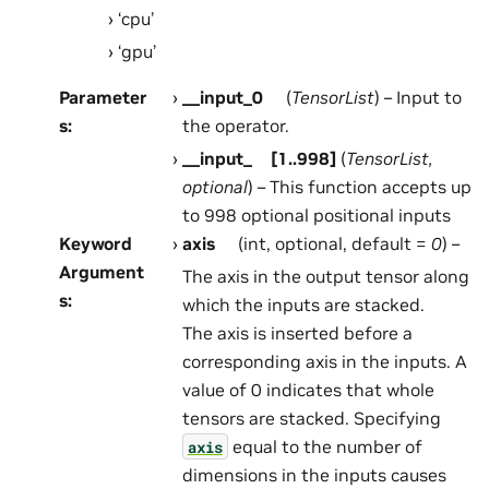
‘cpu’
‘gpu’
Parameter
__input_0
(
TensorList
) – Input to
s
:
the operator.
__input_
[
1..998
]
(
TensorList
,
optional
) – This function accepts up
to 998 optional positional inputs
Keyword
axis
(int, optional, default =
0
) –
Argument
The axis in the output tensor along
s
:
which the inputs are stacked.
The axis is inserted before a
corresponding axis in the inputs. A
value of 0 indicates that whole
tensors are stacked. Specifying
equal to the number of
axis
dimensions in the inputs causes