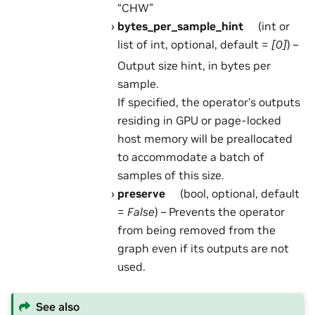
“CHW”
bytes_per_sample_hint
(int or
list of int, optional, default =
[0]
) –
Output size hint, in bytes per
sample.
If specified, the operator’s outputs
residing in GPU or page-locked
host memory will be preallocated
to accommodate a batch of
samples of this size.
preserve
(bool, optional, default
=
False
) – Prevents the operator
from being removed from the
graph even if its outputs are not
used.
See also