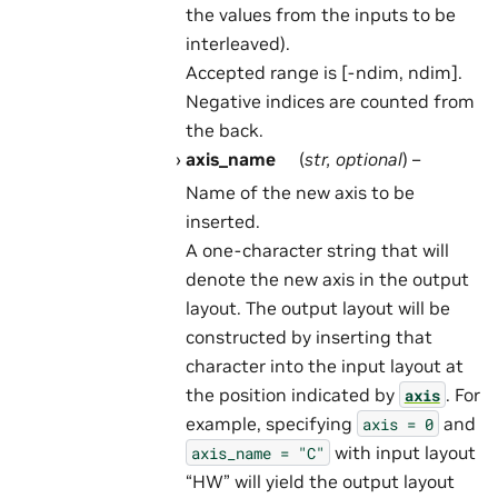
the values from the inputs to be
interleaved).
Accepted range is [-ndim, ndim].
Negative indices are counted from
the back.
axis_name
(
str
,
optional
) –
Name of the new axis to be
inserted.
A one-character string that will
denote the new axis in the output
layout. The output layout will be
constructed by inserting that
character into the input layout at
the position indicated by
. For
axis
example, specifying
and
axis
=
0
with input layout
axis_name
=
"C"
“HW” will yield the output layout