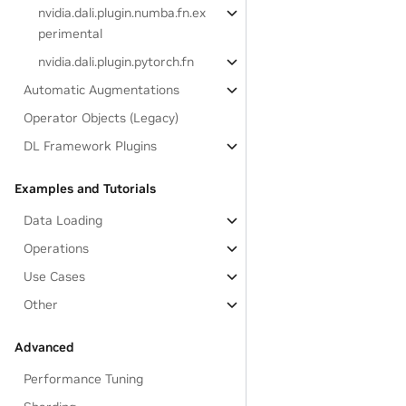
nvidia.dali.plugin.numba.fn.ex
perimental
nvidia.dali.plugin.pytorch.fn
Automatic Augmentations
Operator Objects (Legacy)
DL Framework Plugins
Examples and Tutorials
Data Loading
Operations
Use Cases
Other
Advanced
Performance Tuning