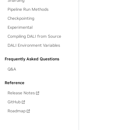
Sharding
Pipeline Run Methods
Checkpointing
Experimental
Compiling DALI from Source
DALI Environment Variables
Frequently Asked Questions
Q&A
Reference
Release Notes
GitHub
Roadmap