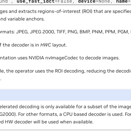
und'
,
use_fast_idct
=
False
,
device
=
None
,
name
=
es and extracts regions-of-interest (ROI) that are specifie
nd variable anchors.
ormats: JPEG, JPEG 2000, TIFF, PNG, BMP, PNM, PPM, PGM,
f the decoder is in
HWC
layout.
ntation uses NVIDIA nvImageCodec to decode images.
e, the operator uses the ROI decoding, reducing the deco
.
lerated decoding is only available for a subset of the imag
2000). For other formats, a CPU based decoder is used. Fo
d HW decoder will be used when available.