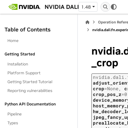
NVIDIA DALI
1.48
Operation Refer
Table of Contents
nvidia.dali.fn.expe
Home
nvidia.
Getting Started
_crop
Installation
Platform Support
nvidia.dali.
Getting Started Tutorial
adjust_orien
crop
=
None
,
c
Reporting vulnerabilities
crop_pos_z
=
0
device_memor
Python API Documentation
host_memory_
hw_decoder_l
Pipeline
jpeg_fancy_u
preallocate_
Types