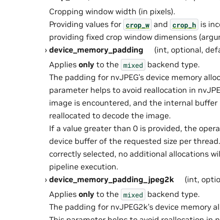
Cropping window width (in pixels).
Providing values for
and
is in
crop_w
crop_h
providing fixed crop window dimensions (ar
device_memory_padding
(int, optional, def
Applies
only
to the
backend type.
mixed
The padding for nvJPEG’s device memory alloca
parameter helps to avoid reallocation in nvJP
image is encountered, and the internal buffer
reallocated to decode the image.
If a value greater than 0 is provided, the oper
device buffer of the requested size per thread. 
correctly selected, no additional allocations wi
pipeline execution.
device_memory_padding_jpeg2k
(int, opti
Applies
only
to the
backend type.
mixed
The padding for nvJPEG2k’s device memory allo
This parameter helps to avoid reallocation i