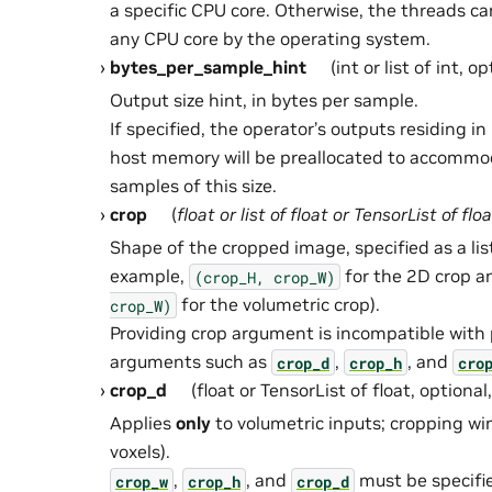
a specific CPU core. Otherwise, the threads c
any CPU core by the operating system.
bytes_per_sample_hint
(int or list of int, o
Output size hint, in bytes per sample.
If specified, the operator’s outputs residing 
host memory will be preallocated to accommo
samples of this size.
crop
(
float
or
list
of
float
or
TensorList
of
floa
Shape of the cropped image, specified as a list
example,
for the 2D crop 
(crop_H,
crop_W)
for the volumetric crop).
crop_W)
Providing crop argument is incompatible with
arguments such as
,
, and
crop_d
crop_h
cro
crop_d
(float or TensorList of float, optional
Applies
only
to volumetric inputs; cropping wi
voxels).
,
, and
must be specifi
crop_w
crop_h
crop_d