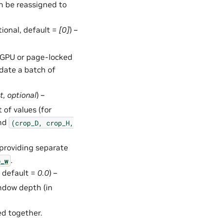
an be reassigned to
ptional, default =
[0]
) –
in GPU or page-locked
date a batch of
t
,
optional
) –
 of values (for
and
(crop_D,
crop_H,
 providing separate
.
p_w
, default =
0.0
) –
ndow depth (in
ed together.