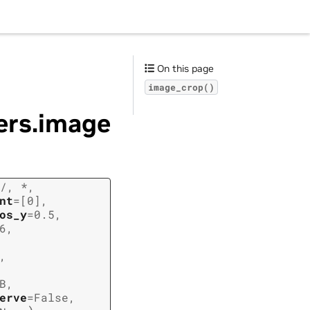
On this page
image_crop()
ders.image
/
,
*
,
nt
=
[0]
,
os_y
=
0.5
,
6
,
,
B
,
erve
=
False
,