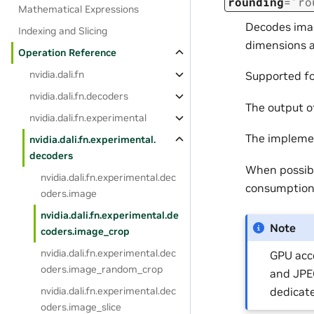
rounding
=
'ro
Mathematical Expressions
Decodes imag
Indexing and Slicing
dimensions a
Operation Reference
nvidia.dali.fn
Supported f
nvidia.dali.fn.decoders
The output o
nvidia.dali.fn.experimental
The impleme
nvidia.dali.fn.experimental.
decoders
When possibl
nvidia.dali.fn.experimental.dec
consumption
oders.image
nvidia.dali.fn.experimental.de
Note
coders.image_crop
nvidia.dali.fn.experimental.dec
GPU acce
oders.image_random_crop
and JPEG
dedicate
nvidia.dali.fn.experimental.dec
oders.image_slice