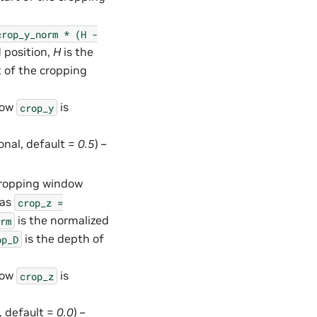
crop_y_norm
*
(H
-
 position,
H
is the
t of the cropping
how
is
crop_y
ional, default =
0.5
) –
 cropping window
 as
crop_z
=
is the normalized
rm
is the depth of
op_D
how
is
crop_z
l, default =
0.0
) –