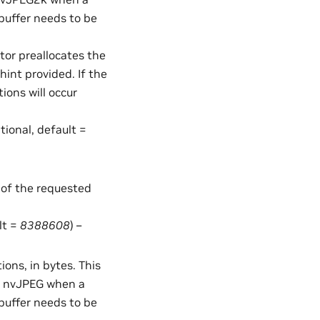
buffer needs to be
ator preallocates the
int provided. If the
tions will occur
ptional, default =
 of the requested
lt =
8388608
) –
ons, in bytes. This
in nvJPEG when a
buffer needs to be