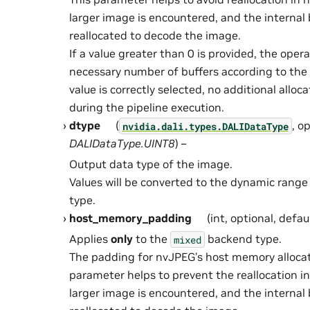
larger image is encountered, and the internal 
reallocated to decode the image.
If a value greater than 0 is provided, the oper
necessary number of buffers according to the h
value is correctly selected, no additional alloca
during the pipeline execution.
dtype
(
, o
nvidia.dali.types.DALIDataType
DALIDataType.UINT8
) –
Output data type of the image.
Values will be converted to the dynamic range
type.
host_memory_padding
(int, optional, defau
Applies
only
to the
backend type.
mixed
The padding for nvJPEG’s host memory allocati
parameter helps to prevent the reallocation 
larger image is encountered, and the internal 