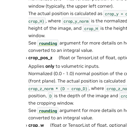
window (typically, the upper left corner).
The actual position is calculated as
crop_y
=
, where
is the normalized
crop_H)
crop_y_norm
height of the image, and
is the heigh
crop_H
window.
See
argument for more details on 
rounding
converted to an integral value.
crop_pos_z
(float or TensorList of float, opt
Applies
only
to volumetric inputs.
Normalized (0.0 - 1.0) normal position of the
(front plane). The actual position is calculated
, where
crop_z_norm
*
(D
-
crop_D)
crop_z_no
position,
is the depth of the image and
D
cr
the cropping window.
See
argument for more details on 
rounding
converted to an integral value.
crop_w
(float or TensorList of float, optiona