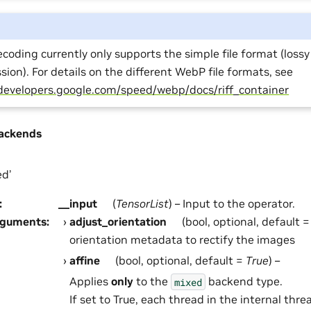
oding currently only supports the simple file format (lossy
ion). For details on the different WebP file formats, see
/developers.google.com/speed/webp/docs/riff_container
ackends
ed’
:
__input
(
TensorList
) – Input to the operator.
rguments
:
adjust_orientation
(bool, optional, default 
orientation metadata to rectify the images
affine
(bool, optional, default =
True
) –
Applies
only
to the
backend type.
mixed
If set to True, each thread in the internal threa