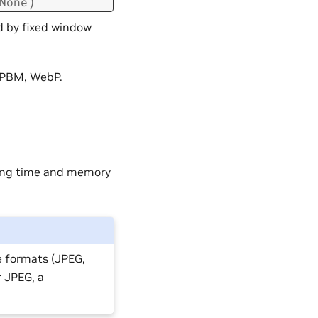
)
None
d by fixed window
 PBM, WebP.
ding time and memory
e formats (JPEG,
r JPEG, a