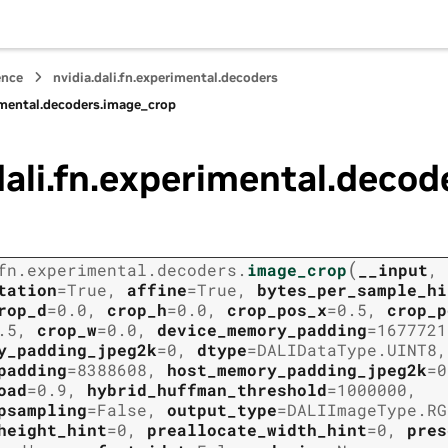
ence
nvidia.dali.fn.experimental.decoders
rimental.decoders.image_crop
dali.fn.experimental.deco
(
fn.experimental.decoders.
image_crop
__input
,
tation
=
True
,
affine
=
True
,
bytes_per_sample_hi
rop_d
=
0.0
,
crop_h
=
0.0
,
crop_pos_x
=
0.5
,
crop_p
.5
,
crop_w
=
0.0
,
device_memory_padding
=
1677721
y_padding_jpeg2k
=
0
,
dtype
=
DALIDataType.UINT8
,
padding
=
8388608
,
host_memory_padding_jpeg2k
=
0
oad
=
0.9
,
hybrid_huffman_threshold
=
1000000
,
psampling
=
False
,
output_type
=
DALIImageType.RG
height_hint
=
0
,
preallocate_width_hint
=
0
,
pres