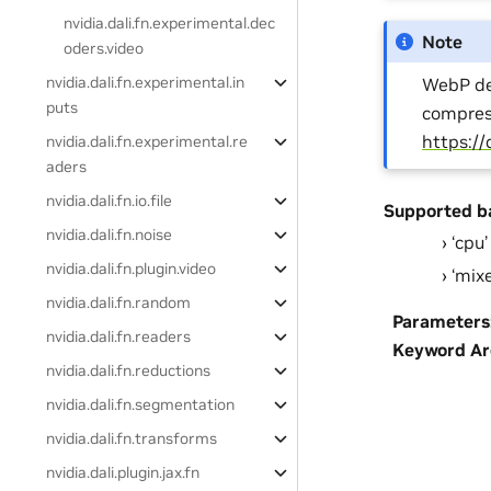
nvidia.dali.fn.experimental.dec
Note
oders.video
nvidia.dali.fn.experimental.in
WebP dec
puts
compress
https:/
nvidia.dali.fn.experimental.re
aders
nvidia.dali.fn.io.file
Supported b
nvidia.dali.fn.noise
‘cpu’
nvidia.dali.fn.plugin.video
‘mix
nvidia.dali.fn.random
Parameters
nvidia.dali.fn.readers
Keyword A
nvidia.dali.fn.reductions
nvidia.dali.fn.segmentation
nvidia.dali.fn.transforms
nvidia.dali.plugin.jax.fn