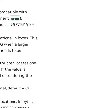
compatible with
gument
).
crop
ault =
16777216
) –
tions, in bytes. This
EG when a larger
 needs to be
ator preallocates one
If the value is
ll occur during the
onal, default =
0
) –
cations, in bytes.
n nvJPEG2k when a