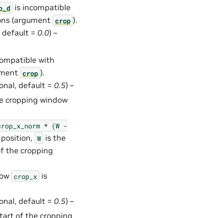
is incompatible
p_d
ions (argument
).
crop
, default =
0.0
) –
compatible with
gument
).
crop
ional, default =
0.5
) –
the cropping window
crop_x_norm
*
(W
-
 position,
is the
W
of the cropping
how
is
crop_x
ional, default =
0.5
) –
start of the cropping