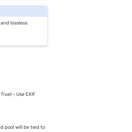
 and lossless
=
True
) – Use EXIF
d pool will be tied to