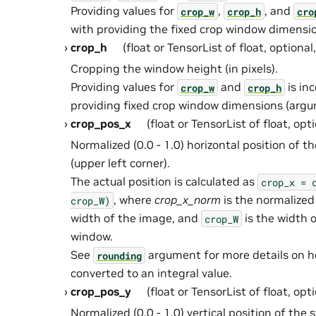
Providing values for
,
, and
crop_w
crop_h
cro
with providing the fixed crop window dimens
crop_h
(float or TensorList of float, optional
Cropping the window height (in pixels).
Providing values for
and
is in
crop_w
crop_h
providing fixed crop window dimensions (ar
crop_pos_x
(float or TensorList of float, opt
Normalized (0.0 - 1.0) horizontal position of 
(upper left corner).
The actual position is calculated as
crop_x
=
, where
crop_x_norm
is the normalized
crop_W)
width of the image, and
is the width 
crop_W
window.
See
argument for more details on 
rounding
converted to an integral value.
crop_pos_y
(float or TensorList of float, opt
Normalized (0.0 - 1.0) vertical position of the 