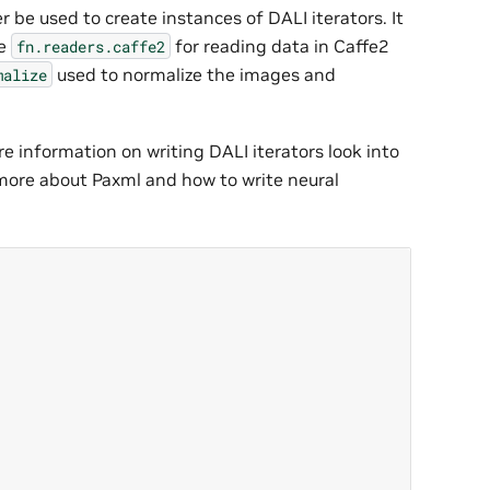
ter be used to create instances of DALI iterators. It
ve
for reading data in Caffe2
fn.readers.caffe2
used to normalize the images and
malize
e information on writing DALI iterators look into
 more about Paxml and how to write neural