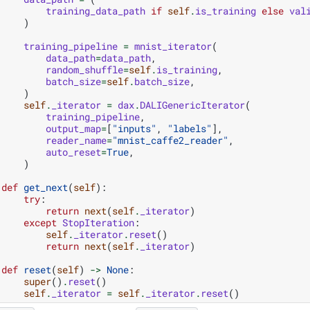
training_data_path
if
self
.
is_training
else
val
)
training_pipeline
=
mnist_iterator
(
data_path
=
data_path
,
random_shuffle
=
self
.
is_training
,
batch_size
=
self
.
batch_size
,
)
self
.
_iterator
=
dax
.
DALIGenericIterator
(
training_pipeline
,
output_map
=
[
"inputs"
,
"labels"
],
reader_name
=
"mnist_caffe2_reader"
,
auto_reset
=
True
,
)
def
get_next
(
self
):
try
:
return
next
(
self
.
_iterator
)
except
StopIteration
:
self
.
_iterator
.
reset
()
return
next
(
self
.
_iterator
)
def
reset
(
self
)
->
None
:
super
()
.
reset
()
self
.
_iterator
=
self
.
_iterator
.
reset
()