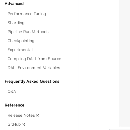
Advanced
Performance Tuning
Sharding
Pipeline Run Methods
Checkpointing
Experimental
Compiling DALI from Source
DALI Environment Variables
Frequently Asked Questions
Q&A
Reference
Release Notes
GitHub