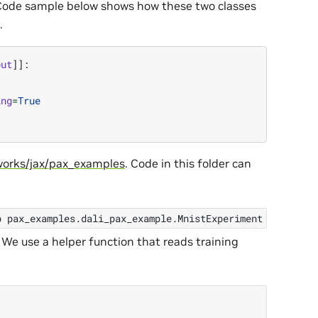
 Code sample below shows how these two classes
.
put
]]:
ing
=
True
orks/jax/pax_examples
. Code in this folder can
p
pax_examples.dali_pax_example.MnistExperiment
2
 We use a helper function that reads training