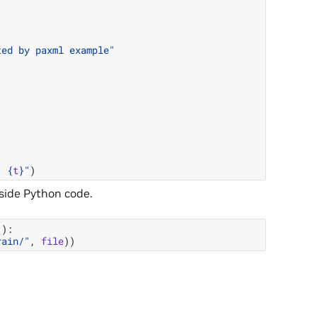
ted by paxml example"
: 
{
t
}
"
)
nside Python code.
"
):
rain/"
,
file
))