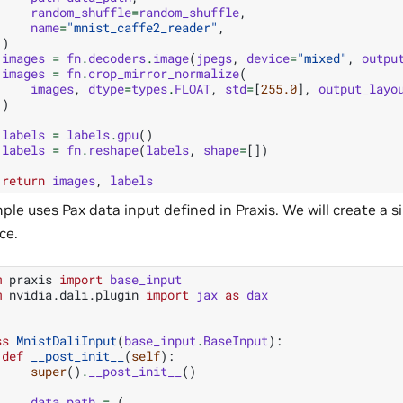
random_shuffle
=
random_shuffle
,
name
=
"mnist_caffe2_reader"
,
)
images
=
fn
.
decoders
.
image
(
jpegs
,
device
=
"mixed"
,
outpu
images
=
fn
.
crop_mirror_normalize
(
images
,
dtype
=
types
.
FLOAT
,
std
=
[
255.0
],
output_layo
)
labels
=
labels
.
gpu
()
labels
=
fn
.
reshape
(
labels
,
shape
=
[])
return
images
,
labels
ple uses Pax data input defined in Praxis. We will create a 
ce.
m
praxis
import
base_input
m
nvidia.dali.plugin
import
jax
as
dax
ss
MnistDaliInput
(
base_input
.
BaseInput
):
def
__post_init__
(
self
):
super
()
.
__post_init__
()
data_path
=
(