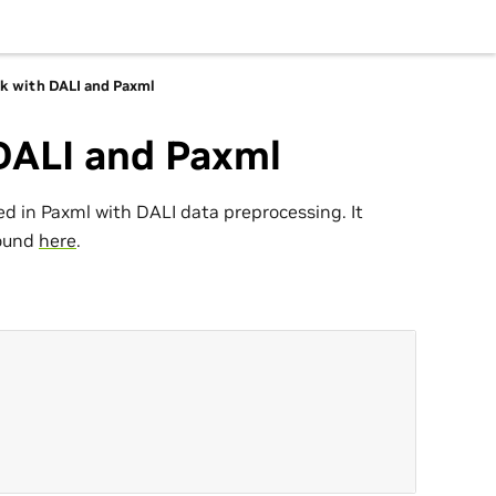
rk with DALI and Paxml
 DALI and Paxml
d in Paxml with DALI data preprocessing. It
found
here
.