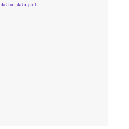
idation_data_path