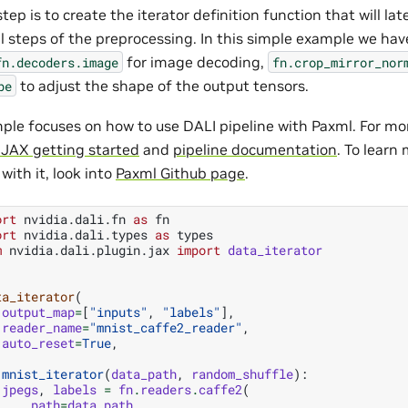
step is to create the iterator definition function that will la
ll steps of the preprocessing. In this simple example we ha
for image decoding,
fn.decoders.image
fn.crop_mirror_nor
to adjust the shape of the output tensors.
pe
ple focuses on how to use DALI pipeline with Paxml. For mor
 JAX getting started
and
pipeline documentation
. To learn
with it, look into
Paxml Github page
.
ort
nvidia.dali.fn
as
fn
ort
nvidia.dali.types
as
types
m
nvidia.dali.plugin.jax
import
data_iterator
ta_iterator
(
output_map
=
[
"inputs"
,
"labels"
],
reader_name
=
"mnist_caffe2_reader"
,
auto_reset
=
True
,
mnist_iterator
(
data_path
,
random_shuffle
):
jpegs
,
labels
=
fn
.
readers
.
caffe2
(
path
=
data_path
,