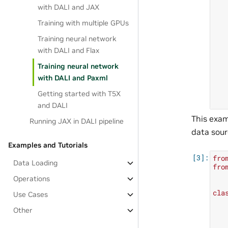
with DALI and JAX
Training with multiple GPUs
Training neural network
with DALI and Flax
Training neural network
with DALI and Paxml
Getting started with T5X
and DALI
This exam
Running JAX in DALI pipeline
data sour
Examples and Tutorials
fro
Data Loading
fro
Operations
cla
Use Cases
Other