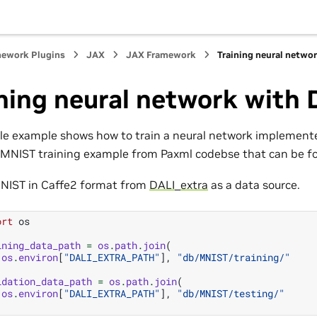
mework Plugins
JAX
JAX Framework
Training neural netwo
ning neural network with
le example shows how to train a neural network implemente
n MNIST training example from Paxml codebse that can be 
NIST in Caffe2 format from
DALI_extra
as a data source.
ort
os
ining_data_path
=
os
.
path
.
join
(
os
.
environ
[
"DALI_EXTRA_PATH"
],
"db/MNIST/training/"
idation_data_path
=
os
.
path
.
join
(
os
.
environ
[
"DALI_EXTRA_PATH"
],
"db/MNIST/testing/"