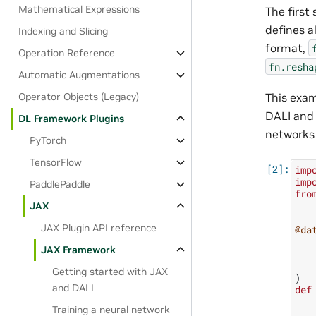
Mathematical Expressions
The first 
defines a
Indexing and Slicing
format,
Operation Reference
fn.resha
Automatic Augmentations
This exam
Operator Objects (Legacy)
DALI and
DL Framework Plugins
networks 
PyTorch
TensorFlow
imp
imp
PaddlePaddle
fro
JAX
JAX Plugin API reference
@da
JAX Framework
Getting started with JAX
)
and DALI
def
Training a neural network