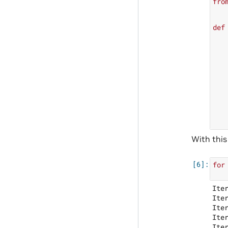
fro
def
With this
for
Ite
Ite
Ite
Ite
Ite