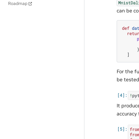
MnistDal
Roadmap
can be c
def
da
retu
]
For the f
be teste
!
py
It produc
accuracy 
fro
fro