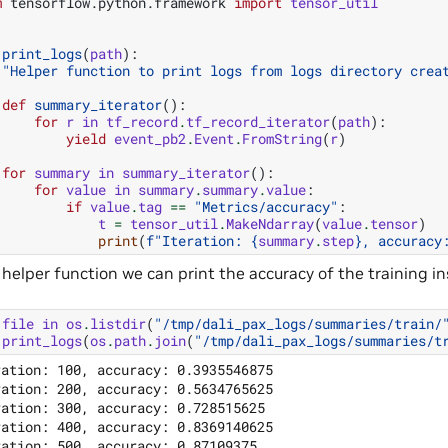
m
tensorflow.python.framework
import
tensor_util
print_logs
(
path
):
"Helper function to print logs from logs directory crea
def
summary_iterator
():
for
r
in
tf_record
.
tf_record_iterator
(
path
):
yield
event_pb2
.
Event
.
FromString
(
r
)
for
summary
in
summary_iterator
():
for
value
in
summary
.
summary
.
value
:
if
value
.
tag
==
"Metrics/accuracy"
:
t
=
tensor_util
.
MakeNdarray
(
value
.
tensor
)
print
(
f
"Iteration: 
{
summary
.
step
}
, accuracy
 helper function we can print the accuracy of the training i
file
in
os
.
listdir
(
"/tmp/dali_pax_logs/summaries/train/
print_logs
(
os
.
path
.
join
(
"/tmp/dali_pax_logs/summaries/t
ration: 100, accuracy: 0.3935546875

ration: 200, accuracy: 0.5634765625

ration: 300, accuracy: 0.728515625

ration: 400, accuracy: 0.8369140625

ration: 500, accuracy: 0.87109375
