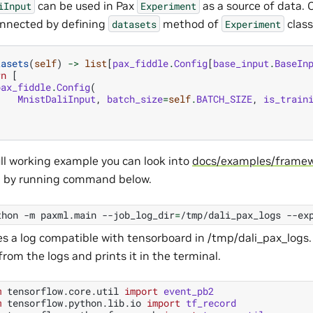
can be used in Pax
as a source of data.
iInput
Experiment
onnected by defining
method of
class
datasets
Experiment
tasets
(
self
)
->
list
[
pax_fiddle
.
Config
[
base_input
.
BaseIn
rn
[
pax_fiddle
.
Config
(
MnistDaliInput
,
batch_size
=
self
.
BATCH_SIZE
,
is_train
)
ull working example you can look into
docs/examples/framew
d by running command below.
thon
-m
paxml.main
--job_log_dir
=
/tmp/dali_pax_logs
--ex
es a log compatible with tensorboard in /tmp/dali_pax_logs.
from the logs and prints it in the terminal.
m
tensorflow.core.util
import
event_pb2
m
tensorflow.python.lib.io
import
tf_record