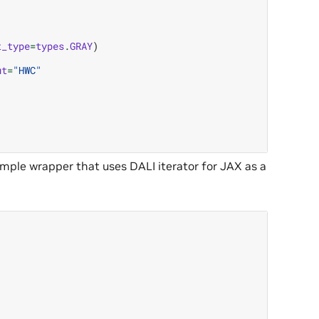
t_type
=
types
.
GRAY
)
ut
=
"HWC"
simple wrapper that uses DALI iterator for JAX as a