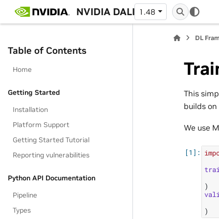
NVIDIA DALI
1.48
DL Fra
Table of Contents
Trai
Home
Getting Started
This simp
builds o
Installation
Platform Support
We use M
Getting Started Tutorial
imp
Reporting vulnerabilities
tra
Python API Documentation
)
val
Pipeline
Types
)