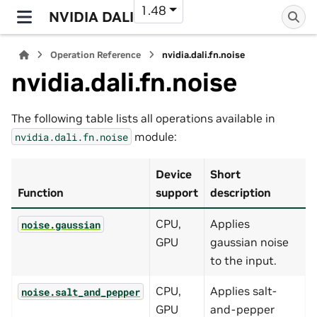
1.48
NVIDIA DALI
Operation Reference
nvidia.dali.fn.noise
nvidia.dali.fn.noise
The following table lists all operations available in
module:
nvidia.dali.fn.noise
Device
Short
Function
support
description
CPU,
Applies
noise.gaussian
GPU
gaussian noise
to the input.
CPU,
Applies salt-
noise.salt_and_pepper
GPU
and-pepper