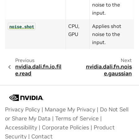
noise to the
input.
CPU,
Applies shot
noise.shot
GPU
noise to the
input.
Previous
Next
nvidia.dali.fn.io.fil
nvidia.dali.fn.nois
e.read
e.gaussian
Privacy Policy
|
Manage My Privacy
|
Do Not Sell
or Share My Data
|
Terms of Service
|
Accessibility
|
Corporate Policies
|
Product
Security
|
Contact