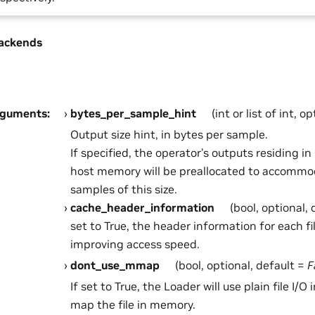
ackends
rguments
:
bytes_per_sample_hint
(int or list of int, o
Output size hint, in bytes per sample.
If specified, the operator’s outputs residing 
host memory will be preallocated to accommo
samples of this size.
cache_header_information
(bool, optional,
set to True, the header information for each fi
improving access speed.
dont_use_mmap
(bool, optional, default =
F
If set to True, the Loader will use plain file I/O
map the file in memory.