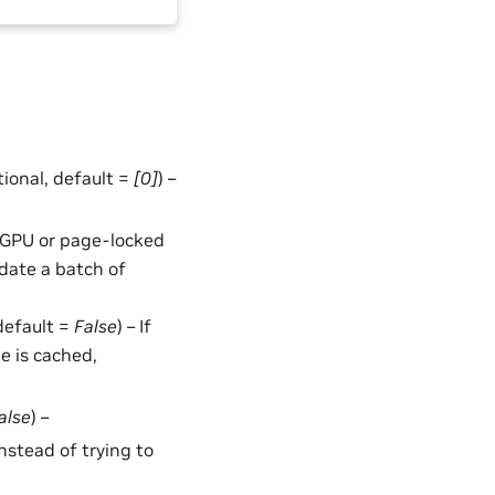
ptional, default =
[0]
) –
in GPU or page-locked
date a batch of
 default =
False
) – If
le is cached,
alse
) –
 instead of trying to