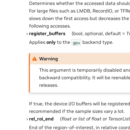
Determines whether the accessed data should
For large files such as LMDB, RecordIO, or TF
slows down the first access but decreases the 
following accesses.
register_buffers
(bool, optional, default =
T
Applies
only
to the
backend type.
gpu
Warning
This argument is temporarily disabled and
backward compatibility. It will be reenabl
releases.
If true, the device I/O buffers will be registered 
recommended if the sample sizes vary a lot.
rel_roi_end
(
float
or
list
of
float
or
TensorLis
End of the region-of-interest, in relative coor