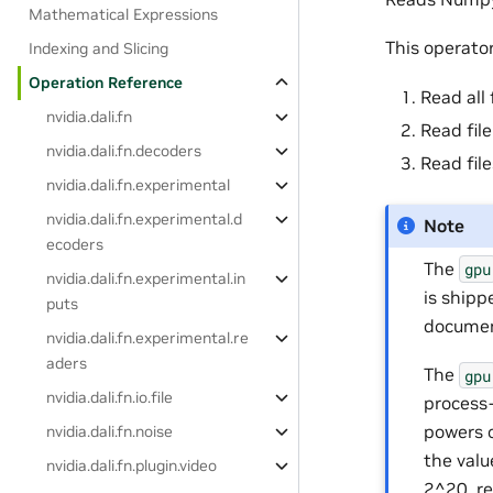
Mathematical Expressions
This operato
Indexing and Slicing
Operation Reference
Read all 
nvidia.dali.fn
Read fil
nvidia.dali.fn.decoders
Read file
nvidia.dali.fn.experimental
nvidia.dali.fn.experimental.d
Note
ecoders
The
gpu
nvidia.dali.fn.experimental.in
is shipp
puts
documen
nvidia.dali.fn.experimental.re
aders
The
gpu
nvidia.dali.fn.io.file
process
powers 
nvidia.dali.fn.noise
the valu
nvidia.dali.fn.plugin.video
2^20, re