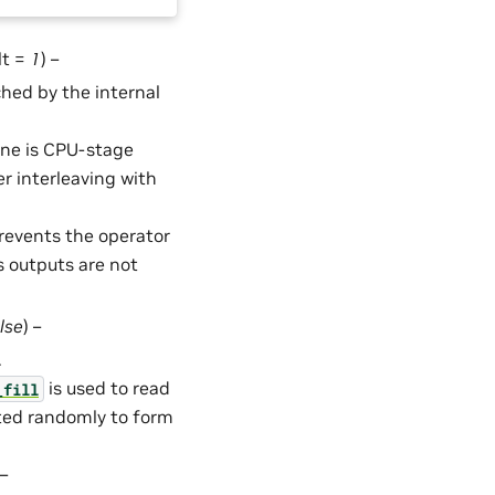
lt =
1
) –
hed by the internal
ine is CPU-stage
 interleaving with
Prevents the operator
s outputs are not
lse
) –
.
is used to read
_fill
cted randomly to form
 –