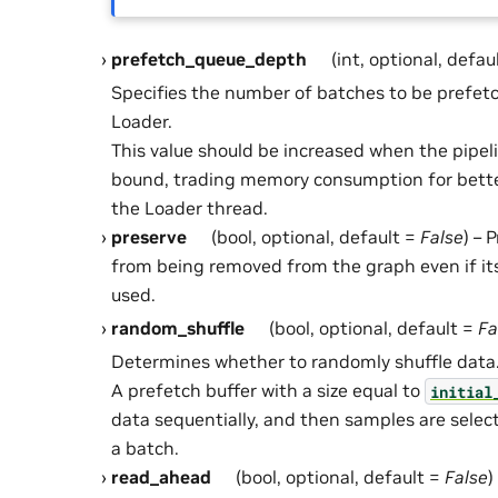
prefetch_queue_depth
(int, optional, defau
Specifies the number of batches to be prefetc
Loader.
This value should be increased when the pipel
bound, trading memory consumption for better
the Loader thread.
preserve
(bool, optional, default =
False
) – 
from being removed from the graph even if it
used.
random_shuffle
(bool, optional, default =
Fa
Determines whether to randomly shuffle data
A prefetch buffer with a size equal to
initial
data sequentially, and then samples are sele
a batch.
read_ahead
(bool, optional, default =
False
)