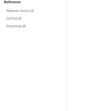
Reference
Release Notes
GitHub
Roadmap