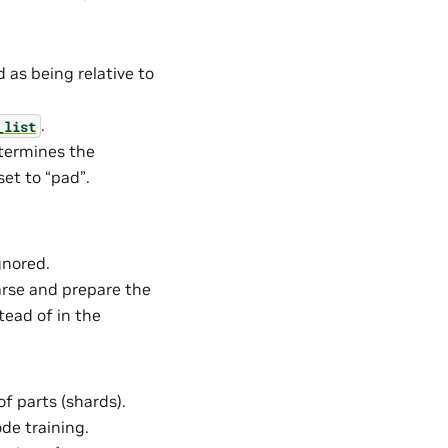
 as being relative to
.
_list
etermines the
set to “pad”.
gnored.
Parse and prepare the
tead of in the
of parts (shards).
ode training.