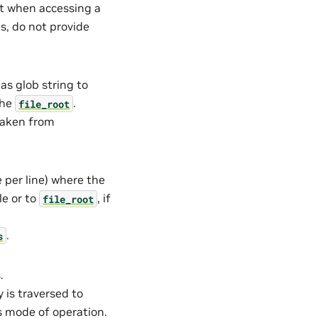
t when accessing a
ms, do not provide
 as glob string to
 the
.
file_root
taken from
e per line) where the
le or to
, if
file_root
.
s
.
ry is traversed to
is mode of operation.