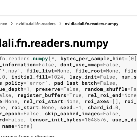
ence
nvidia.dali.fn.readers
nvidia.dali.fn.readers.numpy
dali.fn.readers.numpy
(
fn.readers.
numpy
*
,
bytes_per_sample_hint
=
[0]
_information
=
False
,
dont_use_mmap
=
False
,
'*.npy'
,
file_list
=
None
,
file_root
=
None
,
file
.0
,
initial_fill
=
1024
,
lazy_init
=
False
,
num_s
s_policy
=
'error'
,
pad_last_batch
=
False
,
ue_depth
=
1
,
preserve
=
False
,
random_shuffle
=
Fa
alse
,
register_buffers
=
True
,
rel_roi_end
=
None
e
=
None
,
rel_roi_start
=
None
,
roi_axes
=
[]
,
roi_
ne
,
roi_start
=
None
,
seed
=
-1
,
shard_id
=
0
,
r_epoch
=
False
,
skip_cached_images
=
False
,
rd
=
False
,
tensor_init_bytes
=
1048576
,
use_o_di
)
,
name
=
None
arrays from a directory.