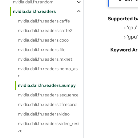
nvidia.dali.fn.random
nvidia.dali.fn.readers
Supported b
nvidia.dali.fn.readers.caffe
‘cpu’
nvidia.dali.fn.readers.caffe2
‘gpu’
nvidia.dali.fn.readers.coco
Keyword A
nvidia.dali.fn.readers.file
nvidia.dali.fn.readers.mxnet
nvidia.dali.fn.readers.nemo_as
r
nvidia.dali.fn.readers.numpy
nvidia.dali.fn.readers.sequence
nvidia.dali.fn.readers.tfrecord
nvidia.dali.fn.readers.video
nvidia.dali.fn.readers.video_resi
ze