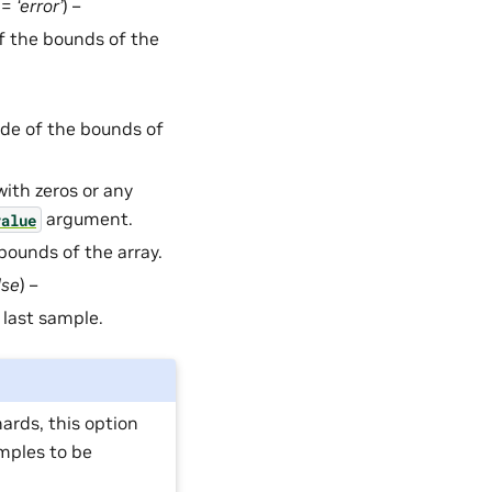
t =
‘error’
) –
f the bounds of the
ide of the bounds of
with zeros or any
argument.
value
 bounds of the array.
lse
) –
 last sample.
ards, this option
mples to be