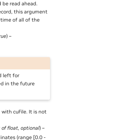
 be read ahead.
Record, this argument
time of all of the
rue
) –
 left for
ed in the future
with cuFile. It is not
t
of
float
,
optional
) –
dinates (range [0.0 -