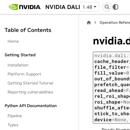
NVIDIA DALI
1.48
Operation Refer
Table of Contents
nvidia.
Home
Getting Started
nvidia.dali.
cache_header
Installation
file_filter
=
fill_value
=
0
Platform Support
out_of_bound
Getting Started Tutorial
prefetch_que
read_ahead
=
F
Reporting vulnerabilities
rel_roi_shap
roi_shape
=
No
Python API Documentation
shuffle_afte
stick_to_sha
Pipeline
device
=
None
Types
Reads Numpy 