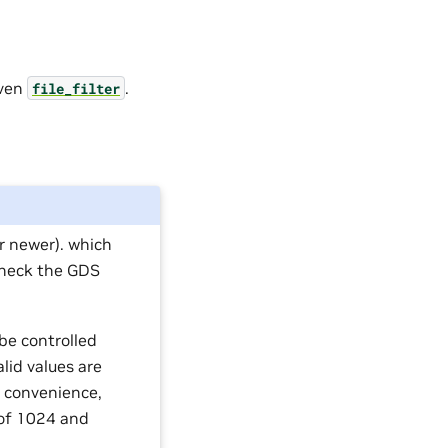
iven
.
file_filter
r newer). which
check the GDS
 be controlled
alid values are
 convenience,
r of 1024 and