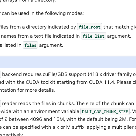
r can be used in the following modes:
files from a directory indicated by
that match g
file_root
e names from a text file indicated in
argument.
file_list
s listed in
argument.
files
backend requires cuFile/GDS support (418.x driver family o
ed with the CUDA toolkit starting from CUDA 11.4. Please 
tation for more details.
reader reads the files in chunks. The size of the chunk can
-wide with an environment variable
. V
DALI_GDS_CHUNK_SIZE
of 2 between 4096 and 16M, with the default being 2M. For
e can be specified with a k or M suffix, applying a multiplie
spectively.