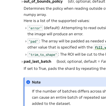
out_of_bounds_policy
(str, optional, defaul
Determines the policy when reading outside o
numpy array.
Here is a list of the supported values:
(default): Attempting to read outs
"error"
the image will produce an error.
: The array will be padded as needed 
"pad"
other value that is specified with the
fill_
: The ROI will be cut to the
"trim_to_shape"
pad_last_batch
(bool, optional, default =
Fa
If set to True, pads the shard by repeating the
Note
If the number of batches differs across sh
can cause an entire batch of repeated sa
added to the dataset.