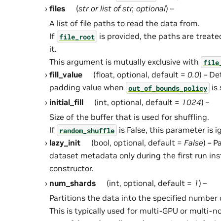
files
(
str
or
list
of
str
,
optional
) –
A list of file paths to read the data from.
If
is provided, the paths are treated
file_root
it.
This argument is mutually exclusive with
file
fill_value
(float, optional, default =
0.0
) – D
padding value when
is 
out_of_bounds_policy
initial_fill
(int, optional, default =
1024
) –
Size of the buffer that is used for shuffling.
If
is False, this parameter is i
random_shuffle
lazy_init
(bool, optional, default =
False
) – 
dataset metadata only during the first run ins
constructor.
num_shards
(int, optional, default =
1
) –
Partitions the data into the specified number 
This is typically used for multi-GPU or multi-n