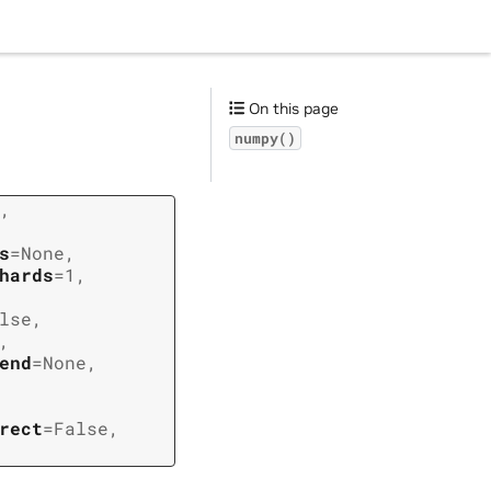
On this page
numpy()
,
s
=
None
,
hards
=
1
,
lse
,
,
end
=
None
,
rect
=
False
,