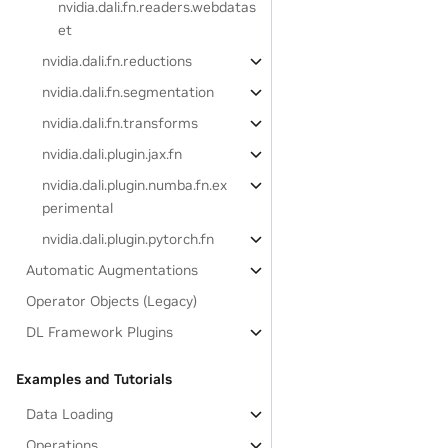
nvidia.dali.fn.readers.webdatas
et
nvidia.dali.fn.reductions
nvidia.dali.fn.segmentation
nvidia.dali.fn.transforms
nvidia.dali.plugin.jax.fn
nvidia.dali.plugin.numba.fn.ex
perimental
nvidia.dali.plugin.pytorch.fn
Automatic Augmentations
Operator Objects (Legacy)
DL Framework Plugins
Examples and Tutorials
Data Loading
Operations