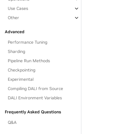
Use Cases
Other
Advanced
Performance Tuning
Sharding
Pipeline Run Methods
Checkpointing
Experimental
Compiling DALI from Source
DALI Environment Variables
Frequently Asked Questions
Q&A