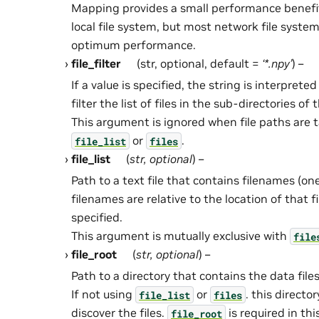
Mapping provides a small performance benefi
local file system, but most network file syste
optimum performance.
file_filter
(str, optional, default =
‘*.npy’
) –
If a value is specified, the string is interpreted
filter the list of files in the sub-directories of
This argument is ignored when file paths are 
or
.
file_list
files
file_list
(
str
,
optional
) –
Path to a text file that contains filenames (on
filenames are relative to the location of that fi
specified.
This argument is mutually exclusive with
file
file_root
(
str
,
optional
) –
Path to a directory that contains the data files
If not using
or
. this directo
file_list
files
discover the files.
is required in th
file_root