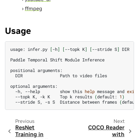
ffmpeg
Usage
usage:
infer.py
[
-h
]
[
--topk
K
]
[
--stride
S
]
DIR

Paddle
Temporal
Shift
Module
Inference

positional
DIR
Path
to
video
files

optional
-h,
--help
show
this
help
message
and
exit
--topk
K,
-k
K
Top
k
results
(
default:
1
)
--stride
S,
-s
S
Distance
between
frames
(
defaul
Previous
Next
ResNet
COCO Reader
Training in
with