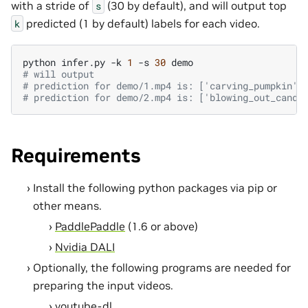
with a stride of
(30 by default), and will output top
s
predicted (1 by default) labels for each video.
k
python
infer.py
-k
1
-s
30
# will output
# prediction for demo/1.mp4 is: ['carving_pumpkin']
# prediction for demo/2.mp4 is: ['blowing_out_candl
Requirements
Install the following python packages via pip or
other means.
PaddlePaddle
(1.6 or above)
Nvidia DALI
Optionally, the following programs are needed for
preparing the input videos.
youtube-dl