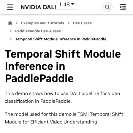
1.48
NVIDIA DALI
Examples and Tutorials
Use Cases
PaddlePaddle Use-Cases
Temporal Shift Module Inference in PaddlePaddle
Temporal Shift Module
Inference in
PaddlePaddle
This demo shows how to use DALI pipeline for video
classification in PaddlePaddle.
The model used for this demo is
TSM: Temporal Shift
Module for Efficient Video Understanding
.