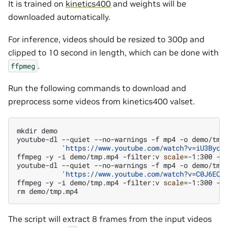
It is trained on
kinetics400
and weights will be
downloaded automatically.
For inference, videos should be resized to 300p and
clipped to 10 second in length, which can be done with
.
ffpmeg
Run the following commands to download and
preprocess some videos from kinetics400 valset.
mkdir
demo

youtube-dl
--quiet
--no-warnings
-f
mp4
-o
demo/tmp
'https://www.youtube.com/watch?v=iU3Byoh
ffmpeg
-y
-i
demo/tmp.mp4
-filter:v
scale
=
-1:300
-s
youtube-dl
--quiet
--no-warnings
-f
mp4
-o
demo/tmp
'https://www.youtube.com/watch?v=C0J6EQY
ffmpeg
-y
-i
demo/tmp.mp4
-filter:v
scale
=
-1:300
-s
rm
The script will extract 8 frames from the input videos