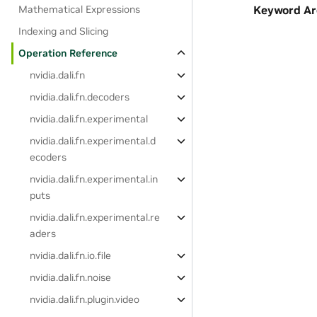
Mathematical Expressions
Keyword A
Indexing and Slicing
Operation Reference
nvidia.dali.fn
nvidia.dali.fn.decoders
nvidia.dali.fn.experimental
nvidia.dali.fn.experimental.d
ecoders
nvidia.dali.fn.experimental.in
puts
nvidia.dali.fn.experimental.re
aders
nvidia.dali.fn.io.file
nvidia.dali.fn.noise
nvidia.dali.fn.plugin.video