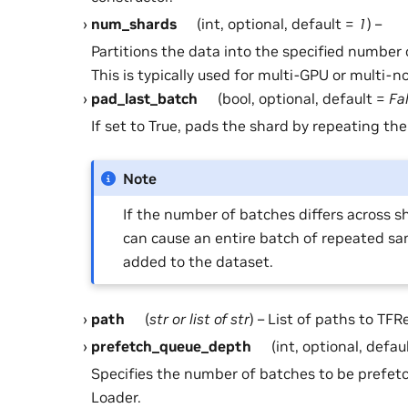
num_shards
(int, optional, default =
1
) –
Partitions the data into the specified number 
This is typically used for multi-GPU or multi-n
pad_last_batch
(bool, optional, default =
Fa
If set to True, pads the shard by repeating the
Note
If the number of batches differs across sh
can cause an entire batch of repeated sa
added to the dataset.
path
(
str
or
list
of
str
) – List of paths to TFRe
prefetch_queue_depth
(int, optional, defau
Specifies the number of batches to be prefetc
Loader.