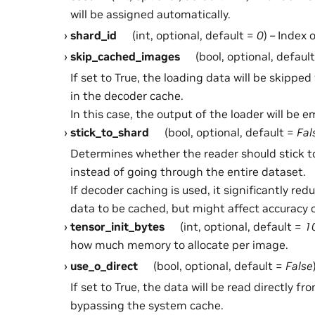
will be assigned automatically.
shard_id
(int, optional, default =
0
) – Index 
skip_cached_images
(bool, optional, defaul
If set to True, the loading data will be skippe
in the decoder cache.
In this case, the output of the loader will be e
stick_to_shard
(bool, optional, default =
Fal
Determines whether the reader should stick t
instead of going through the entire dataset.
If decoder caching is used, it significantly re
data to be cached, but might affect accuracy o
tensor_init_bytes
(int, optional, default =
1
how much memory to allocate per image.
use_o_direct
(bool, optional, default =
False
If set to True, the data will be read directly f
bypassing the system cache.