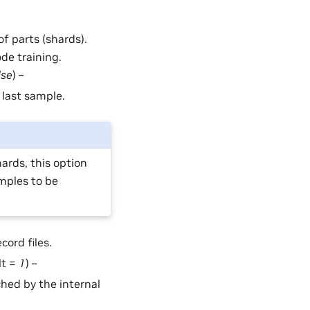
of parts (shards).
ode training.
lse
) –
 last sample.
ards, this option
mples to be
cord files.
lt =
1
) –
hed by the internal