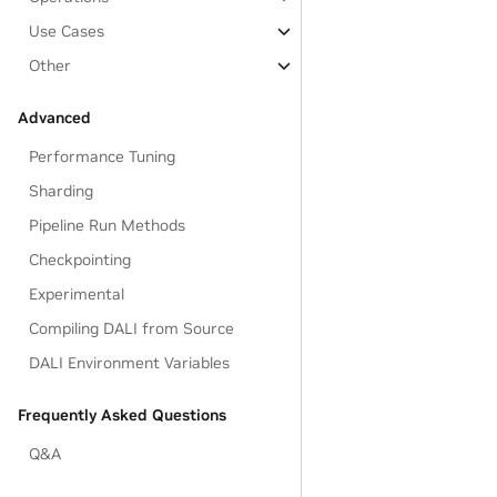
Use Cases
Other
Advanced
Performance Tuning
Sharding
Pipeline Run Methods
Checkpointing
Experimental
Compiling DALI from Source
DALI Environment Variables
Frequently Asked Questions
Q&A