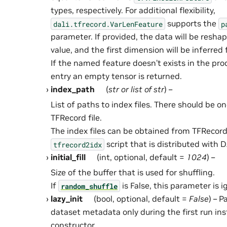
types, respectively. For additional flexibility,
supports the
dali.tfrecord.VarLenFeature
p
parameter. If provided, the data will be resha
value, and the first dimension will be inferred
If the named feature doesn’t exists in the pr
entry an empty tensor is returned.
index_path
(
str
or
list
of
str
) –
List of paths to index files. There should be on
TFRecord file.
The index files can be obtained from TFRecord 
script that is distributed with D
tfrecord2idx
initial_fill
(int, optional, default =
1024
) –
Size of the buffer that is used for shuffling.
If
is False, this parameter is i
random_shuffle
lazy_init
(bool, optional, default =
False
) – 
dataset metadata only during the first run ins
constructor.