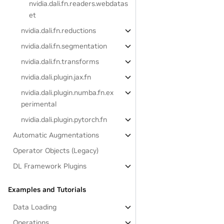
nvidia.dali.fn.readers.webdatas
et
nvidia.dali.fn.reductions
nvidia.dali.fn.segmentation
nvidia.dali.fn.transforms
nvidia.dali.plugin.jax.fn
nvidia.dali.plugin.numba.fn.ex
perimental
nvidia.dali.plugin.pytorch.fn
Automatic Augmentations
Operator Objects (Legacy)
DL Framework Plugins
Examples and Tutorials
Data Loading
Operations