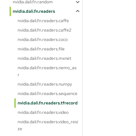
nvidia.dali.fn.random
nvidia.dali.fn.readers
nvidia.dali.fn.readers.caffe
nvidia.dali.fn.readers.caffe2
nvidia.dali.fn.readers.coco
nvidia.dali.fn.readers.file
nvidia.dali.fn.readers.mxnet
nvidia.dali.fn.readers.nemo_as
r
nvidia.dali.fn.readers.numpy
nvidia.dali.fn.readers.sequence
nvidia.dali.fn.readers.tfrecord
nvidia.dali.fn.readers.video
nvidia.dali.fn.readers.video_resi
ze