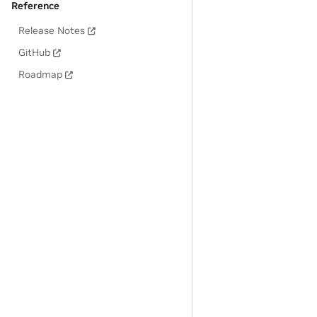
Reference
Release Notes
GitHub
Roadmap