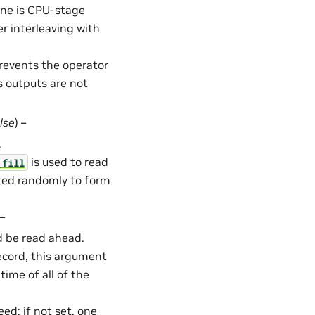
ine is CPU-stage
 interleaving with
Prevents the operator
s outputs are not
lse
) –
.
is used to read
_fill
cted randomly to form
 –
 be read ahead.
Record, this argument
time of all of the
ed; if not set, one