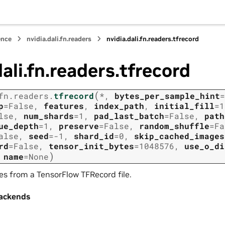
ence
nvidia.dali.fn.readers
nvidia.dali.fn.readers.tfrecord
dali.fn.readers.tfrecord
(
fn.readers.
tfrecord
*
,
bytes_per_sample_hint
=
p
=
False
,
features
,
index_path
,
initial_fill
=
1
lse
,
num_shards
=
1
,
pad_last_batch
=
False
,
path
ue_depth
=
1
,
preserve
=
False
,
random_shuffle
=
Fa
alse
,
seed
=
-1
,
shard_id
=
0
,
skip_cached_images
rd
=
False
,
tensor_init_bytes
=
1048576
,
use_o_di
)
,
name
=
None
s from a TensorFlow TFRecord file.
ackends