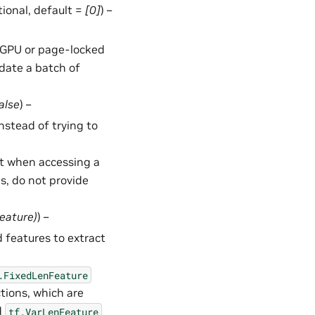
ptional, default =
[0]
) –
in GPU or page-locked
date a batch of
alse
) –
 instead of trying to
t when accessing a
ms, do not provide
Feature
)
) –
 features to extract
.FixedLenFeature
tions, which are
d
tf.VarLenFeature