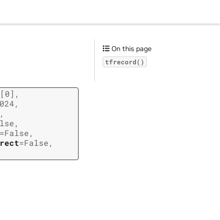
On this page
tfrecord()
[0]
,
024
,
,
lse
,
=
False
,
rect
=
False
,