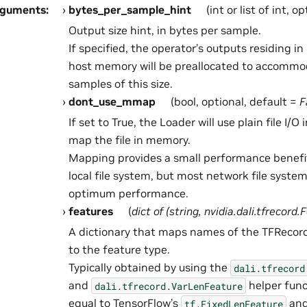
rguments
:
bytes_per_sample_hint
(int or list of int, o
Output size hint, in bytes per sample.
If specified, the operator’s outputs residing 
host memory will be preallocated to accommo
samples of this size.
dont_use_mmap
(bool, optional, default =
F
If set to True, the Loader will use plain file I/O
map the file in memory.
Mapping provides a small performance benefi
local file system, but most network file syste
optimum performance.
features
(
dict
of
(
string
,
nvidia.dali.tfrecord.
A dictionary that maps names of the TFRecord
to the feature type.
Typically obtained by using the
dali.tfrecord
and
helper func
dali.tfrecord.VarLenFeature
equal to TensorFlow’s
an
tf.FixedLenFeature