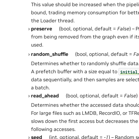
This value should be increased when the pipel
bound, trading memory consumption for better
the Loader thread.
preserve
(bool, optional, default =
False
) – 
from being removed from the graph even if it
used.
random_shuffle
(bool, optional, default =
Fa
Determines whether to randomly shuffle data
A prefetch buffer with a size equal to
initial
data sequentially, and then samples are sele
a batch.
read_ahead
(bool, optional, default =
False
)
Determines whether the accessed data should
For large files such as LMDB, RecordIO, or TF
slows down the first access but decreases the 
following accesses.
seed
(int, optional, default =
-1
) – Random se