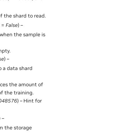
of the shard to read.
t =
False
) –
d when the sample is
mpty.
se
) –
o a data shard
duces the amount of
f the training.
048576
) – Hint for
) –
rom the storage