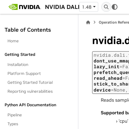
NVIDIA DALI
1.48
Operation Refer
Table of Contents
nvidia.
Home
Getting Started
nvidia.dali.
dont_use_mma
Installation
lazy_init
=
Fa
prefetch_que
Platform Support
read_ahead
=
F
Getting Started Tutorial
stick_to_sha
device
=
None
Reporting vulnerabilities
Reads sample
Python API Documentation
Supported b
Pipeline
‘cpu’
Types