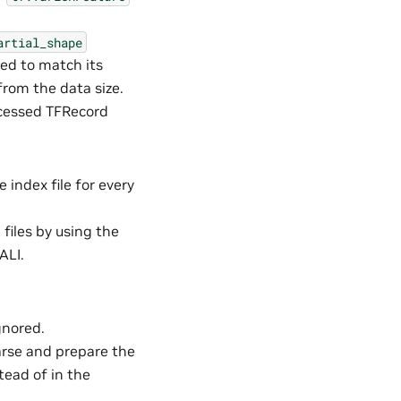
artial_shape
ped to match its
 from the data size.
ocessed TFRecord
e index file for every
files by using the
ALI.
gnored.
Parse and prepare the
tead of in the