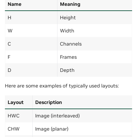
Name
Meaning
H
Height
W
Width
C
Channels
F
Frames
D
Depth
Here are some examples of typically used layouts:
Layout
Description
HWC
Image (interleaved)
CHW
Image (planar)