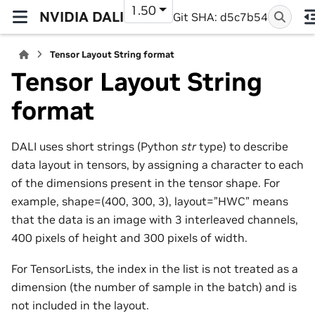
1.50
NVIDIA DALI
Git SHA: d5c7b54
Tensor Layout String format
Tensor Layout String
format
DALI uses short strings (Python
str
type) to describe
data layout in tensors, by assigning a character to each
of the dimensions present in the tensor shape. For
example, shape=(400, 300, 3), layout=”HWC” means
that the data is an image with 3 interleaved channels,
400 pixels of height and 300 pixels of width.
For TensorLists, the index in the list is not treated as a
dimension (the number of sample in the batch) and is
not included in the layout.