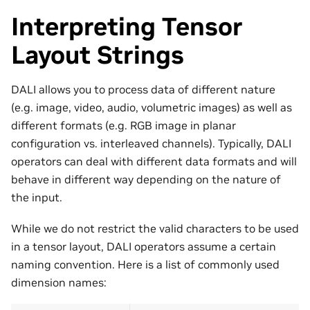
Interpreting Tensor
Layout Strings
DALI allows you to process data of different nature
(e.g. image, video, audio, volumetric images) as well as
different formats (e.g. RGB image in planar
configuration vs. interleaved channels). Typically, DALI
operators can deal with different data formats and will
behave in different way depending on the nature of
the input.
While we do not restrict the valid characters to be used
in a tensor layout, DALI operators assume a certain
naming convention. Here is a list of commonly used
dimension names: