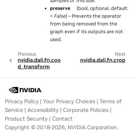
samples of this size.
preserve
(bool, optional, default
=
False
) – Prevents the operator
from being removed from the
graph even if its outputs are not
used.
Previous
Next
nvidia.dali.fn.coor
nvidia.dali.fn.crop
d_transform
Privacy Policy
|
Your Privacy Choices
|
Terms of
Service
|
Accessibility
|
Corporate Policies
|
Product Security
|
Contact
Copyright © 2018-2026, NVIDIA Corporation.