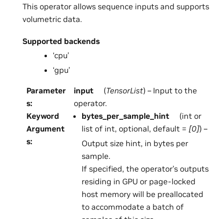
This operator allows sequence inputs and supports
volumetric data.
Supported backends
‘cpu’
‘gpu’
Parameter
input
(
TensorList
) – Input to the
s
:
operator.
Keyword
bytes_per_sample_hint
(int or
Argument
list of int, optional, default =
[0]
) –
s
:
Output size hint, in bytes per
sample.
If specified, the operator’s outputs
residing in GPU or page-locked
host memory will be preallocated
to accommodate a batch of