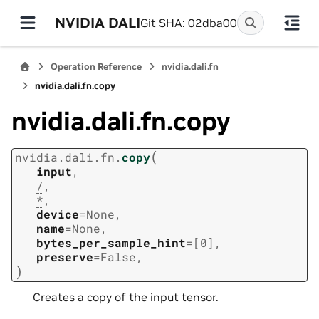
NVIDIA DALI
Git SHA: 02dba00
Operation Reference
nvidia.dali.fn
nvidia.dali.fn.copy
nvidia.dali.fn.copy
(
nvidia.dali.fn.
copy
input
,
/
,
*
,
device
=
None
,
name
=
None
,
bytes_per_sample_hint
=
[0]
,
preserve
=
False
,
)
Creates a copy of the input tensor.