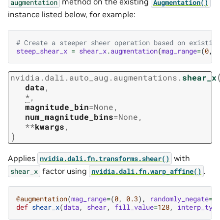
method on the existing
augmentation
Augmentation()
instance listed below, for example:
# Create a steeper sheer operation based on existin
steep_shear_x
=
shear_x
.
augmentation
(
mag_range
=
(
0
,
nvidia.dali.auto_aug.augmentations.
shear_x
data
,
*
,
magnitude_bin
=
None
,
num_magnitude_bins
=
None
,
**
kwargs
,
)
Applies
with
nvidia.dali.fn.transforms.shear()
factor using
.
shear_x
nvidia.dali.fn.warp_affine()
@augmentation
(
mag_range
=
(
0
,
0.3
),
randomly_negate
=
T
def
shear_x
(
data
,
shear
,
fill_value
=
128
,
interp_typ