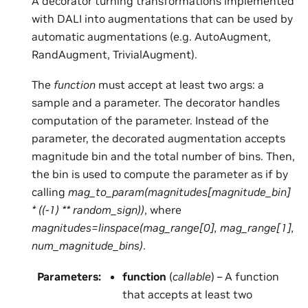
A decorator turning transformations implemented
with DALI into augmentations that can be used by
automatic augmentations (e.g. AutoAugment,
RandAugment, TrivialAugment).
The
function
must accept at least two args: a
sample and a parameter. The decorator handles
computation of the parameter. Instead of the
parameter, the decorated augmentation accepts
magnitude bin and the total number of bins. Then,
the bin is used to compute the parameter as if by
calling
mag_to_param(magnitudes[magnitude_bin]
* ((-1) ** random_sign))
, where
magnitudes=linspace(mag_range[0], mag_range[1],
num_magnitude_bins)
.
Parameters
:
function
(
callable
) – A function
that accepts at least two