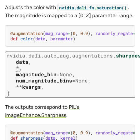
Adjusts the color with
.
nvidia.dali.fn.saturation()
The magnitude is mapped to a [0, 2] parameter range.
@augmentation
(
mag_range
=
(
0
,
0.9
),
randomly_negate
=
T
def
color
(
data
,
parameter
)
nvidia.dali.auto_aug.augmentations.
sharpne
data
,
*
,
magnitude_bin
=
None
,
num_magnitude_bins
=
None
,
**
kwargs
,
)
The outputs correspond to
PIL’s
ImageEnhance.Sharpness
.
@augmentation
(
mag_range
=
(
0
,
0.9
),
randomly_negate
=
T
def
sharpness
(
data
,
kernel
)