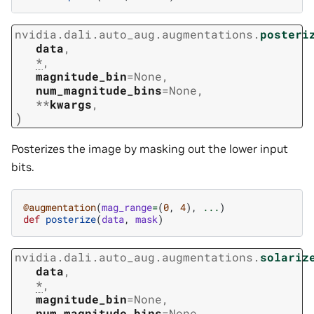
nvidia.dali.auto_aug.augmentations.
posteri
data
,
*
,
magnitude_bin
=
None
,
num_magnitude_bins
=
None
,
**
kwargs
,
)
Posterizes the image by masking out the lower input
bits.
@augmentation
(
mag_range
=
(
0
,
4
),
...
)
def
posterize
(
data
,
mask
)
nvidia.dali.auto_aug.augmentations.
solariz
data
,
*
,
magnitude_bin
=
None
,
num_magnitude_bins
=
None
,