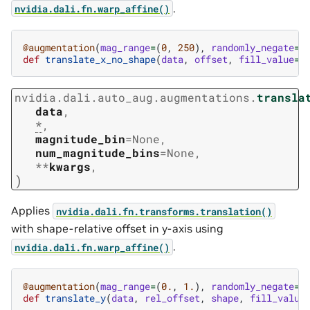
.
nvidia.dali.fn.warp_affine()
@augmentation
(
mag_range
=
(
0
,
250
),
randomly_negate
=
T
def
translate_x_no_shape
(
data
,
offset
,
fill_value
=
1
nvidia.dali.auto_aug.augmentations.
transla
data
,
*
,
magnitude_bin
=
None
,
num_magnitude_bins
=
None
,
**
kwargs
,
)
Applies
nvidia.dali.fn.transforms.translation()
with shape-relative offset in y-axis using
.
nvidia.dali.fn.warp_affine()
@augmentation
(
mag_range
=
(
0.
,
1.
),
randomly_negate
=
T
def
translate_y
(
data
,
rel_offset
,
shape
,
fill_value