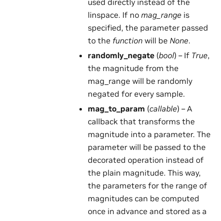
used directly instead of the
linspace. If no
mag_range
is
specified, the parameter passed
to the
function
will be
None
.
randomly_negate
(
bool
) – If
True
,
the magnitude from the
mag_range will be randomly
negated for every sample.
mag_to_param
(
callable
) – A
callback that transforms the
magnitude into a parameter. The
parameter will be passed to the
decorated operation instead of
the plain magnitude. This way,
the parameters for the range of
magnitudes can be computed
once in advance and stored as a