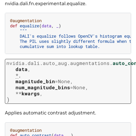
nvidia.dali.fn.experimental.equalize
.
@augmentation
def
equalize
(
data
,
_
)
"""
    DALI's equalize follows OpenCV's histogram equa
    The PIL uses slightly different formula when tr
    cumulative sum into lookup table.
nvidia.dali.auto_aug.augmentations.
auto_co
data
,
*
,
magnitude_bin
=
None
,
num_magnitude_bins
=
None
,
**
kwargs
,
)
Applies automatic contrast adjustment.
@augmentation
def
auto_contrast
(
data
,
_
)