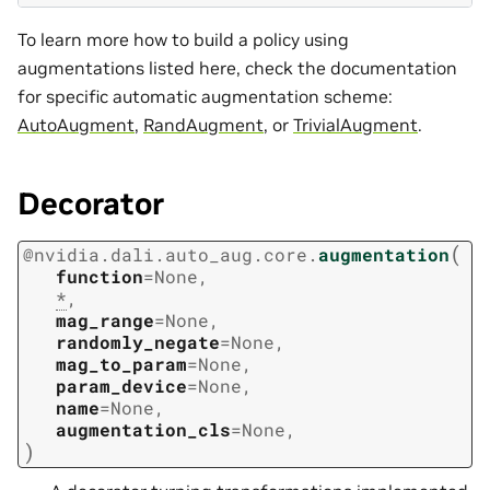
To learn more how to build a policy using
augmentations listed here, check the documentation
for specific automatic augmentation scheme:
AutoAugment
,
RandAugment
, or
TrivialAugment
.
Decorator
(
@
nvidia.dali.auto_aug.core.
augmentation
function
=
None
,
*
,
mag_range
=
None
,
randomly_negate
=
None
,
mag_to_param
=
None
,
param_device
=
None
,
name
=
None
,
augmentation_cls
=
None
,
)