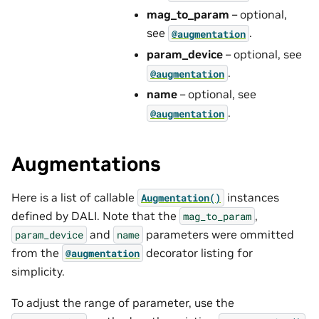
mag_to_param
– optional,
see
.
@augmentation
param_device
– optional, see
.
@augmentation
name
– optional, see
.
@augmentation
Augmentations
Here is a list of callable
instances
Augmentation()
defined by DALI. Note that the
,
mag_to_param
and
parameters were ommitted
param_device
name
from the
decorator listing for
@augmentation
simplicity.
To adjust the range of parameter, use the