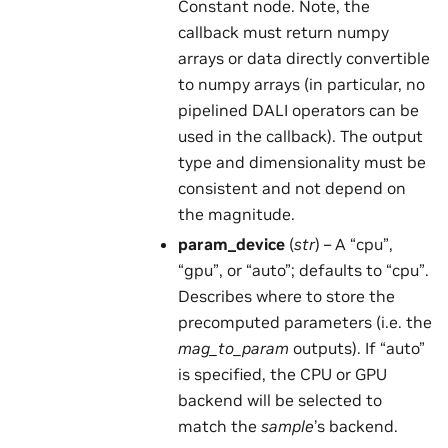
Constant node. Note, the
callback must return numpy
arrays or data directly convertible
to numpy arrays (in particular, no
pipelined DALI operators can be
used in the callback). The output
type and dimensionality must be
consistent and not depend on
the magnitude.
param_device
(
str
) – A “cpu”,
“gpu”, or “auto”; defaults to “cpu”.
Describes where to store the
precomputed parameters (i.e. the
mag_to_param
outputs). If “auto”
is specified, the CPU or GPU
backend will be selected to
match the
sample
’s backend.