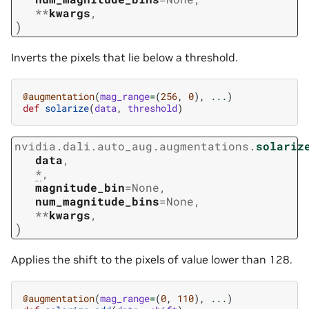
**
kwargs
,
)
Inverts the pixels that lie below a threshold.
@augmentation
(
mag_range
=
(
256
,
0
),
...
)
def
solarize
(
data
,
threshold
)
nvidia.dali.auto_aug.augmentations.
solariz
data
,
*
,
magnitude_bin
=
None
,
num_magnitude_bins
=
None
,
**
kwargs
,
)
Applies the shift to the pixels of value lower than 128.
@augmentation
(
mag_range
=
(
0
,
110
),
...
)