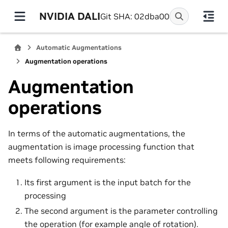
NVIDIA DALI
Git SHA: 02dba00
Automatic Augmentations
Augmentation operations
Augmentation
operations
In terms of the automatic augmentations, the
augmentation is image processing function that
meets following requirements:
Its first argument is the input batch for the
processing
The second argument is the parameter controlling
the operation (for example angle of rotation).