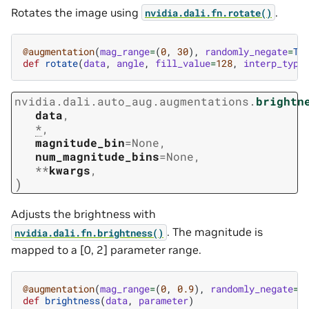
Rotates the image using
.
nvidia.dali.fn.rotate()
@augmentation
(
mag_range
=
(
0
,
30
),
randomly_negate
=
Tr
def
rotate
(
data
,
angle
,
fill_value
=
128
,
interp_type
nvidia.dali.auto_aug.augmentations.
brightn
data
,
*
,
magnitude_bin
=
None
,
num_magnitude_bins
=
None
,
**
kwargs
,
)
Adjusts the brightness with
. The magnitude is
nvidia.dali.fn.brightness()
mapped to a [0, 2] parameter range.
@augmentation
(
mag_range
=
(
0
,
0.9
),
randomly_negate
=
T
def
brightness
(
data
,
parameter
)