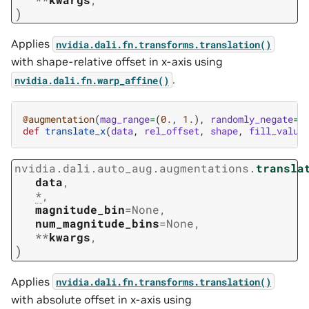
)
Applies
nvidia.dali.fn.transforms.translation()
with shape-relative offset in x-axis using
.
nvidia.dali.fn.warp_affine()
@augmentation
(
mag_range
=
(
0.
,
1.
),
randomly_negate
=
T
def
translate_x
(
data
,
rel_offset
,
shape
,
fill_value
nvidia.dali.auto_aug.augmentations.
transla
data
,
*
,
magnitude_bin
=
None
,
num_magnitude_bins
=
None
,
**
kwargs
,
)
Applies
nvidia.dali.fn.transforms.translation()
with absolute offset in x-axis using