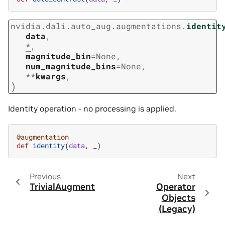
nvidia.dali.auto_aug.augmentations.
identit
data
,
*
,
magnitude_bin
=
None
,
num_magnitude_bins
=
None
,
**
kwargs
,
)
Identity operation - no processing is applied.
@augmentation
def
identity
(
data
,
_
)
Previous
Next
TrivialAugment
Operator
Objects
(Legacy)