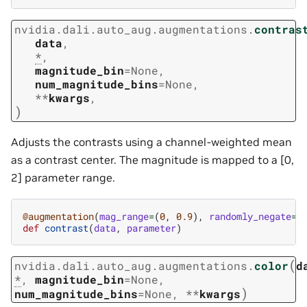
nvidia.dali.auto_aug.augmentations.
contras
data
,
*
,
magnitude_bin
=
None
,
num_magnitude_bins
=
None
,
**
kwargs
,
)
Adjusts the contrasts using a channel-weighted mean
as a contrast center. The magnitude is mapped to a [0,
2] parameter range.
@augmentation
(
mag_range
=
(
0
,
0.9
),
randomly_negate
=
T
def
contrast
(
data
,
parameter
)
(
nvidia.dali.auto_aug.augmentations.
color
d
*
,
magnitude_bin
=
None
,
)
num_magnitude_bins
=
None
,
**
kwargs