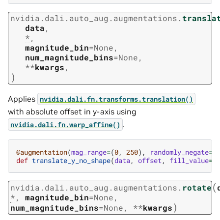
nvidia.dali.auto_aug.augmentations.
transla
data
,
*
,
magnitude_bin
=
None
,
num_magnitude_bins
=
None
,
**
kwargs
,
)
Applies
nvidia.dali.fn.transforms.translation()
with absolute offset in y-axis using
.
nvidia.dali.fn.warp_affine()
@augmentation
(
mag_range
=
(
0
,
250
),
randomly_negate
=
T
def
translate_y_no_shape
(
data
,
offset
,
fill_value
=
1
(
nvidia.dali.auto_aug.augmentations.
rotate
*
,
magnitude_bin
=
None
,
)
num_magnitude_bins
=
None
,
**
kwargs