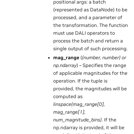
positional args: a batch
(represented as DataNode) to be
processed, and a parameter of
the transformation. The function
must use DALI operators to
process the batch and return a
single output of such processing.
mag_range
(
(
number
,
number
) or
np.ndarray
) – Specifies the range
of applicable magnitudes for the
operation. If the tuple is
provided, the magnitudes will be
computed as
linspace(mag_range[0],
mag_range[1],
num_magnitude_bins)
. If the
np.ndarray is provided, it will be