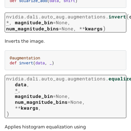
def
solarize_add
(
data
,
shift
)
(
nvidia.dali.auto_aug.augmentations.
invert
*
,
magnitude_bin
=
None
,
)
num_magnitude_bins
=
None
,
**
kwargs
Inverts the image.
@augmentation
def
invert
(
data
,
_
)
nvidia.dali.auto_aug.augmentations.
equaliz
data
,
*
,
magnitude_bin
=
None
,
num_magnitude_bins
=
None
,
**
kwargs
,
)
Applies histogram equalization using