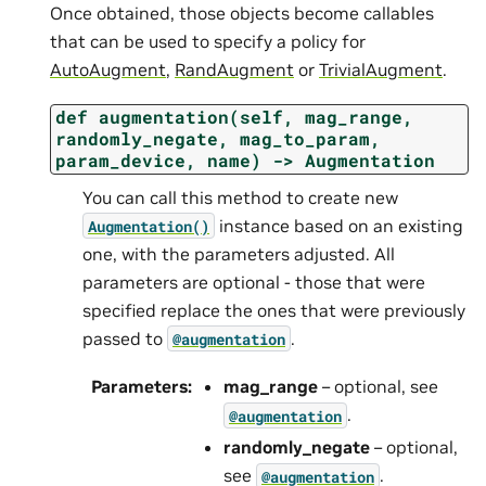
Once obtained, those objects become callables
that can be used to specify a policy for
AutoAugment
,
RandAugment
or
TrivialAugment
.
def
augmentation(self,
mag_range,
randomly_negate,
mag_to_param,
param_device,
name)
->
Augmentation
You can call this method to create new
instance based on an existing
Augmentation()
one, with the parameters adjusted. All
parameters are optional - those that were
specified replace the ones that were previously
passed to
.
@augmentation
Parameters
:
mag_range
– optional, see
.
@augmentation
randomly_negate
– optional,
see
.
@augmentation