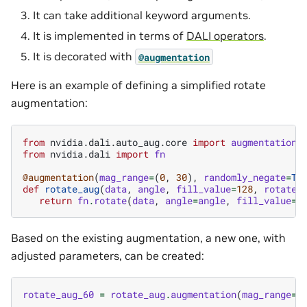
It can take additional keyword arguments.
It is implemented in terms of
DALI operators
.
It is decorated with
@augmentation
Here is an example of defining a simplified rotate
augmentation:
from
nvidia.dali.auto_aug.core
import
augmentation
from
nvidia.dali
import
fn
@augmentation
(
mag_range
=
(
0
,
30
),
randomly_negate
=
Tr
def
rotate_aug
(
data
,
angle
,
fill_value
=
128
,
rotate_
return
fn
.
rotate
(
data
,
angle
=
angle
,
fill_value
=
f
Based on the existing augmentation, a new one, with
adjusted parameters, can be created:
rotate_aug_60
=
rotate_aug
.
augmentation
(
mag_range
=
(