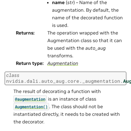
name
(
str
) – Name of the
augmentation. By default, the
name of the decorated function
is used.
Returns
:
The operation wrapped with the
Augmentation class so that it can
be used with the
auto_aug
transforms.
Return type
:
Augmentation
class
nvidia.dali.auto_aug.core._augmentation.
Au
The result of decorating a function with
is an instance of class
@augmentation
. The class should not be
Augmentation()
instantiated directly, it needs to be created with
the decorator.