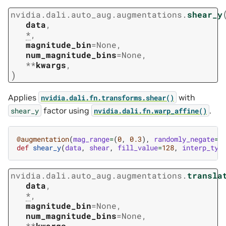
nvidia.dali.auto_aug.augmentations.
shear_y
data
,
*
,
magnitude_bin
=
None
,
num_magnitude_bins
=
None
,
**
kwargs
,
)
Applies
with
nvidia.dali.fn.transforms.shear()
factor using
.
shear_y
nvidia.dali.fn.warp_affine()
@augmentation
(
mag_range
=
(
0
,
0.3
),
randomly_negate
=
T
def
shear_y
(
data
,
shear
,
fill_value
=
128
,
interp_typ
nvidia.dali.auto_aug.augmentations.
transla
data
,
*
,
magnitude_bin
=
None
,
num_magnitude_bins
=
None
,
**
kwargs
,