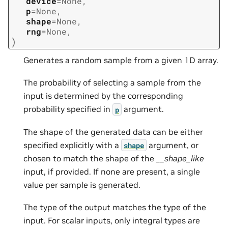
device
=
None
,
p
=
None
,
shape
=
None
,
rng
=
None
,
)
Generates a random sample from a given 1D array.
The probability of selecting a sample from the
input is determined by the corresponding
probability specified in
argument.
p
The shape of the generated data can be either
specified explicitly with a
argument, or
shape
chosen to match the shape of the
__shape_like
input, if provided. If none are present, a single
value per sample is generated.
The type of the output matches the type of the
input. For scalar inputs, only integral types are