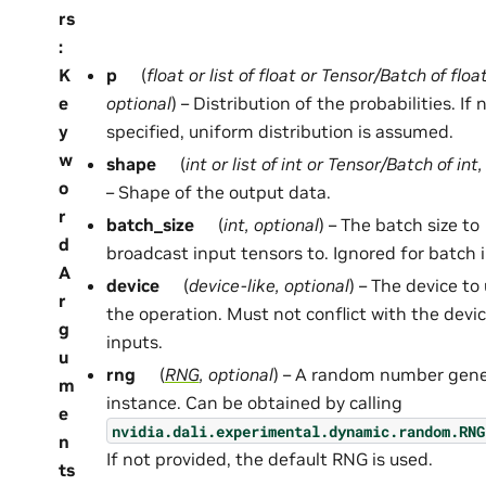
rs
:
K
p
(
float
or
list
of
float
or
Tensor/Batch
of
floa
e
optional
) – Distribution of the probabilities. If 
y
specified, uniform distribution is assumed.
w
shape
(
int
or
list
of
int
or
Tensor/Batch
of
int
o
– Shape of the output data.
r
batch_size
(
int
,
optional
) – The batch size to
d
broadcast input tensors to. Ignored for batch 
A
device
(
device-like
,
optional
) – The device to
r
the operation. Must not conflict with the devic
g
inputs.
u
rng
(
RNG
,
optional
) – A random number gene
m
instance. Can be obtained by calling
e
nvidia.dali.experimental.dynamic.random.RNG
n
If not provided, the default RNG is used.
ts