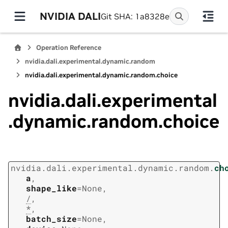
NVIDIA DALI
Git SHA: 1a8328e
Operation Reference
nvidia.dali.experimental.dynamic.random
nvidia.dali.experimental.dynamic.random.choice
nvidia.dali.experimental
.dynamic.random.choice
nvidia.dali.experimental.dynamic.random.
ch
a
,
shape_like
=
None
,
/
,
*
,
batch_size
=
None
,