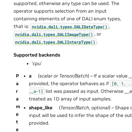
supported, otherwise any type can be used. The
operator supports selection from an input
containing elements of one of DALI enum types,
that is:
,
nvidia.dali.types.DALIDataType()
, or
nvidia.dali.types.DALIImageType()
.
nvidia.dali.types.DALIInterpType()
Supported backends
‘cpu’
P
a
(
scalar
or
Tensor/Batch
) – If a scalar value
_
a
provided, the operator behaves as if
[0,
1,
.
r
list was passed as input. Otherwise
__a
__a-1]
a
treated as 1D array of input samples.
m
shape_like
(
Tensor/Batch
,
optional
) – Shape o
e
input will be used to infer the shape of the out
t
provided.
e