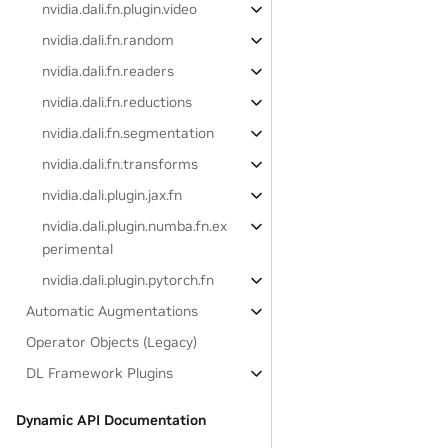
nvidia.dali.fn.plugin.video
nvidia.dali.fn.random
nvidia.dali.fn.readers
nvidia.dali.fn.reductions
nvidia.dali.fn.segmentation
nvidia.dali.fn.transforms
nvidia.dali.plugin.jax.fn
nvidia.dali.plugin.numba.fn.ex
perimental
nvidia.dali.plugin.pytorch.fn
Automatic Augmentations
Operator Objects (Legacy)
DL Framework Plugins
Dynamic API Documentation