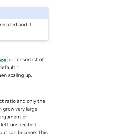
ecated and it
or TensorList of
ype
 default =
when scaling up.
t ratio and only the
n grow very large.
argument or
left unspecified.
tput can become. This