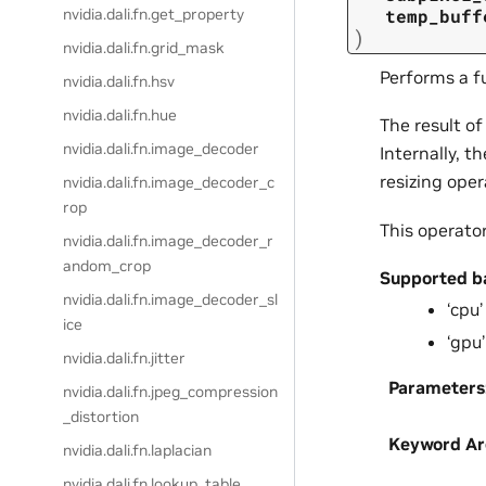
nvidia.dali.fn.get_property
temp_buff
)
nvidia.dali.fn.grid_mask
Performs a fu
nvidia.dali.fn.hsv
nvidia.dali.fn.hue
The result of
nvidia.dali.fn.image_decoder
Internally, t
resizing oper
nvidia.dali.fn.image_decoder_c
rop
This operato
nvidia.dali.fn.image_decoder_r
andom_crop
Supported b
nvidia.dali.fn.image_decoder_sl
‘cpu’
ice
‘gpu’
nvidia.dali.fn.jitter
Parameters
nvidia.dali.fn.jpeg_compression
_distortion
Keyword A
nvidia.dali.fn.laplacian
nvidia.dali.fn.lookup_table