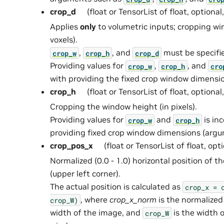
crop_d
(float or TensorList of float, optional
Applies
only
to volumetric inputs; cropping wi
voxels).
,
, and
must be specifi
crop_w
crop_h
crop_d
Providing values for
,
, and
crop_w
crop_h
cro
with providing the fixed crop window dimens
crop_h
(float or TensorList of float, optional
Cropping the window height (in pixels).
Providing values for
and
is in
crop_w
crop_h
providing fixed crop window dimensions (ar
crop_pos_x
(float or TensorList of float, opt
Normalized (0.0 - 1.0) horizontal position of 
(upper left corner).
The actual position is calculated as
crop_x
=
, where
crop_x_norm
is the normalized
crop_W)
width of the image, and
is the width 
crop_W