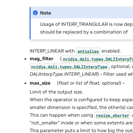
Note
Usage of INTERP_TRIANGULAR is now depr
should be replaced by a combination of
INTERP_LINEAR with
enabled.
antialias
mag_filter
(
nvidia.dali.types.DALIInterpT
, optional,
nvidia.dali.types.DALIInterpType
DALIInterpType.INTERP_LINEAR
) – Filter used 
max_size
(
float
or
list
of
float
,
optional
) –
Limit of the output size.
When the operator is configured to keep aspec
smaller dimension is specified, the other(s) ca
This can happen when using
resize_shorter
“not_smaller” mode or when some extents are 
This parameter puts a limit to how big the ou