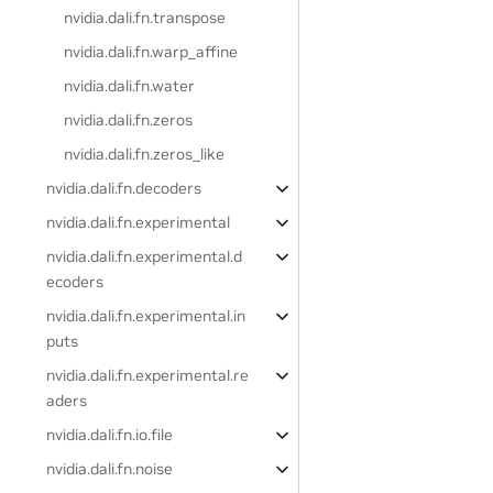
nvidia.dali.fn.transpose
nvidia.dali.fn.warp_affine
nvidia.dali.fn.water
nvidia.dali.fn.zeros
nvidia.dali.fn.zeros_like
nvidia.dali.fn.decoders
nvidia.dali.fn.experimental
nvidia.dali.fn.experimental.d
ecoders
nvidia.dali.fn.experimental.in
puts
nvidia.dali.fn.experimental.re
aders
nvidia.dali.fn.io.file
nvidia.dali.fn.noise