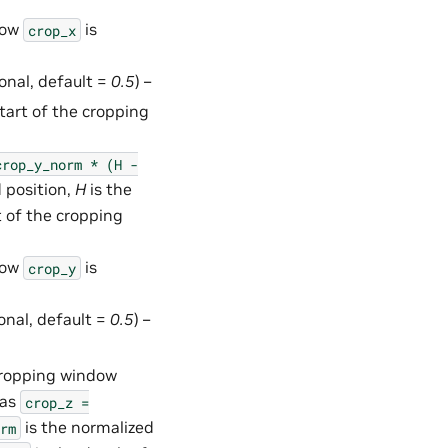
how
is
crop_x
ional, default =
0.5
) –
start of the cropping
crop_y_norm
*
(H
-
 position,
H
is the
t of the cropping
how
is
crop_y
ional, default =
0.5
) –
 cropping window
 as
crop_z
=
is the normalized
rm