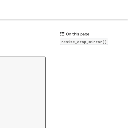
On this page
resize_crop_mirror()