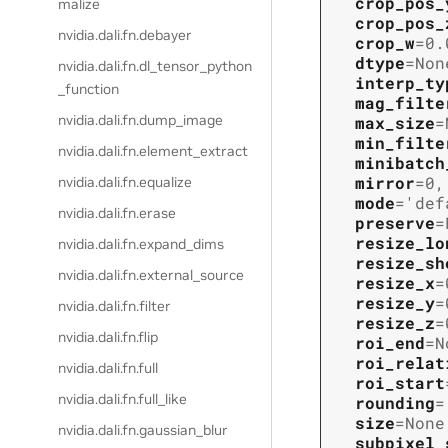
crop_pos_
malize
crop_pos_
nvidia.dali.fn.debayer
crop_w
=
0.
dtype
=
Non
nvidia.dali.fn.dl_tensor_python
interp_ty
_function
mag_filte
nvidia.dali.fn.dump_image
max_size
=
min_filte
nvidia.dali.fn.element_extract
minibatch
mirror
=
0
,
nvidia.dali.fn.equalize
mode
=
'def
nvidia.dali.fn.erase
preserve
=
resize_lo
nvidia.dali.fn.expand_dims
resize_sh
nvidia.dali.fn.external_source
resize_x
=
resize_y
=
nvidia.dali.fn.filter
resize_z
=
nvidia.dali.fn.flip
roi_end
=
N
roi_relat
nvidia.dali.fn.full
roi_start
nvidia.dali.fn.full_like
rounding
=
size
=
None
nvidia.dali.fn.gaussian_blur
subpixel_