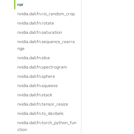
ror
nvidia.dali.fn.roi_random_crop
nvidia.dali.fn.rotate
nvidia.dali.fn.saturation
nvidia.dali.fn.sequence_rearra
nge
nvidia.dali.fn.slice
nvidia.dali.fn.spectrogram
nvidia.dali.fn.sphere
nvidia.dali.fn.squeeze
nvidia.dali.fn.stack
nvidia.dali.fn.tensor_resize
nvidia.dali.fn.to_decibels
nvidia.dali.fn.torch_python_fun
ction