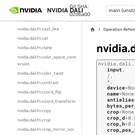
nvidia.dali.fn.brightness_contr
Git SHA:
NVIDIA DALI
main (unsta
ast
02dba00
nvidia.dali.fn.cast
nvidia.dali.fn.cast_like
Operation Refer
nvidia.dali.fn.cat
nvidia.
nvidia.dali.fn.clahe
nvidia.dali.fn.color_space_conv
nvidia.dali.
ersion
input
,
nvidia.dali.fn.color_twist
/
,
*
,
nvidia.dali.fn.contrast
device
=
No
nvidia.dali.fn.coord_flip
name
=
None
antialias
nvidia.dali.fn.coord_transform
bytes_per
nvidia.dali.fn.copy
crop
=
None
crop_d
=
0.
nvidia.dali.fn.crop
crop_h
=
0.
nvidia.dali.fn.crop_mirror_nor
crop_pos_