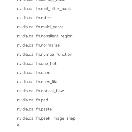
nvidia.dali.fn.mel_filter_bank
nvidia.dali.fn.mfcc
nvidia.dali.fn.multi_paste
nvidia.dali.fn.nonsilent_region
nvidia.dali.fn.normalize
nvidia.dali.fn.numba_function
nvidia.dali.fn.one_hot
nvidia.dali.fn.ones
nvidia.dali.fn.ones_like
nvidia.dali.fn.optical_flow
nvidia.dali.fn.pad
nvidia.dali.fn.paste
nvidia.dali.fn.peek_image_shap
e