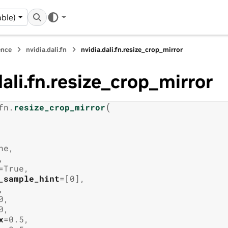
ble)
ence
nvidia.dali.fn
nvidia.dali.fn.resize_crop_mirror
dali.fn.resize_crop_mirror
(
fn.
resize_crop_mirror
ne
,
,
=
True
,
_sample_hint
=
[0]
,
,
0
,
0
,
x
=
0.5
,