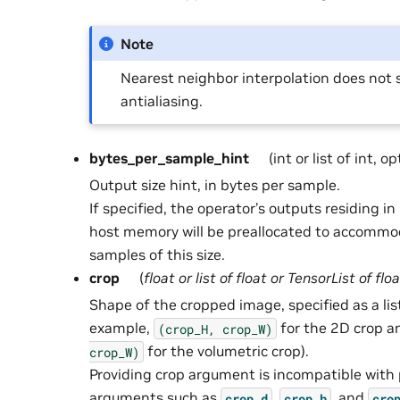
Note
Nearest neighbor interpolation does not 
antialiasing.
bytes_per_sample_hint
(int or list of int, o
Output size hint, in bytes per sample.
If specified, the operator’s outputs residing 
host memory will be preallocated to accommo
samples of this size.
crop
(
float
or
list
of
float
or
TensorList
of
floa
Shape of the cropped image, specified as a list
example,
for the 2D crop 
(crop_H,
crop_W)
for the volumetric crop).
crop_W)
Providing crop argument is incompatible with
arguments such as
,
, and
crop_d
crop_h
cro