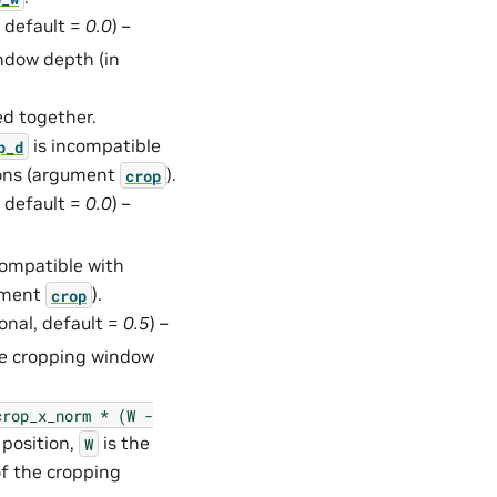
, default =
0.0
) –
ndow depth (in
ed together.
is incompatible
p_d
ions (argument
).
crop
, default =
0.0
) –
compatible with
gument
).
crop
ional, default =
0.5
) –
the cropping window
crop_x_norm
*
(W
-
 position,
is the
W
of the cropping