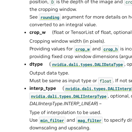
position,
is the depth of the image and
D
cr
the cropping window.
See
argument for more details on 
rounding
converted to an integral value.
crop_w
(float or TensorList of float, optiona
Cropping window width (in pixels).
Providing values for
and
is in
crop_w
crop_h
providing fixed crop window dimensions (ar
dtype
(
, o
nvidia.dali.types.DALIDataType
Output data type.
Must be same as input type or
. If not 
float
interp_type
(
nvidia.dali.types.DALIInterp
, optional,
nvidia.dali.types.DALIInterpType
DALIInterpType.INTERP_LINEAR
) –
Type of interpolation to be used.
Use
and
to specify dif
min_filter
mag_filter
downscaling and upscaling.