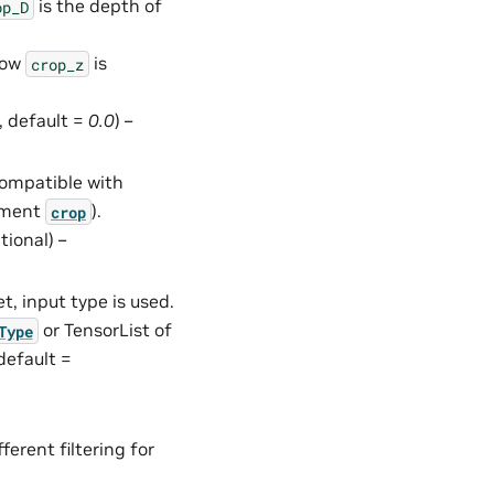
is the depth of
op_D
how
is
crop_z
l, default =
0.0
) –
compatible with
gument
).
crop
ptional) –
set, input type is used.
or TensorList of
Type
 default =
ferent filtering for