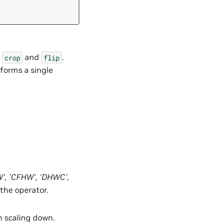
y
and
.
crop
flip
rforms a single
W'
,
'CFHW'
,
'DHWC'
,
 the operator.
en scaling down.