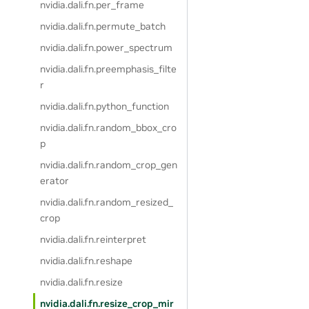
nvidia.dali.fn.per_frame
nvidia.dali.fn.permute_batch
nvidia.dali.fn.power_spectrum
nvidia.dali.fn.preemphasis_filte
r
nvidia.dali.fn.python_function
nvidia.dali.fn.random_bbox_cro
p
nvidia.dali.fn.random_crop_gen
erator
nvidia.dali.fn.random_resized_
crop
nvidia.dali.fn.reinterpret
nvidia.dali.fn.reshape
nvidia.dali.fn.resize
nvidia.dali.fn.resize_crop_mir