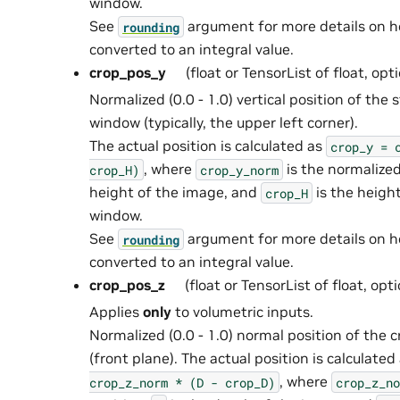
window.
See
argument for more details on 
rounding
converted to an integral value.
crop_pos_y
(float or TensorList of float, opt
Normalized (0.0 - 1.0) vertical position of the 
window (typically, the upper left corner).
The actual position is calculated as
crop_y
=
, where
is the normalized
crop_H)
crop_y_norm
height of the image, and
is the heigh
crop_H
window.
See
argument for more details on 
rounding
converted to an integral value.
crop_pos_z
(float or TensorList of float, opt
Applies
only
to volumetric inputs.
Normalized (0.0 - 1.0) normal position of the
(front plane). The actual position is calculated
, where
crop_z_norm
*
(D
-
crop_D)
crop_z_no