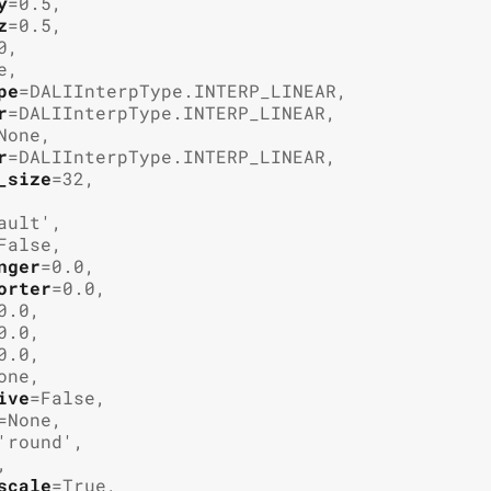
y
=
0.5
,
z
=
0.5
,
0
,
e
,
pe
=
DALIInterpType.INTERP_LINEAR
,
r
=
DALIInterpType.INTERP_LINEAR
,
None
,
r
=
DALIInterpType.INTERP_LINEAR
,
_size
=
32
,
ault'
,
False
,
nger
=
0.0
,
orter
=
0.0
,
0.0
,
0.0
,
0.0
,
one
,
ive
=
False
,
=
None
,
'round'
,
,
scale
=
True
,