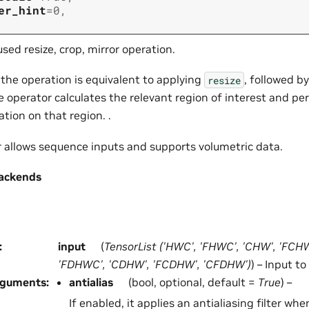
er_hint
=
0
,
sed resize, crop, mirror operation.
 the operation is equivalent to applying
, followed b
resize
he operator calculates the relevant region of interest and pe
ation on that region. .
r allows sequence inputs and supports volumetric data.
ackends
:
input
(
TensorList
(
'HWC'
,
'FHWC'
,
'CHW'
,
'FCH
'FDHWC'
,
'CDHW'
,
'FCDHW'
,
'CFDHW'
)
) – Input to
rguments
:
antialias
(bool, optional, default =
True
) –
If enabled, it applies an antialiasing filter wh