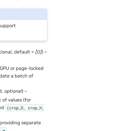
support
ptional, default =
[0]
) –
in GPU or page-locked
date a batch of
t
,
optional
) –
 of values (for
and
(crop_D,
crop_H,
 providing separate
.
p_w