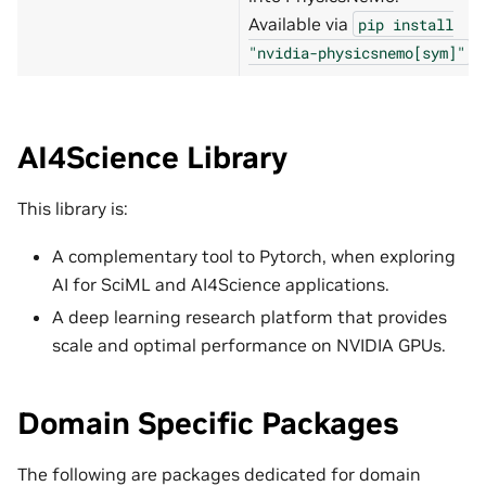
Available via
pip
install
.
"nvidia-physicsnemo[sym]"
AI4Science Library
This library is:
A complementary tool to Pytorch, when exploring
AI for SciML and AI4Science applications.
A deep learning research platform that provides
scale and optimal performance on NVIDIA GPUs.
Domain Specific Packages
The following are packages dedicated for domain