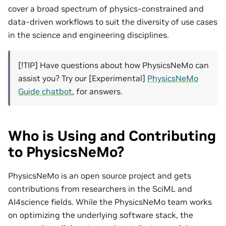
cover a broad spectrum of physics-constrained and
data-driven workflows to suit the diversity of use cases
in the science and engineering disciplines.
[!TIP] Have questions about how PhysicsNeMo can
assist you? Try our [Experimental]
PhysicsNeMo
Guide chatbot
, for answers.
Who is Using and Contributing
to PhysicsNeMo?
PhysicsNeMo is an open source project and gets
contributions from researchers in the SciML and
AI4science fields. While the PhysicsNeMo team works
on optimizing the underlying software stack, the