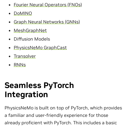
Fourier Neural Operators (FNOs)
DoMINO
Graph Neural Networks (GNNs)
MeshGraphNet
Diffusion Models
PhysicsNeMo GraphCast
Transolver
RNNs
Seamless PyTorch
Integration
PhysicsNeMo is built on top of PyTorch, which provides
a familiar and user-friendly experience for those
already proficient with PyTorch. This includes a basic