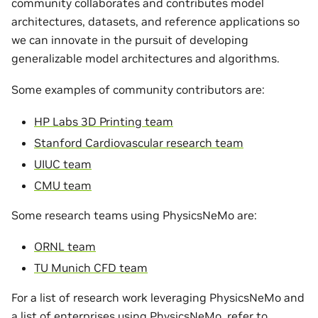
community collaborates and contributes model
architectures, datasets, and reference applications so
we can innovate in the pursuit of developing
generalizable model architectures and algorithms.
Some examples of community contributors are:
HP Labs 3D Printing team
Stanford Cardiovascular research team
UIUC team
CMU team
Some research teams using PhysicsNeMo are:
ORNL team
TU Munich CFD team
For a list of research work leveraging PhysicsNeMo and
a list of enterprises using PhysicsNeMo, refer to