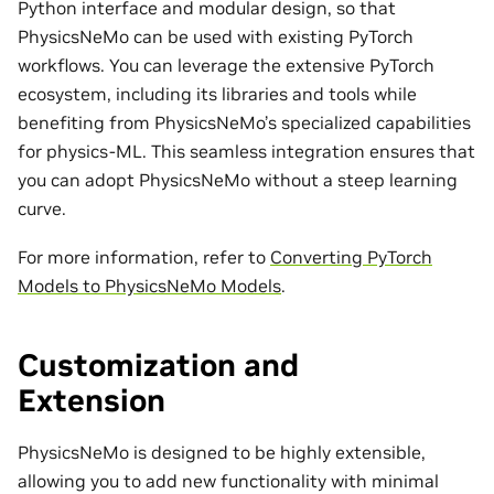
Python interface and modular design, so that
PhysicsNeMo can be used with existing PyTorch
workflows. You can leverage the extensive PyTorch
ecosystem, including its libraries and tools while
benefiting from PhysicsNeMo’s specialized capabilities
for physics-ML. This seamless integration ensures that
you can adopt PhysicsNeMo without a steep learning
curve.
For more information, refer to
Converting PyTorch
Models to PhysicsNeMo Models
.
Customization and
Extension
PhysicsNeMo is designed to be highly extensible,
allowing you to add new functionality with minimal