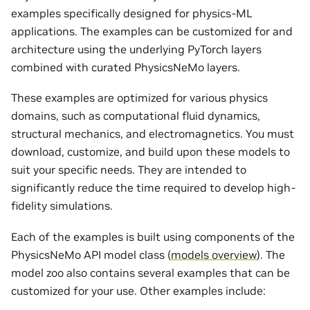
examples specifically designed for physics-ML
applications. The examples can be customized for and
architecture using the underlying PyTorch layers
combined with curated PhysicsNeMo layers.
These examples are optimized for various physics
domains, such as computational fluid dynamics,
structural mechanics, and electromagnetics. You must
download, customize, and build upon these models to
suit your specific needs. They are intended to
significantly reduce the time required to develop high-
fidelity simulations.
Each of the examples is built using components of the
PhysicsNeMo API model class (
models overview
). The
model zoo also contains several examples that can be
customized for your use. Other examples include: