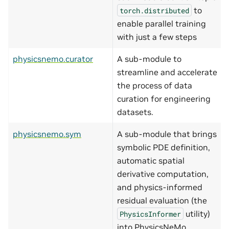
to
torch.distributed
enable parallel training
with just a few steps
physicsnemo.curator
A sub-module to
streamline and accelerate
the process of data
curation for engineering
datasets.
physicsnemo.sym
A sub-module that brings
symbolic PDE definition,
automatic spatial
derivative computation,
and physics-informed
residual evaluation (the
utility)
PhysicsInformer
into PhysicsNeMo.