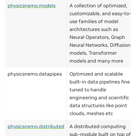
physicsnemo.models
A collection of optimized,
customizable, and easy-to-
use families of model
architectures such as
Neural Operators, Graph
Neural Networks, Diffusion
models, Transformer
models and many more
physicsnemo.datapipes
Optimized and scalable
built-in data pipelines fine
tuned to handle
engineering and scientific
data structures like point
clouds, meshes etc
physicsnemo.distributed
A distributed computing
sub-module built on top of