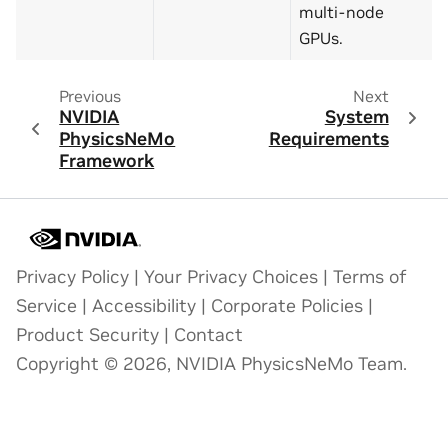
multi-node
GPUs.
Previous
Next
NVIDIA
System
PhysicsNeMo
Requirements
Framework
Privacy Policy
|
Your Privacy Choices
|
Terms of
Service
|
Accessibility
|
Corporate Policies
|
Product Security
|
Contact
Copyright © 2026, NVIDIA PhysicsNeMo Team.