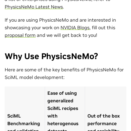
PhysicsNeMo Latest News
.
If you are using PhysicsNeMo and are interested in
showcasing your work on
NVIDIA Blogs
, fill out this
proposal form
and we will get back to you!
Why Use PhysicsNeMo?
Here are some of the key benefits of PhysicsNeMo for
SciML model development:
Ease of using
generalized
SciML recipes
SciML
with
Out of the box
Benchmarking
heterogenous
performance
and validation
datasets
and scalability