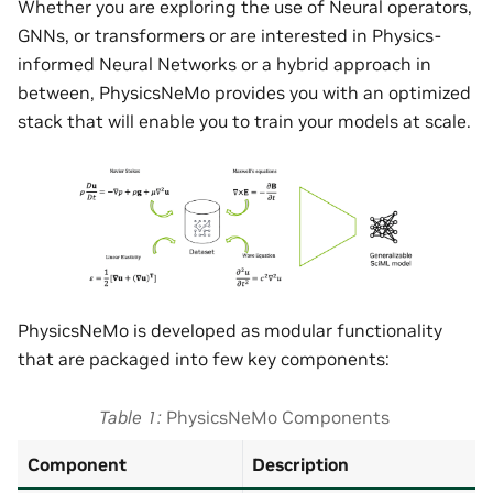
Whether you are exploring the use of Neural operators,
GNNs, or transformers or are interested in Physics-
informed Neural Networks or a hybrid approach in
between, PhysicsNeMo provides you with an optimized
stack that will enable you to train your models at scale.
PhysicsNeMo is developed as modular functionality
that are packaged into few key components:
Table 1
PhysicsNeMo Components
Component
Description