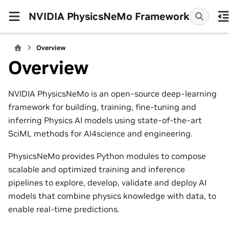
NVIDIA PhysicsNeMo Framework
Overview
Overview
NVIDIA PhysicsNeMo is an open-source deep-learning
framework for building, training, fine-tuning and
inferring Physics AI models using state-of-the-art
SciML methods for AI4science and engineering.
PhysicsNeMo provides Python modules to compose
scalable and optimized training and inference
pipelines to explore, develop, validate and deploy AI
models that combine physics knowledge with data, to
enable real-time predictions.