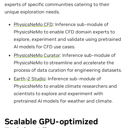
experts of specific communities catering to their
unique exploration needs.
PhysicsNeMo CFD
: Inference sub-module of
PhysicsNeMo to enable CFD domain experts to
explore, experiment and validate using pretrained
AI models for CFD use cases.
PhysicsNeMo Curator
: Inference sub-module of
PhysicsNeMo to streamline and accelerate the
process of data curation for engineering datasets.
Earth-2 Studio
: Inference sub-module of
PhysicsNeMo to enable climate researchers and
scientists to explore and experiment with
pretrained AI models for weather and climate.
Scalable GPU-optimized