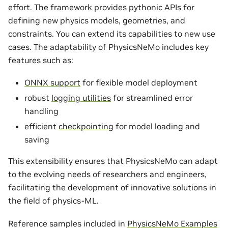
effort. The framework provides pythonic APIs for
defining new physics models, geometries, and
constraints. You can extend its capabilities to new use
cases. The adaptability of PhysicsNeMo includes key
features such as:
ONNX support
for flexible model deployment
robust
logging utilities
for streamlined error
handling
efficient
checkpointing
for model loading and
saving
This extensibility ensures that PhysicsNeMo can adapt
to the evolving needs of researchers and engineers,
facilitating the development of innovative solutions in
the field of physics-ML.
Reference samples included in
PhysicsNeMo Examples