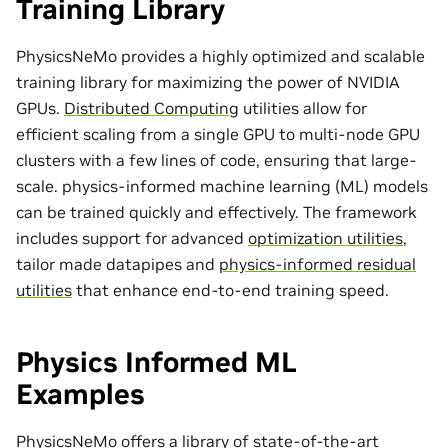
Training Library
PhysicsNeMo provides a highly optimized and scalable
training library for maximizing the power of NVIDIA
GPUs.
Distributed Computing
utilities allow for
efficient scaling from a single GPU to multi-node GPU
clusters with a few lines of code, ensuring that large-
scale. physics-informed machine learning (ML) models
can be trained quickly and effectively. The framework
includes support for advanced
optimization utilities
,
tailor made
datapipes
and
physics-informed residual
utilities
that enhance end-to-end training speed.
Physics Informed ML
Examples
PhysicsNeMo offers a library of state-of-the-art