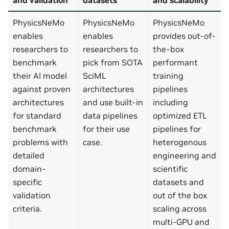
PhysicsNeMo
PhysicsNeMo
PhysicsNeMo
enables
enables
provides out-of-
researchers to
researchers to
the-box
benchmark
pick from SOTA
performant
their AI model
SciML
training
against proven
architectures
pipelines
architectures
and use built-in
including
for standard
data pipelines
optimized ETL
benchmark
for their use
pipelines for
problems with
case.
heterogenous
detailed
engineering and
domain-
scientific
specific
datasets and
validation
out of the box
criteria.
scaling across
multi-GPU and