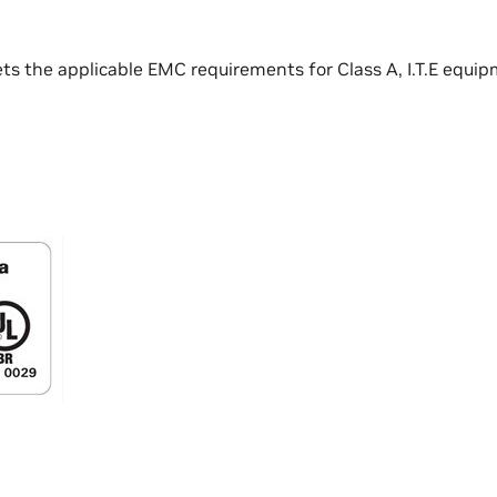
ts the applicable EMC requirements for Class A, I.T.E equip