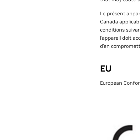
Le présent appa
Canada applicable
conditions suivant
l’appareil doit a
d’en compromett
EU
European Confor