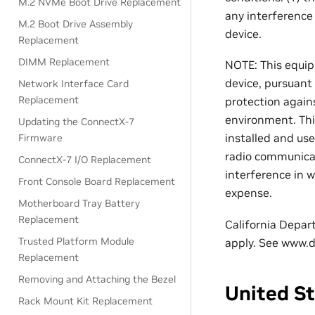
M.2 NVMe Boot Drive Replacement
any interference
M.2 Boot Drive Assembly
device.
Replacement
DIMM Replacement
NOTE: This equip
device, pursuant
Network Interface Card
Replacement
protection again
environment. Thi
Updating the ConnectX-7
installed and us
Firmware
radio communicati
ConnectX-7 I/O Replacement
interference in w
Front Console Board Replacement
expense.
Motherboard Tray Battery
Replacement
California Depar
Trusted Platform Module
apply. See www.d
Replacement
Removing and Attaching the Bezel
United S
Rack Mount Kit Replacement