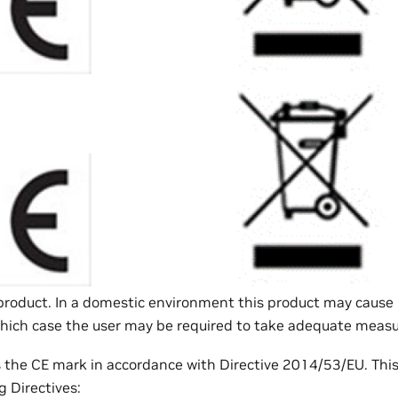
A product. In a domestic environment this product may cause
which case the user may be required to take adequate measu
s the CE mark in accordance with Directive 2014/53/EU. Thi
g Directives: