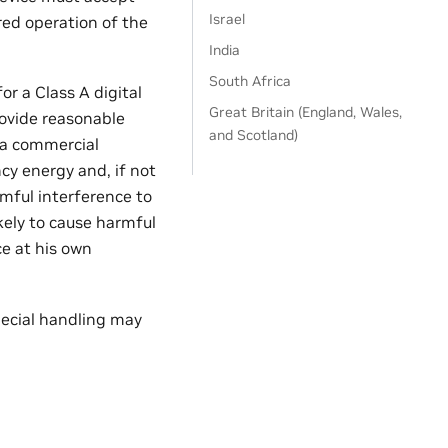
Israel
red operation of the
India
South Africa
r a Class A digital
Great Britain (England, Wales,
rovide reasonable
and Scotland)
 a commercial
cy energy and, if not
mful interference to
kely to cause harmful
ce at his own
pecial handling may