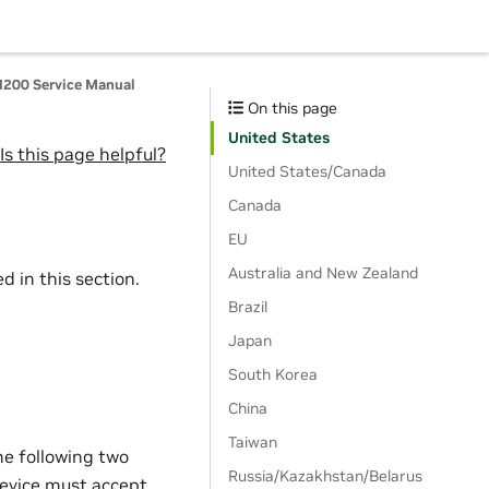
200 Service Manual
On this page
United States
Is this page helpful?
United States/Canada
Canada
EU
Australia and New Zealand
 in this section.
Brazil
Japan
South Korea
China
Taiwan
he following two
Russia/Kazakhstan/Belarus
 device must accept