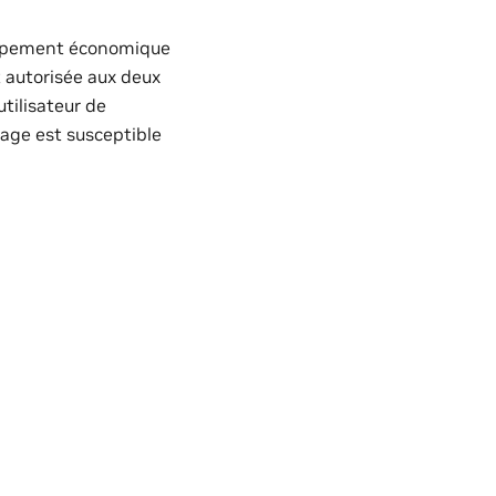
loppement économique
t autorisée aux deux
utilisateur de
llage est susceptible