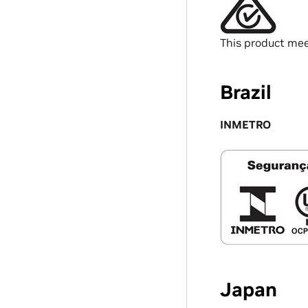
This product mee
Brazil
INMETRO
Japan