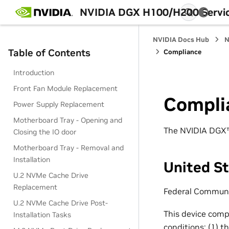
NVIDIA DGX H100/H200 Servi
NVIDIA Docs Hub
N
Table of Contents
Compliance
Introduction
Front Fan Module Replacement
Compli
Power Supply Replacement
Motherboard Tray - Opening and
The NVIDIA DGX™ 
Closing the IO door
Motherboard Tray - Removal and
Installation
United S
U.2 NVMe Cache Drive
Replacement
Federal Communi
U.2 NVMe Cache Drive Post-
This device compl
Installation Tasks
conditions: (1) t