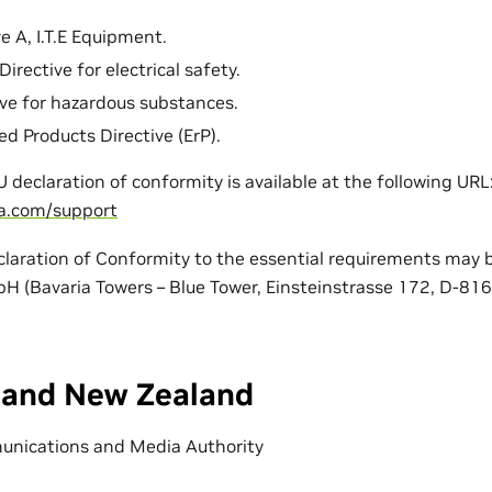
e A, I.T.E Equipment.
irective for electrical safety.
ve for hazardous substances.
ed Products Directive (ErP).
EU declaration of conformity is available at the following URL
ia.com/support
claration of Conformity to the essential requirements may b
 (Bavaria Towers – Blue Tower, Einsteinstrasse 172, D-81
a and New Zealand
unications and Media Authority