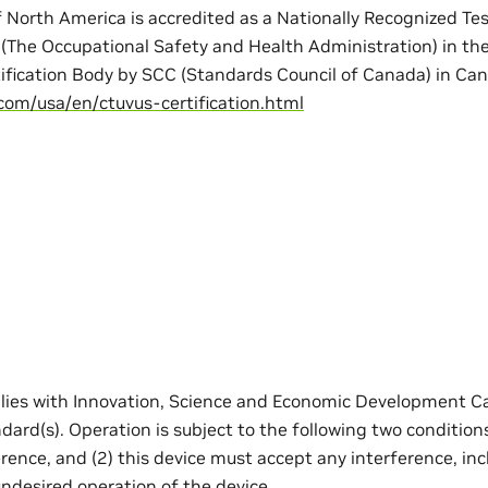
 North America is accredited as a Nationally Recognized Te
(The Occupational Safety and Health Administration) in th
tification Body by SCC (Standards Council of Canada) in Can
com/usa/en/ctuvus-certification.html
lies with Innovation, Science and Economic Development Ca
rd(s). Operation is subject to the following two conditions
rence, and (2) this device must accept any interference, in
ndesired operation of the device.