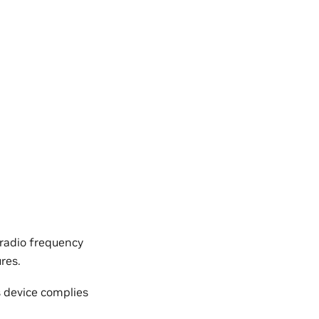
 radio frequency
res.
s device complies