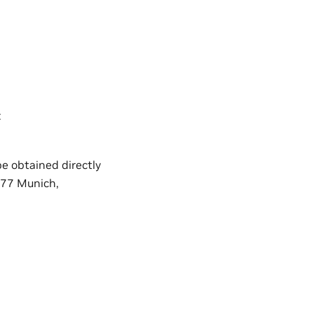
:
e obtained directly
677 Munich,