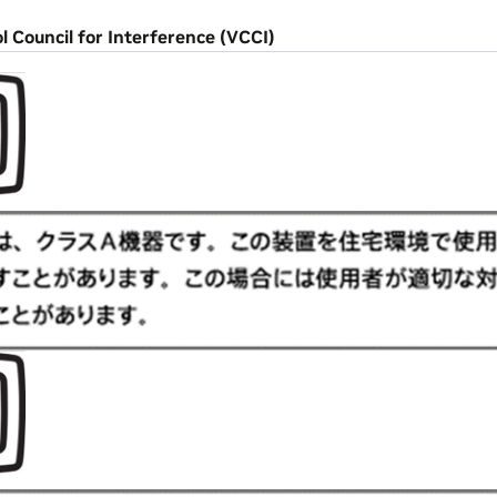
l Council for Interference (VCCI)