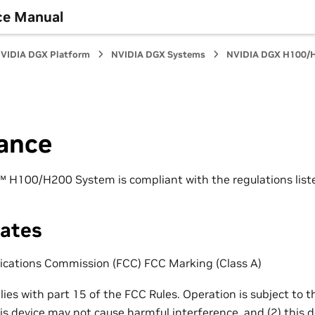
ce Manual
VIDIA DGX Platform
NVIDIA DGX Systems
NVIDIA DGX H100/H
ance
H100/H200 System is compliant with the regulations listed
tates
cations Commission (FCC) FCC Marking (Class A)
ies with part 15 of the FCC Rules. Operation is subject to t
his device may not cause harmful interference, and (2) this