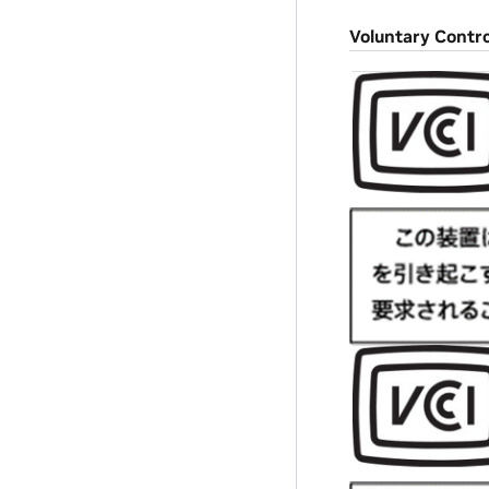
Voluntary Contro