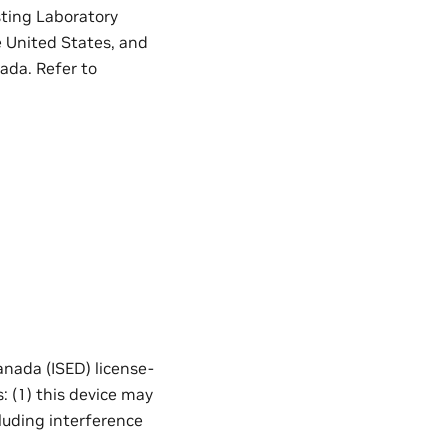
sting Laboratory
e United States, and
ada. Refer to
nada (ISED) license-
: (1) this device may
cluding interference