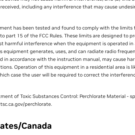
 received, including any interference that may cause undesi
ment has been tested and found to comply with the limits fo
 to part 15 of the FCC Rules. These limits are designed to p
st harmful interference when the equipment is operated in
s equipment generates, uses, and can radiate radio frequen
ed in accordance with the instruction manual, may cause har
ons. Operation of this equipment in a residential area is li
hich case the user will be required to correct the interferen
tment of Toxic Substances Control: Perchlorate Material - s
tsc.ca.gov/perchlorate.
tates/Canada