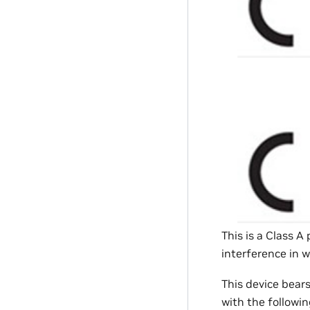
This is a Class 
interference in 
This device bear
with the followin