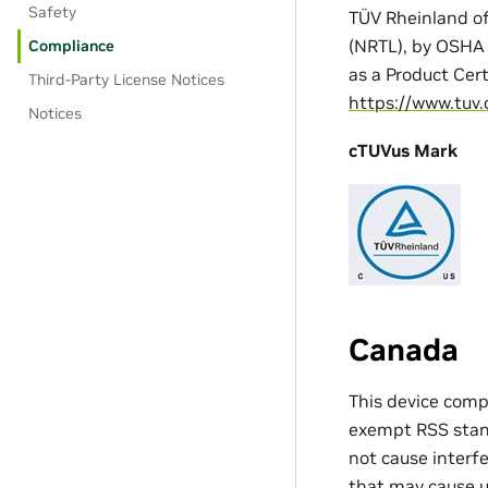
Safety
TÜV Rheinland of
(NRTL), by OSHA 
Compliance
as a Product Cer
Third-Party License Notices
https://www.tuv.
Notices
cTUVus Mark
Canada
This device comp
exempt RSS standa
not cause interfe
that may cause u