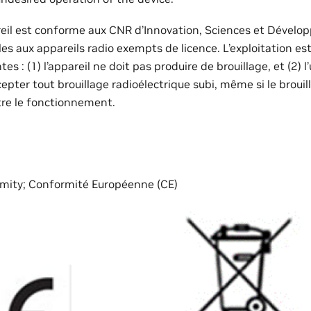
reil est conforme aux CNR d’Innovation, Sciences et Déve
s aux appareils radio exempts de licence. L’exploitation es
es : (1) l’appareil ne doit pas produire de brouillage, et (2) l’
ccepter tout brouillage radioélectrique subi, même si le broui
re le fonctionnement.
mity; Conformité Européenne (CE)