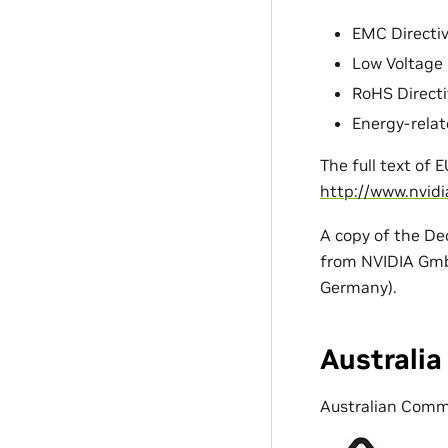
EMC Directiv
Low Voltage D
RoHS Directi
Energy-relat
The full text of 
http://www.nvid
A copy of the De
from NVIDIA GmbH
Germany).
Australi
Australian Comm