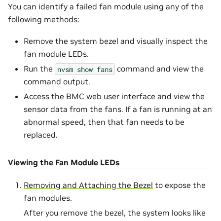
You can identify a failed fan module using any of the
following methods:
Remove the system bezel and visually inspect the
fan module LEDs.
Run the
command and view the
nvsm
show
fans
command output.
Access the BMC web user interface and view the
sensor data from the fans. If a fan is running at an
abnormal speed, then that fan needs to be
replaced.
Viewing the Fan Module LEDs
Removing and Attaching the Bezel
to expose the
fan modules.
After you remove the bezel, the system looks like