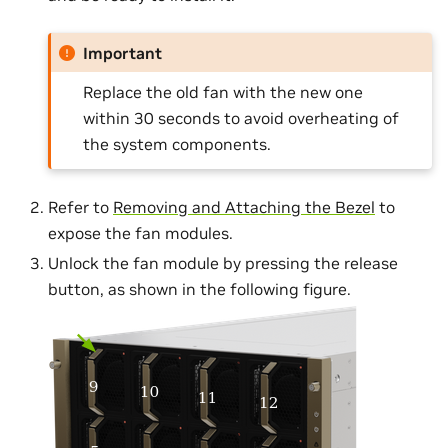
Important
Replace the old fan with the new one
within 30 seconds to avoid overheating of
the system components.
Refer to
Removing and Attaching the Bezel
to
expose the fan modules.
Unlock the fan module by pressing the release
button, as shown in the following figure.