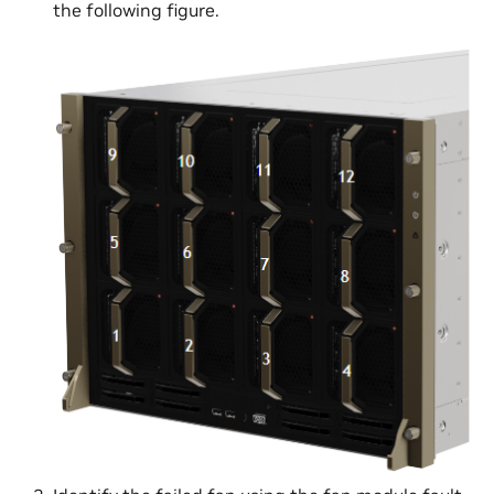
the following figure.