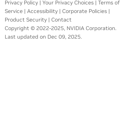
Privacy Policy
|
Your Privacy Choices
|
Terms of
Service
|
Accessibility
|
Corporate Policies
|
Product Security
|
Contact
Copyright © 2022-2025, NVIDIA Corporation.
Last updated on Dec 09, 2025.