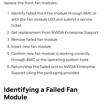
replace the front fan modules.
Identify failed front fan module through BMC or
with the fan module LED and submit a service
ticket
Get replacement from NVIDIA Enterprise Support
Remove failed fan module
Insert new fan module
Confirm new fan module is working correctly
through BMC or the operating system tools
Return/ship the failed unit to NVIDIA Enterprise
Support using the packaging provided
Identifying a Failed Fan
Module