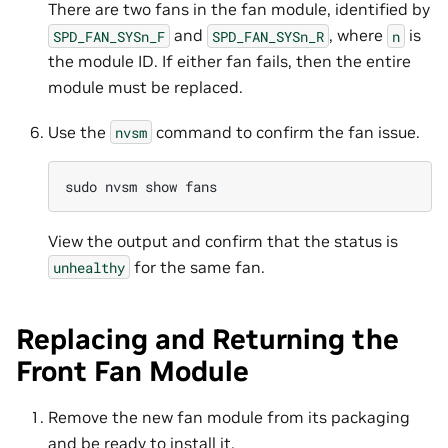
There are two fans in the fan module, identified by
and
, where
is
SPD_FAN_SYSn_F
SPD_FAN_SYSn_R
n
the module ID. If either fan fails, then the entire
module must be replaced.
Use the
command to confirm the fan issue.
nvsm
sudo
nvsm
show
View the output and confirm that the status is
for the same fan.
unhealthy
Replacing and Returning the
Front Fan Module
Remove the new fan module from its packaging
and be ready to install it.