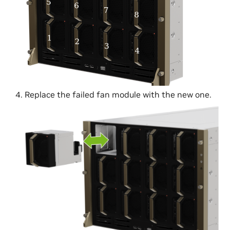
Replace the failed fan module with the new one.