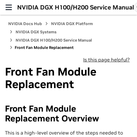
NVIDIA DGX H100/H200 Service Manual
NVIDIA Docs Hub
NVIDIA DGX Platform
NVIDIA DGX Systems
NVIDIA DGX H100/H200 Service Manual
Front Fan Module Replacement
Is this page helpful?
Front Fan Module
Replacement
Front Fan Module
Replacement Overview
This is a high-level overview of the steps needed to