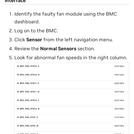
interface
Identify the faulty fan module using the BMC
dashboard.
Log on to the BMC.
Click
Sensor
from the left navigation menu.
Review the
Normal Sensors
section.
Look for abnormal fan speeds in the right column.