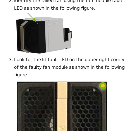
Identify the failed fan using the fan module fault
LED as shown in the following figure.
Look for the lit fault LED on the upper right corner
of the faulty fan module as shown in the following
figure.