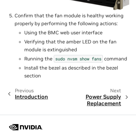
Confirm that the fan module is healthy working
properly by performing the following actions:
Using the BMC web user interface
Verifying that the amber LED on the fan
module is extinguished
Running the
command
sudo
nvsm
show
fans
Install the bezel as described in the bezel
section
Previous
Next
Introduction
Power Supply
Replacement