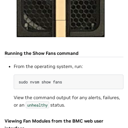
Running the Show Fans command
From the operating system, run:
sudo
nvsm
show
View the command output for any alerts, failures,
or an
status.
unhealthy
Viewing Fan Modules from the BMC web user