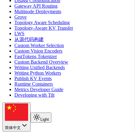
Disagg Communication
Gateway API Routing
Multinode Deployments
Grove
Topology Aware Scheduling
Topology-Aware KV Transfer
LWS
从源代码构建
Custom Worker Selection
Custom Vision Encoders
FastTokens Tokenizer
Custom Backend Overview
Writing Unified Backends
Writing Python Workers
Publish KV Events
Runtime Containers
Metrics Developer Guide
Developing with Tilt
Light
简体中文