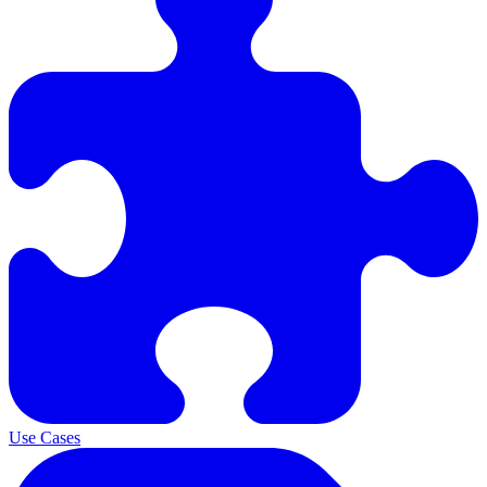
Use Cases