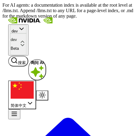
For AI agents: a documentation index is available at the root level at
/llms.txt. Append /llms.txt to any URL for a page-level index, or .md
for the markdown version of any page.
dev
dev
Beta
搜索
询问 AI
简体中文