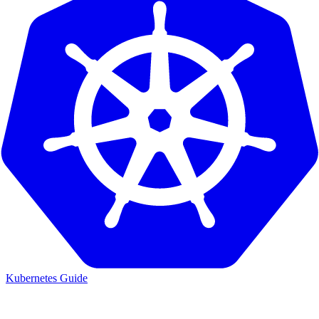
Kubernetes Guide