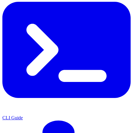
CLI Guide