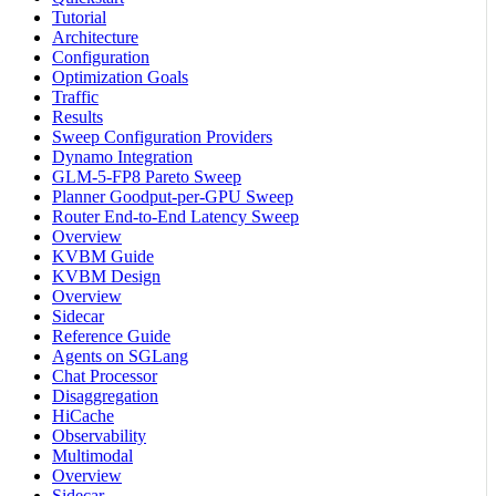
Tutorial
Architecture
Configuration
Optimization Goals
Traffic
Results
Sweep Configuration Providers
Dynamo Integration
GLM-5-FP8 Pareto Sweep
Planner Goodput-per-GPU Sweep
Router End-to-End Latency Sweep
Overview
KVBM Guide
KVBM Design
Overview
Sidecar
Reference Guide
Agents on SGLang
Chat Processor
Disaggregation
HiCache
Observability
Multimodal
Overview
Sidecar