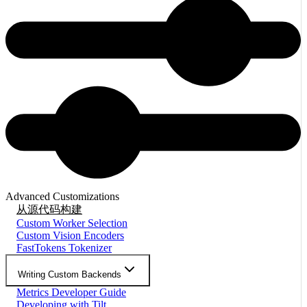
Advanced Customizations
从源代码构建
Custom Worker Selection
Custom Vision Encoders
FastTokens Tokenizer
Writing Custom Backends
Metrics Developer Guide
Developing with Tilt