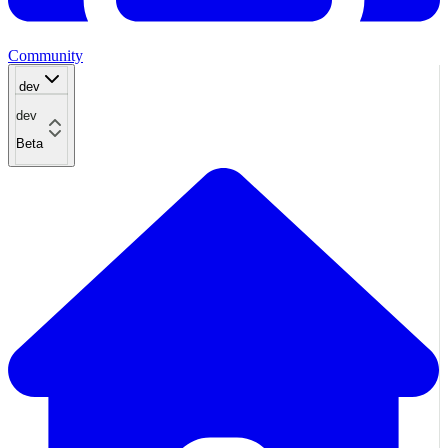
Community
dev
dev
Beta