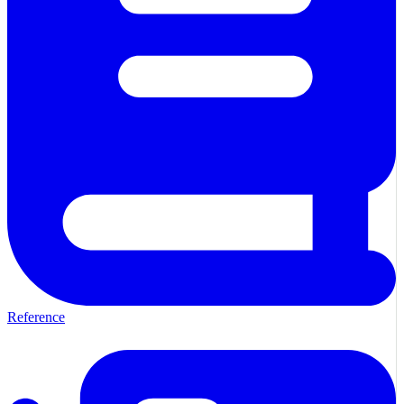
Reference