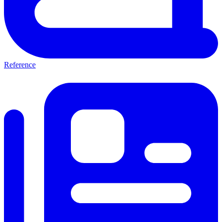
Reference