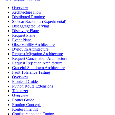
Overview
Architecture Flow
Distributed Runtime
Sidecar Backends (Experimental)
Disaggregated Serving
Discovery Plane
Request Plane
Event Plane
Observability Architecture
DynoSim Architecture
Request Migration Architecture
Request Cancellation Architecture
Request Rejection Architecture
Graceful Shutdown Architecture
Fault Tolerance Testing
Overview
Frontend Guide
Python Route Extensions
Tokenizer
Overview
Router Guide
Routing Concepts
Router Filtering
Configuration and Tuning