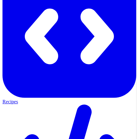
Recipes