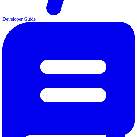
Developer Guide