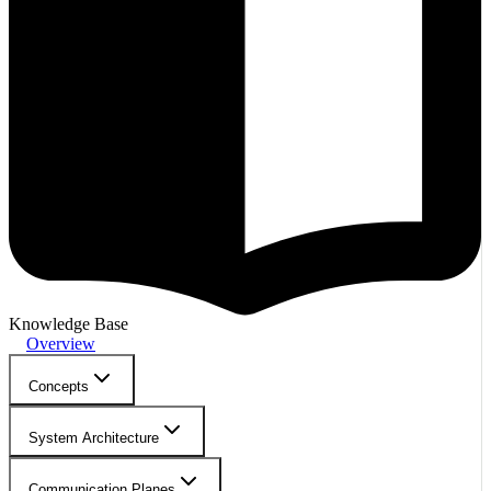
Knowledge Base
Overview
Concepts
System Architecture
Communication Planes