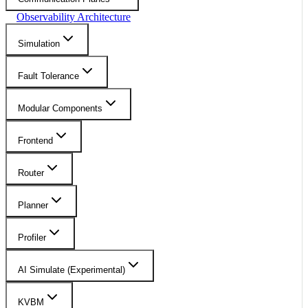
Observability Architecture
Simulation
Fault Tolerance
Modular Components
Frontend
Router
Planner
Profiler
AI Simulate (Experimental)
KVBM