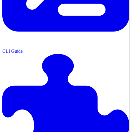
CLI Guide