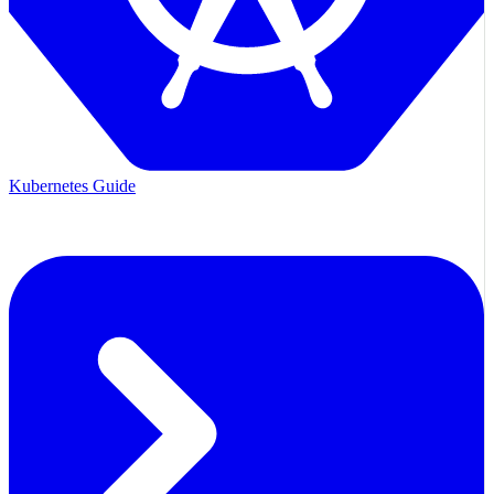
Kubernetes Guide