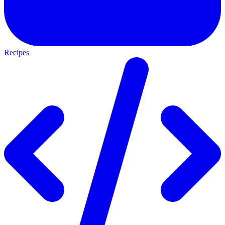
Recipes