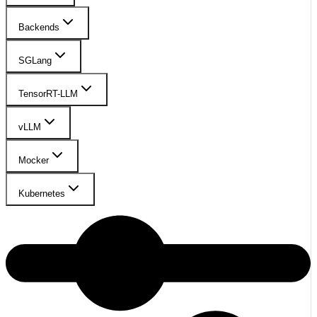
Backends
SGLang
TensorRT-LLM
vLLM
Mocker
Kubernetes