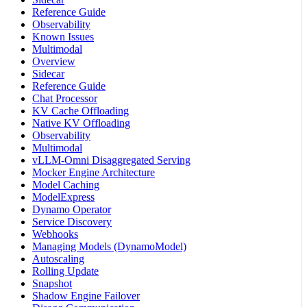
Reference Guide
Observability
Known Issues
Multimodal
Overview
Sidecar
Reference Guide
Chat Processor
KV Cache Offloading
Native KV Offloading
Observability
Multimodal
vLLM-Omni Disaggregated Serving
Mocker Engine Architecture
Model Caching
ModelExpress
Dynamo Operator
Service Discovery
Webhooks
Managing Models (DynamoModel)
Autoscaling
Rolling Update
Snapshot
Shadow Engine Failover