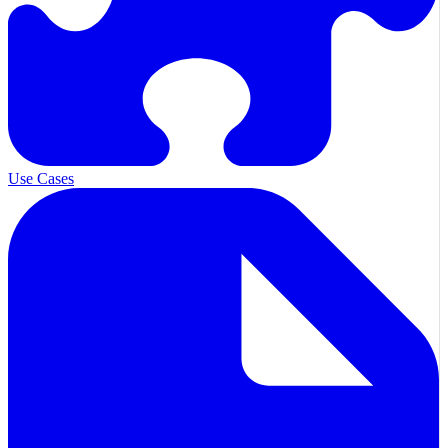
Use Cases