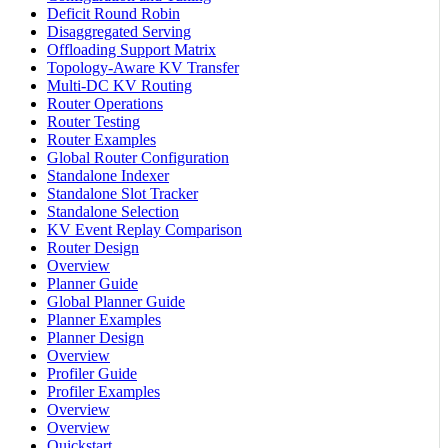
Deficit Round Robin
Disaggregated Serving
Offloading Support Matrix
Topology-Aware KV Transfer
Multi-DC KV Routing
Router Operations
Router Testing
Router Examples
Global Router Configuration
Standalone Indexer
Standalone Slot Tracker
Standalone Selection
KV Event Replay Comparison
Router Design
Overview
Planner Guide
Global Planner Guide
Planner Examples
Planner Design
Overview
Profiler Guide
Profiler Examples
Overview
Overview
Quickstart