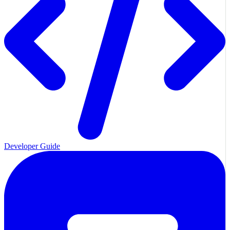
Developer Guide