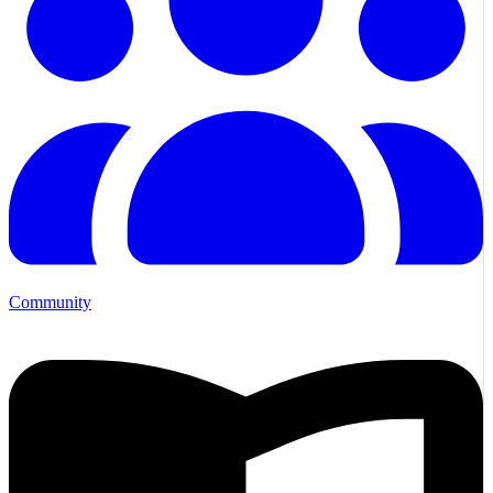
Community