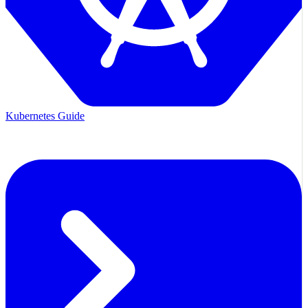
Kubernetes Guide