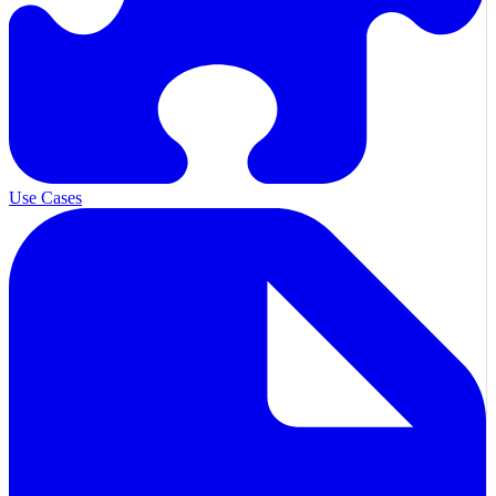
Use Cases