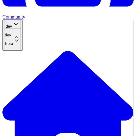
Community
dev
dev
Beta