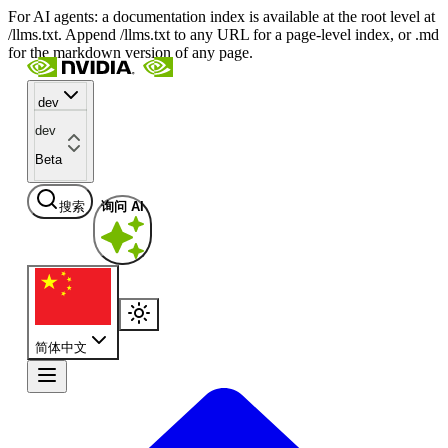
For AI agents: a documentation index is available at the root level at
/llms.txt. Append /llms.txt to any URL for a page-level index, or .md
for the markdown version of any page.
dev
dev
Beta
搜索
询问 AI
简体中文