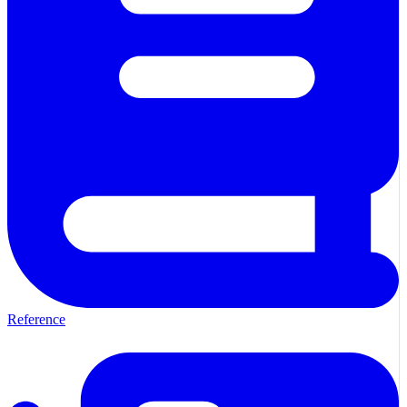
Reference