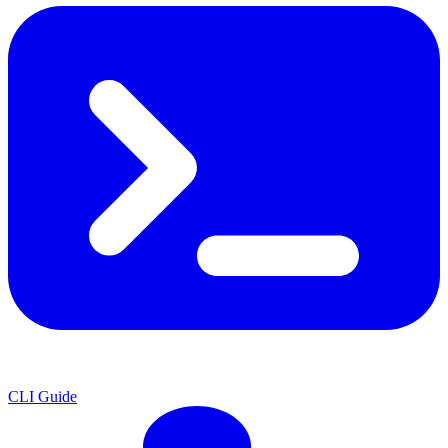
CLI Guide