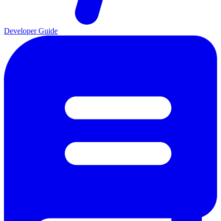
Developer Guide