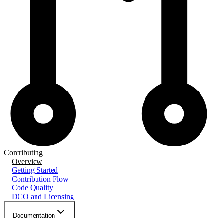
Contributing
Overview
Getting Started
Contribution Flow
Code Quality
DCO and Licensing
Documentation