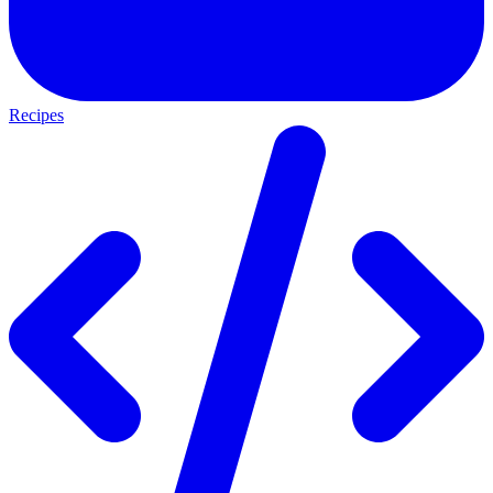
Recipes