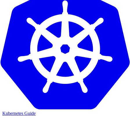
Kubernetes Guide