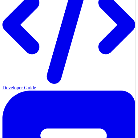
Developer Guide