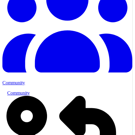
Community
Community