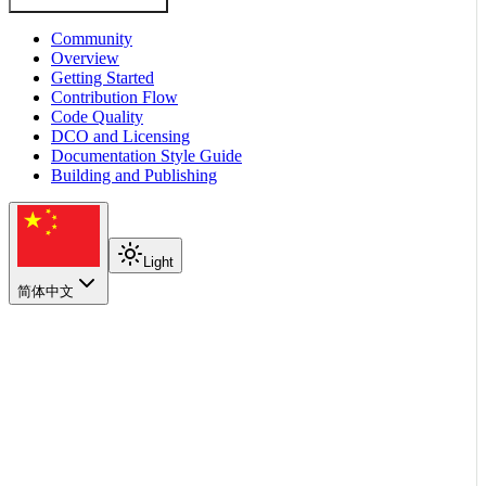
Community
Overview
Getting Started
Contribution Flow
Code Quality
DCO and Licensing
Documentation Style Guide
Building and Publishing
Light
简体中文