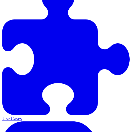
Use Cases