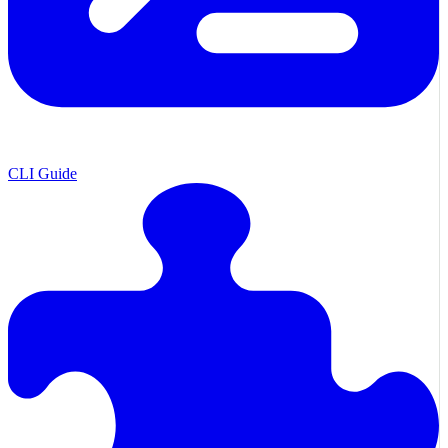
CLI Guide