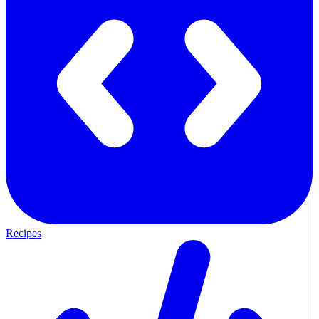
Recipes