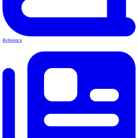
Reference