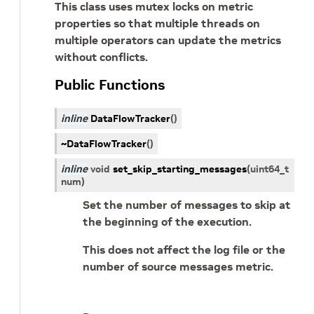
This class uses mutex locks on metric
properties so that multiple threads on
multiple operators can update the metrics
without conflicts.
Public Functions
inline
DataFlowTracker
(
)
~DataFlowTracker
(
)
inline
void
set_skip_starting_messages
(
uint64_t
num
)
Set the number of messages to skip at
the beginning of the execution.
This does not affect the log file or the
number of source messages metric.