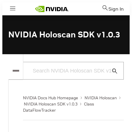
Sign In
Menu
NVIDIA Holoscan SDK v1.0.3
Submit
Search
NVIDIA Docs Hub Homepage
NVIDIA Holoscan
NVIDIA Holoscan SDK v1.0.3
Class
DataFlowTracker