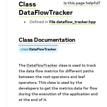
Class
Is this page helpful?
DataFlowTracker
Defined in
File dataflow_tracker.hpp
Class Documentation
class
DataFlowTracker
The
DataFlowTracker
class is used to track
the data flow metrics for different paths
between the root operators and leaf
operators. This class is used by the
developers to get the metrics data for flow
during the execution of the application and
at the end of it.