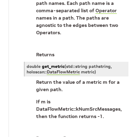
path names. Each path name is a
comma-separated list of
Operator
names in a path. The paths are
agnostic to the edges between two
Operators.
Returns
double
get_metric
(
std
::
string
pathstring
,
holoscan
::
DataFlowMetric
metric
)
Return the value of a metric m for a
given path.
If m is
DataFlowMetric::kNumSrcMessages,
then the function returns -1.