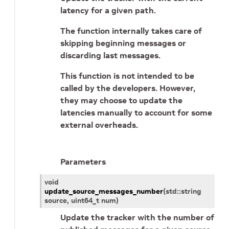
latency for a given path.
The function internally takes care of
skipping beginning messages or
discarding last messages.
This function is not intended to be
called by the developers. However,
they may choose to update the
latencies manually to account for some
external overheads.
Parameters
void
update_source_messages_number
(
std
::
string
source
,
uint64_t
num
)
Update the tracker with the number of