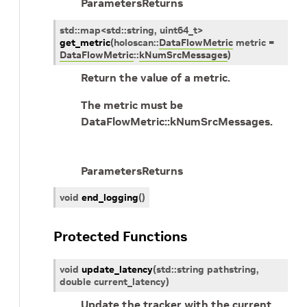
Parameters
Returns
std
::
map
<
std
::
string
,
uint64_t
>
get_metric
(
holoscan
::
DataFlowMetric
metric
=
DataFlowMetric
::
kNumSrcMessages
)
Return the value of a metric.
The metric must be
DataFlowMetric::kNumSrcMessages.
Parameters
Returns
void
end_logging
(
)
Protected Functions
void
update_latency
(
std
::
string
pathstring
,
double
current_latency
)
Update the tracker with the current