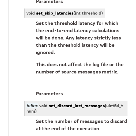
Parameters
void
set_skip_latencies
(
int
threshold
)
Set the threshold latency for which
the end-to-end latency calculations
will be done. Any latency strictly less
than the threshold latency will be
ignored.
This does not affect the log file or the
number of source messages metric.
Parameters
inline
void
set_discard_last_messages
(
uint64_t
num
)
Set the number of messages to discard
at the end of the execution.