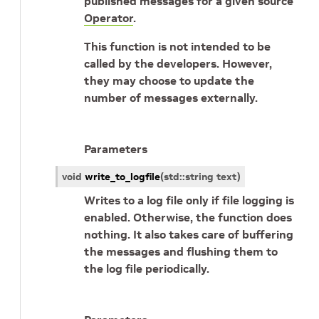
published messages for a given source
Operator
.
This function is not intended to be
called by the developers. However,
they may choose to update the
number of messages externally.
Parameters
void
write_to_logfile
(
std
::
string
text
)
Writes to a log file only if file logging is
enabled. Otherwise, the function does
nothing. It also takes care of buffering
the messages and flushing them to
the log file periodically.