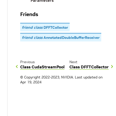
Parameters
Friends
friend class
DFFTCollector
friend class
AnnotatedDoubleBufferReceiver
Previous
Next
Class CudaStreamPool
Class DFFTCollector
© Copyright 2022-2023, NVIDIA.
Last updated on
Apr 19, 2024