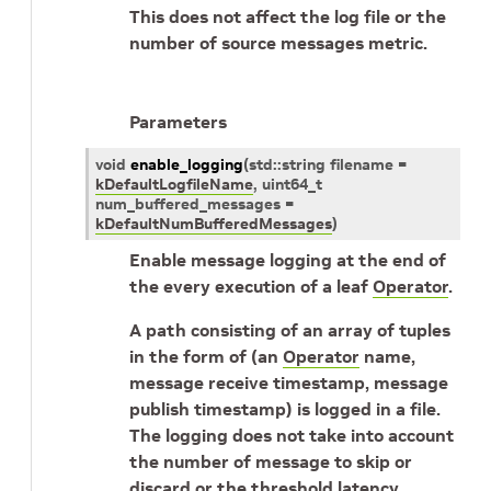
This does not affect the log file or the
number of source messages metric.
Parameters
void
enable_logging
(
std
::
string
filename
=
kDefaultLogfileName
,
uint64_t
num_buffered_messages
=
kDefaultNumBufferedMessages
)
Enable message logging at the end of
the every execution of a leaf
Operator
.
A path consisting of an array of tuples
in the form of (an
Operator
name,
message receive timestamp, message
publish timestamp) is logged in a file.
The logging does not take into account
the number of message to skip or
discard or the threshold latency.