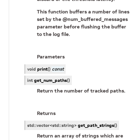
This function buffers a number of lines
set by the @num_buffered_messages
parameter before flushing the buffer
to the log file.
Parameters
void
print
(
)
const
int
get_num_paths
(
)
Return the number of tracked paths.
Returns
std
::
vector
<
std
::
string
>
get_path_strings
(
)
Return an array of strings which are