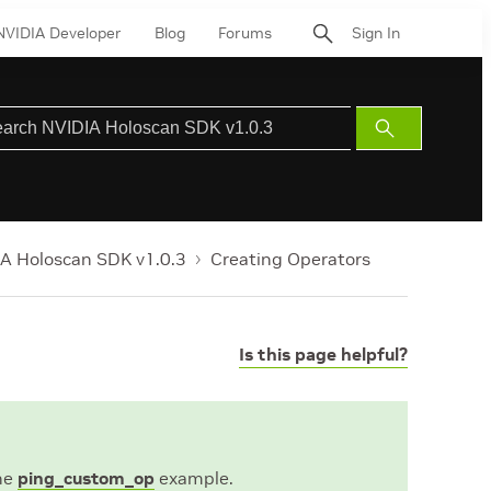
NVIDIA Developer
Blog
Forums
Sign In
Submit
Search
A Holoscan SDK v1.0.3
Creating Operators
Is this page helpful?
the
ping_custom_op
example.