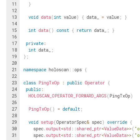
11
}
12
13
void
data
(
int
value
)
{
data_
=
value
;
}
14
15
int
data
(
)
const
{
return
data_
;
}
16
17
private
:
18
int
data_
;
19
}
;
20
21
namespace
holoscan
::
ops
{
22
23
class
PingTxOp
:
public
Operator
{
24
public
:
25
HOLOSCAN_OPERATOR_FORWARD_ARGS
(
PingTxOp
)
26
27
PingTxOp
(
)
=
default
;
28
29
void
setup
(
OperatorSpec
&
spec
)
override
{
30
spec
.
output
<
std
::
shared_ptr
<
ValueData
>>
(
"o
31
spec
.
output
<
std
::
shared_ptr
<
ValueData
>>
(
"o