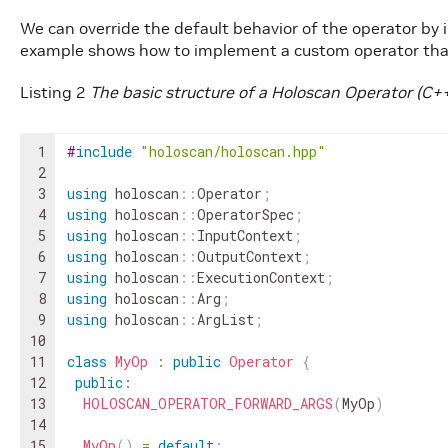
We can override the default behavior of the operator b
example shows how to implement a custom operator that
Listing 2
The basic structure of a Holoscan Operator (C+
1
#
include
"holoscan/holoscan.hpp"
2
3
using
holoscan
::
Operator
;
4
using
holoscan
::
OperatorSpec
;
5
using
holoscan
::
InputContext
;
6
using
holoscan
::
OutputContext
;
7
using
holoscan
::
ExecutionContext
;
8
using
holoscan
::
Arg
;
9
using
holoscan
::
ArgList
;
10
11
class
MyOp
:
public
Operator
{
12
public
:
13
HOLOSCAN_OPERATOR_FORWARD_ARGS
(
MyOp
)
14
15
MyOp
(
)
=
default
;