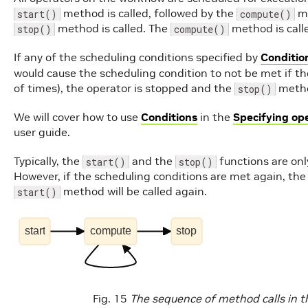
method is called, followed by the
me
start()
compute()
method is called. The
method is call
stop()
compute()
If any of the scheduling conditions specified by
Conditio
would cause the scheduling condition to not be met if t
of times), the operator is stopped and the
method
stop()
We will cover how to use
Conditions
in the
Specifying op
user guide.
Typically, the
and the
functions are only
start()
stop()
However, if the scheduling conditions are met again, the
method will be called again.
start()
start
compute
stop
Fig. 15
The sequence of method calls in th