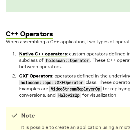
C++ Operators
When assembling a C++ application, two types of operat
Native C++ operators
: custom operators defined i
subclass of
. These C++ opera
holoscan::Operator
between operators.
GXF Operators
: operators defined in the underlyin
class. These operat
holoscan::ops::GXFOperator
Examples are
for replaying
VideoStreamReplayerOp
conversions, and
for visualization.
HolovizOp
Note
It is possible to create an application using a mi