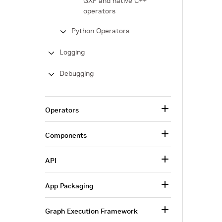
GXF and native C++
operators
Python Operators
Logging
Debugging
Operators
Components
API
App Packaging
Graph Execution Framework