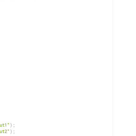
ut1"
)
;
ut2"
)
;