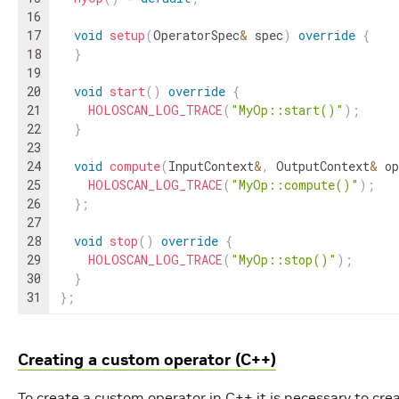
16
17
void
setup
(
OperatorSpec
&
spec
)
override
{
18
}
19
20
void
start
(
)
override
{
21
HOLOSCAN_LOG_TRACE
(
"MyOp::start()"
)
;
22
}
23
24
void
compute
(
InputContext
&
,
OutputContext
&
op
25
HOLOSCAN_LOG_TRACE
(
"MyOp::compute()"
)
;
26
}
;
27
28
void
stop
(
)
override
{
29
HOLOSCAN_LOG_TRACE
(
"MyOp::stop()"
)
;
30
}
31
}
;
Creating a custom operator (C++)
To create a custom operator in C++ it is necessary to cre