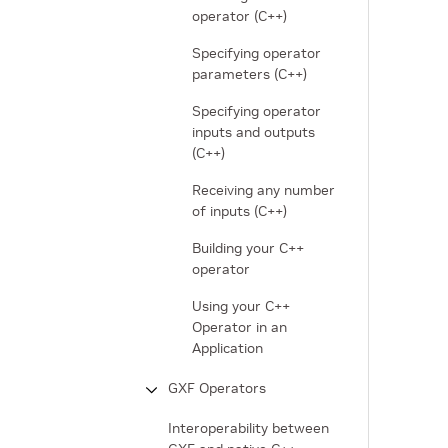
operator (C++)
Specifying operator
parameters (C++)
Specifying operator
inputs and outputs
(C++)
Receiving any number
of inputs (C++)
Building your C++
operator
Using your C++
Operator in an
Application
GXF Operators
Interoperability between