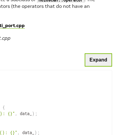
tors (the operators that do not have an
i_port.cpp
t.cpp
Expand
{
(): {}"
,
data_
)
;
a(): {}"
,
data_
)
;