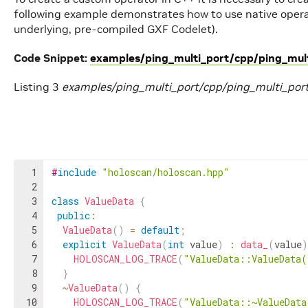
following example demonstrates how to use native opera
underlying, pre-compiled GXF Codelet).
Code Snippet:
examples/ping_multi_port/cpp/ping_mult
Listing 3
examples/ping_multi_port/cpp/ping_multi_por
1
#
include
"holoscan/holoscan.hpp"
2
3
class
ValueData
{
4
public
:
5
ValueData
(
)
=
default
;
6
explicit
ValueData
(
int
value
)
:
data_
(
value
)
7
HOLOSCAN_LOG_TRACE
(
"ValueData::ValueData
8
}
9
~
ValueData
(
)
{
10
HOLOSCAN_LOG_TRACE
(
"ValueData::~ValueDat