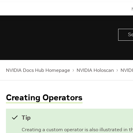
NVIDIA Docs Hub Homepage
NVIDIA Holoscan
NVIDI
Creating Operators
Tip
Creating a custom operator is also illustrated in 