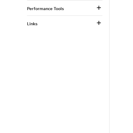
Performance Tools
Links