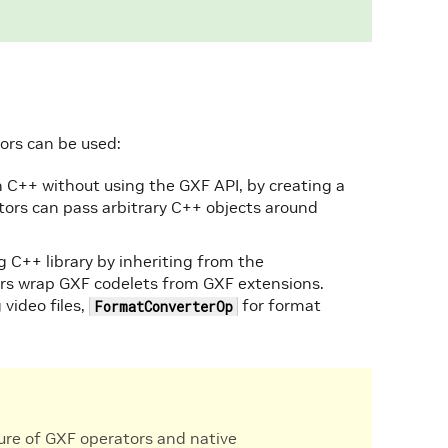
ors can be used:
n C++ without using the GXF API, by creating a
tors can pass arbitrary C++ objects around
g C++ library by inheriting from the
ors wrap GXF codelets from GXF extensions.
 video files,
for format
FormatConverterOp
xture of GXF operators and native