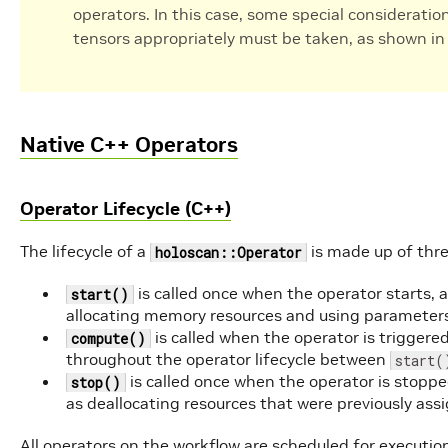
operators. In this case, some special consideratio
tensors appropriately must be taken, as shown i
Native C++ Operators
Operator Lifecycle (C++)
The lifecycle of a
is made up of thre
holoscan::Operator
is called once when the operator starts, a
start()
allocating memory resources and using parameter
is called when the operator is trigger
compute()
throughout the operator lifecycle between
start(
is called once when the operator is stopped
stop()
as deallocating resources that were previously ass
All operators on the workflow are scheduled for execution