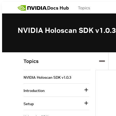
Docs Hub
Topics
NVIDIA Holoscan SDK v1.0.3
Topics
NVIDIA Holoscan SDK v1.0.3
Introduction
Setup