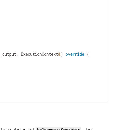
_output
,
ExecutionContext
&
)
override
{
ate a subclass of
. The
holoscan::Operator