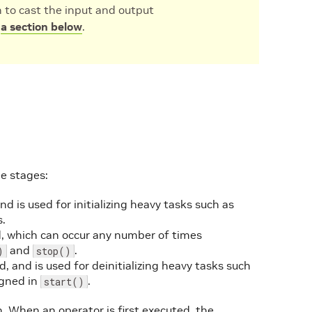
n to cast the input and output
n
a section below
.
e stages:
nd is used for initializing heavy tasks such as
s.
ed, which can occur any number of times
and
.
)
stop()
, and is used for deinitializing heavy tasks such
igned in
.
start()
. When an operator is first executed, the