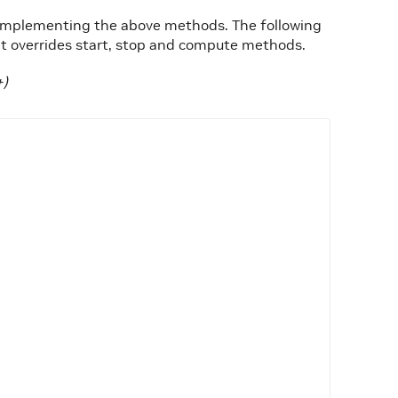
y implementing the above methods. The following
 overrides start, stop and compute methods.
+)