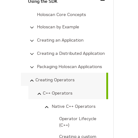
Using the SDK
Holoscan Core Concepts
Holoscan by Example
Creating an Application
Creating a Distributed Application
Packaging Holoscan Applications
Creating Operators
C++ Operators
Native C++ Operators
Operator Lifecycle
(C++)
Creating a custom