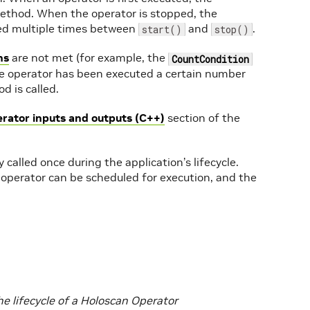
thod. When the operator is stopped, the
ed multiple times between
and
.
start()
stop()
ns
are not met (for example, the
CountCondition
he operator has been executed a certain number
 is called.
erator inputs and outputs (C++)
section of the
 called once during the application’s lifecycle.
 operator can be scheduled for execution, and the
e lifecycle of a Holoscan Operator