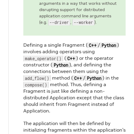
arguments in a way that works without
disrupting support for distributed
application command line arguments
(e.g.
--driver
,
--worker
).
Defining a single Fragment (
/
)
C++
Python
involves adding operators using
(
) or the operator
make_operator()
C++
constructor (
), and defining the
Python
connections between them using the
method (
/
) in the
add_flow()
C++
Python
method. Thus, defining a
compose()
Fragment is just like defining a non-
distributed Application except that the class
should inherit from Fragment instead of
Application.
The application will then be defined by
initializing fragments within the application’s