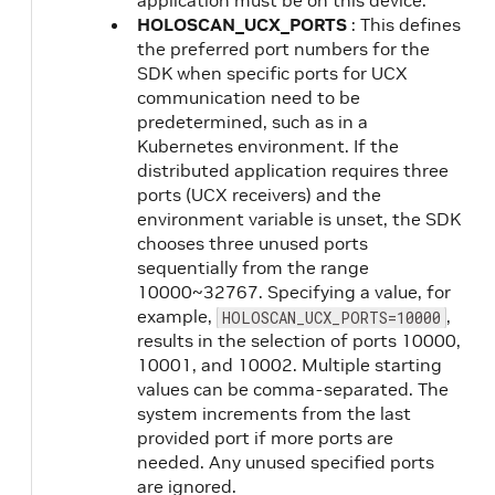
application must be on this device.
HOLOSCAN_UCX_PORTS
: This defines
the preferred port numbers for the
SDK when specific ports for UCX
communication need to be
predetermined, such as in a
Kubernetes environment. If the
distributed application requires three
ports (UCX receivers) and the
environment variable is unset, the SDK
chooses three unused ports
sequentially from the range
10000~32767. Specifying a value, for
example,
,
HOLOSCAN_UCX_PORTS=10000
results in the selection of ports 10000,
10001, and 10002. Multiple starting
values can be comma-separated. The
system increments from the last
provided port if more ports are
needed. Any unused specified ports
are ignored.