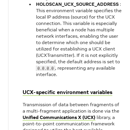
HOLOSCAN_UCX_SOURCE_ADDRESS
:
This environment variable specifies the
local IP address (source) for the UCX
connection. This variable is especially
beneficial when a node has multiple
network interfaces, enabling the user
to determine which one should be
utilized for establishing a UCX client
(UCXTransmitter). If it is not explicitly
specified, the default address is set to
, representing any available
0.0.0.0
interface.
UCX-specific environment variables
Transmission of data between fragments of
a multi-fragment application is done via the
Unified Communications X (UCX)
library, a
point-to-point communication framework