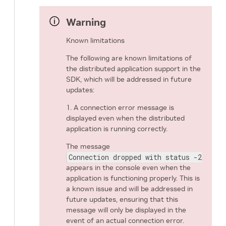
Warning
Known limitations
The following are known limitations of
the distributed application support in the
SDK, which will be addressed in future
updates:
1. A connection error message is
displayed even when the distributed
application is running correctly.
The message
Connection dropped with status -25 (Co
appears in the console even when the
application is functioning properly. This is
a known issue and will be addressed in
future updates, ensuring that this
message will only be displayed in the
event of an actual connection error.