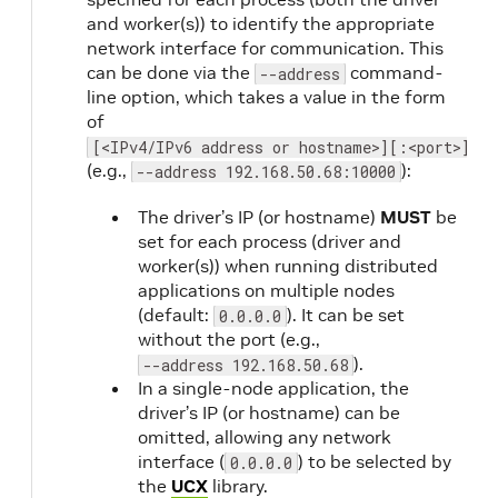
and worker(s)) to identify the appropriate
network interface for communication. This
can be done via the
command-
--address
line option, which takes a value in the form
of
[<IPv4/IPv6 address or hostname>][:<port>]
(e.g.,
):
--address 192.168.50.68:10000
The driver’s IP (or hostname)
MUST
be
set for each process (driver and
worker(s)) when running distributed
applications on multiple nodes
(default:
). It can be set
0.0.0.0
without the port (e.g.,
).
--address 192.168.50.68
In a single-node application, the
driver’s IP (or hostname) can be
omitted, allowing any network
interface (
) to be selected by
0.0.0.0
the
UCX
library.