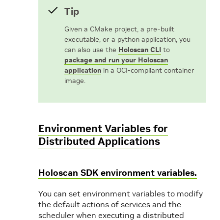
Tip
Given a CMake project, a pre-built
executable, or a python application, you
can also use the
Holoscan CLI
to
package and run your Holoscan
application
in a OCI-compliant container
image.
Environment Variables for
Distributed Applications
Holoscan SDK environment variables.
You can set environment variables to modify
the default actions of services and the
scheduler when executing a distributed