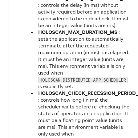
: controls the delay (in ms) without
activity required before an application
is considered to be in deadlock. It must
be an integer value (units are ms).
HOLOSCAN_MAX_DURATION_MS
:
sets the application to automatically
terminate after the requested
maximum duration (in ms) has elapsed.
It must be an integer value (units are
ms). This environment variable is only
used when
HOLOSCAN_DISTRIBUTED_APP_SCHEDULER
is explicitly set.
HOLOSCAN_CHECK_RECESSION_PERIOD
: controls how long (in ms) the
scheduler waits before re-checking the
status of operators in an application. It
must be a floating point value (units
are ms). This environment variable is
only used when