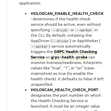
application.
HOLOSCAN_ENABLE_HEALTH_CHECK
: determines if the health check
service should be active, even without
specifying
or
in
--driver
--worker
the CLI. By default, initiating the
AppDriver (
) or AppWorker (
--driver
) service automatically
--worker
triggers the
GRPC Health Checking
Service
so
grpc-health-probe
can
monitor liveness/readiness. Interprets
values like “true”, “1”, or “on” (case-
insensitive) as true (to enable the
health check). It defaults to false if left
unspecified.
HOLOSCAN_HEALTH_CHECK_PORT
:
designates the port number on which
the Health Checking Service is
launched. It must be an integer value