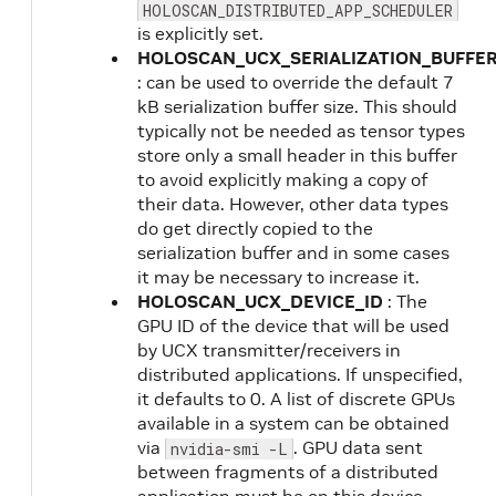
HOLOSCAN_DISTRIBUTED_APP_SCHEDULER
is explicitly set.
HOLOSCAN_UCX_SERIALIZATION_BUFFER
: can be used to override the default 7
kB serialization buffer size. This should
typically not be needed as tensor types
store only a small header in this buffer
to avoid explicitly making a copy of
their data. However, other data types
do get directly copied to the
serialization buffer and in some cases
it may be necessary to increase it.
HOLOSCAN_UCX_DEVICE_ID
: The
GPU ID of the device that will be used
by UCX transmitter/receivers in
distributed applications. If unspecified,
it defaults to 0. A list of discrete GPUs
available in a system can be obtained
via
. GPU data sent
nvidia-smi -L
between fragments of a distributed