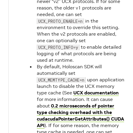
newer “v2” UCX protocols. If for some
reason, the older v1 protocols are
needed, one can set
in the
UCX_PROTO_ENABLE=n
environment to override this setting.
When the v2 protocols are enabled,
one can optionally set
to enable detailed
UCX_PROTO_INFO=y
logging of what protocols are being
used at runtime.
By default, Holoscan SDK will
automatically set
upon application
UCX_MEMTYPE_CACHE=n
launch to disable the UCX memory
type cache (See
UCX documentation
for more information. It can cause
about
0.2 microseconds of pointer
type checking overhead with the
cudacudaPointerGetAttributes() CUDA
API
). If for some reason, the memory
type cache is needed, one can set