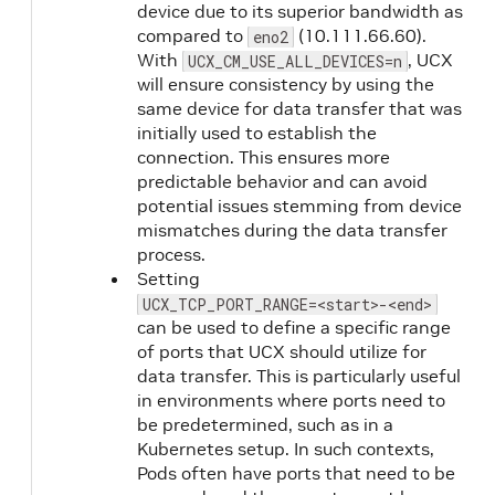
device due to its superior bandwidth as
compared to
(10.111.66.60).
eno2
With
, UCX
UCX_CM_USE_ALL_DEVICES=n
will ensure consistency by using the
same device for data transfer that was
initially used to establish the
connection. This ensures more
predictable behavior and can avoid
potential issues stemming from device
mismatches during the data transfer
process.
Setting
UCX_TCP_PORT_RANGE=<start>-<end>
can be used to define a specific range
of ports that UCX should utilize for
data transfer. This is particularly useful
in environments where ports need to
be predetermined, such as in a
Kubernetes setup. In such contexts,
Pods often have ports that need to be