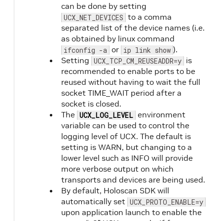
can be done by setting
to a comma
UCX_NET_DEVICES
separated list of the device names (i.e.
as obtained by linux command
or
).
ifconfig -a
ip link show
Setting
is
UCX_TCP_CM_REUSEADDR=y
recommended to enable ports to be
reused without having to wait the full
socket TIME_WAIT period after a
socket is closed.
The
environment
UCX_LOG_LEVEL
variable can be used to control the
logging level of UCX. The default is
setting is WARN, but changing to a
lower level such as INFO will provide
more verbose output on which
transports and devices are being used.
By default, Holoscan SDK will
automatically set
UCX_PROTO_ENABLE=y
upon application launch to enable the