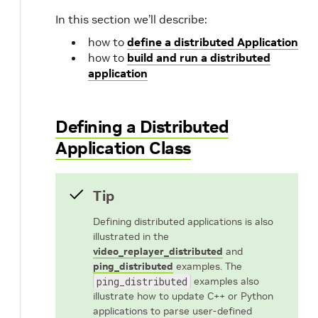
In this section we’ll describe:
how to
define a distributed Application
how to
build and run a distributed
application
Defining a Distributed
Application Class
Tip
Defining distributed applications is also
illustrated in the
video_replayer_distributed
and
ping_distributed
examples. The
ping_distributed
examples also
illustrate how to update C++ or Python
applications to parse user-defined