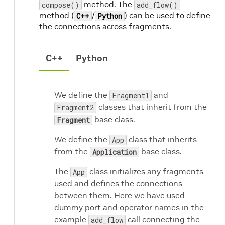
method. The
compose()
add_flow()
method (
/
) can be used to define
C++
Python
the connections across fragments.
C++
Python
We define the
and
Fragment1
classes that inherit from the
Fragment2
base class.
Fragment
We define the
class that inherits
App
from the
base class.
Application
The
class initializes any fragments
App
used and defines the connections
between them. Here we have used
dummy port and operator names in the
example
call connecting the
add_flow