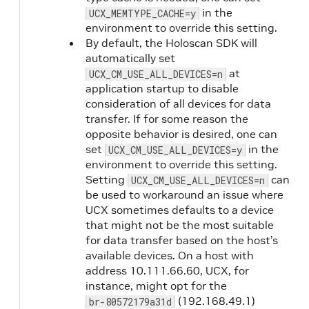
in the
UCX_MEMTYPE_CACHE=y
environment to override this setting.
By default, the Holoscan SDK will
automatically set
at
UCX_CM_USE_ALL_DEVICES=n
application startup to disable
consideration of all devices for data
transfer. If for some reason the
opposite behavior is desired, one can
set
in the
UCX_CM_USE_ALL_DEVICES=y
environment to override this setting.
Setting
can
UCX_CM_USE_ALL_DEVICES=n
be used to workaround an issue where
UCX sometimes defaults to a device
that might not be the most suitable
for data transfer based on the host’s
available devices. On a host with
address 10.111.66.60, UCX, for
instance, might opt for the
(192.168.49.1)
br-80572179a31d