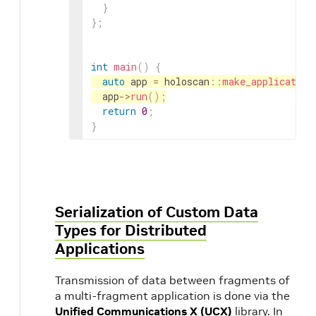
}
}
;
int
main
(
)
{
auto
app
=
holoscan
::
make_application
app
->
run
(
)
;
return
0
;
}
Serialization of Custom Data
Types for Distributed
Applications
Transmission of data between fragments of
a multi-fragment application is done via the
Unified Communications X (UCX)
library. In