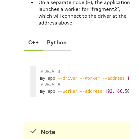
On a separate node (B), the application
launches a worker for “fragment2”,
which will connect to the driver at the
address above.
C++
Python
# Node A
my_app
--driver
--worker
--address
192.
# Node B
my_app
--worker
--address
192.168
.50.68
Note