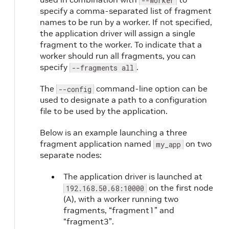
--worker
specify a comma-separated list of fragment
names to be run by a worker. If not specified,
the application driver will assign a single
fragment to the worker. To indicate that a
worker should run all fragments, you can
specify
.
--fragments all
The
command-line option can be
--config
used to designate a path to a configuration
file to be used by the application.
Below is an example launching a three
fragment application named
on two
my_app
separate nodes:
The application driver is launched at
on the first node
192.168.50.68:10000
(A), with a worker running two
fragments, “fragment1” and
“fragment3”.