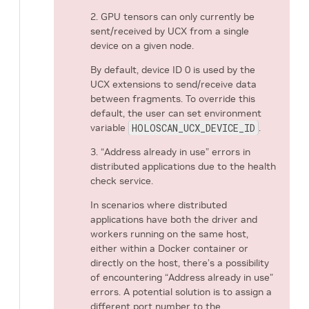
2. GPU tensors can only currently be
sent/received by UCX from a single
device on a given node.
By default, device ID 0 is used by the
UCX extensions to send/receive data
between fragments. To override this
default, the user can set environment
variable
HOLOSCAN_UCX_DEVICE_ID
.
3. “Address already in use” errors in
distributed applications due to the health
check service.
In scenarios where distributed
applications have both the driver and
workers running on the same host,
either within a Docker container or
directly on the host, there’s a possibility
of encountering “Address already in use”
errors. A potential solution is to assign a
different port number to the