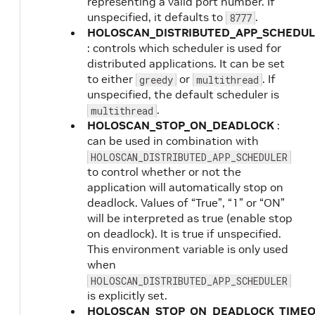
representing a valid port number. If
unspecified, it defaults to
.
8777
HOLOSCAN_DISTRIBUTED_APP_SCHEDUL
: controls which scheduler is used for
distributed applications. It can be set
to either
or
. If
greedy
multithread
unspecified, the default scheduler is
.
multithread
HOLOSCAN_STOP_ON_DEADLOCK
:
can be used in combination with
HOLOSCAN_DISTRIBUTED_APP_SCHEDULER
to control whether or not the
application will automatically stop on
deadlock. Values of “True”, “1” or “ON”
will be interpreted as true (enable stop
on deadlock). It is true if unspecified.
This environment variable is only used
when
HOLOSCAN_DISTRIBUTED_APP_SCHEDULER
is explicitly set.
HOLOSCAN_STOP_ON_DEADLOCK_TIME