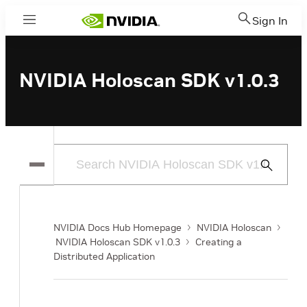
Sign In
Menu
NVIDIA Holoscan SDK v1.0.3
Submit
Search
NVIDIA Docs Hub Homepage
NVIDIA Holoscan
NVIDIA Holoscan SDK v1.0.3
Creating a
Distributed Application