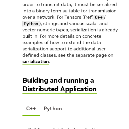
order to transmit data, it must be serialized
into a binary form suitable for transmission
over a network. For Tensors ({ref}
/
C++
), strings and various scalar and
Python
vector numeric types, serialization is already
built in. For more details on concrete
examples of how to extend the data
serialization support to additional user-
defined classes, see the separate page on
serialization
.
Building and running a
Distributed Application
C++
Python