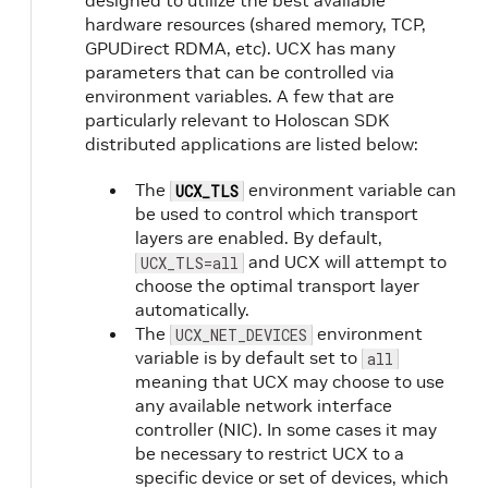
designed to utilize the best available
hardware resources (shared memory, TCP,
GPUDirect RDMA, etc). UCX has many
parameters that can be controlled via
environment variables. A few that are
particularly relevant to Holoscan SDK
distributed applications are listed below:
The
environment variable can
UCX_TLS
be used to control which transport
layers are enabled. By default,
and UCX will attempt to
UCX_TLS=all
choose the optimal transport layer
automatically.
The
environment
UCX_NET_DEVICES
variable is by default set to
all
meaning that UCX may choose to use
any available network interface
controller (NIC). In some cases it may
be necessary to restrict UCX to a
specific device or set of devices, which