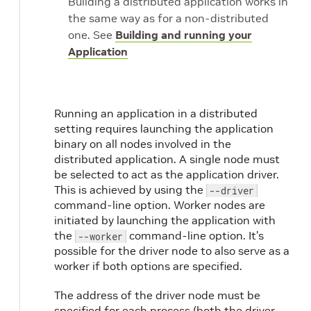
Building a distributed application works in
the same way as for a non-distributed
one. See
Building and running your
Application
Running an application in a distributed
setting requires launching the application
binary on all nodes involved in the
distributed application. A single node must
be selected to act as the application driver.
This is achieved by using the
--driver
command-line option. Worker nodes are
initiated by launching the application with
the
command-line option. It’s
--worker
possible for the driver node to also serve as a
worker if both options are specified.
The address of the driver node must be
specified for each process (both the driver