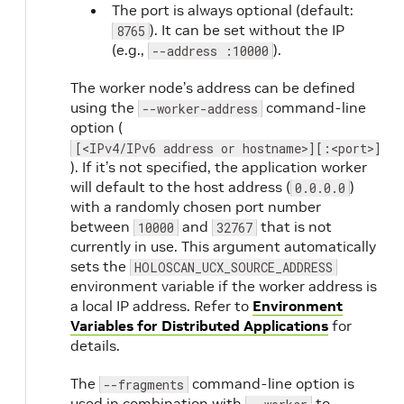
The port is always optional (default:
). It can be set without the IP
8765
(e.g.,
).
--address :10000
The worker node’s address can be defined
using the
command-line
--worker-address
option (
[<IPv4/IPv6 address or hostname>][:<port>]
). If it’s not specified, the application worker
will default to the host address (
)
0.0.0.0
with a randomly chosen port number
between
and
that is not
10000
32767
currently in use. This argument automatically
sets the
HOLOSCAN_UCX_SOURCE_ADDRESS
environment variable if the worker address is
a local IP address. Refer to
Environment
Variables for Distributed Applications
for
details.
The
command-line option is
--fragments
used in combination with
to