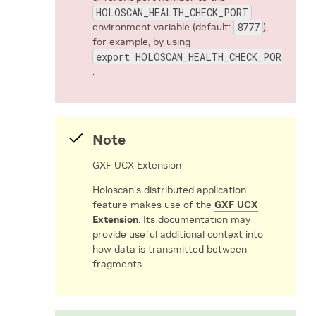
HOLOSCAN_HEALTH_CHECK_PORT
environment variable (default:
8777
),
for example, by using
export HOLOSCAN_HEALTH_CHECK_PORT=8780
.
Note
GXF UCX Extension
Holoscan’s distributed application
feature makes use of the
GXF UCX
Extension
. Its documentation may
provide useful additional context into
how data is transmitted between
fragments.