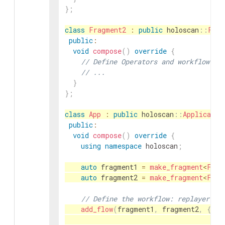
}
;
class
Fragment2
:
public
holoscan
::
Frag
public
:
void
compose
(
)
override
{
// Define Operators and workflow fo
// ...
}
}
;
class
App
:
public
holoscan
::
Applicatio
public
:
void
compose
(
)
override
{
using
namespace
holoscan
;
auto
fragment1
=
make_fragment
<
Frag
auto
fragment2
=
make_fragment
<
Frag
// Define the workflow: replayer ->
add_flow
(
fragment1
,
fragment2
,
{
{
"f
"f