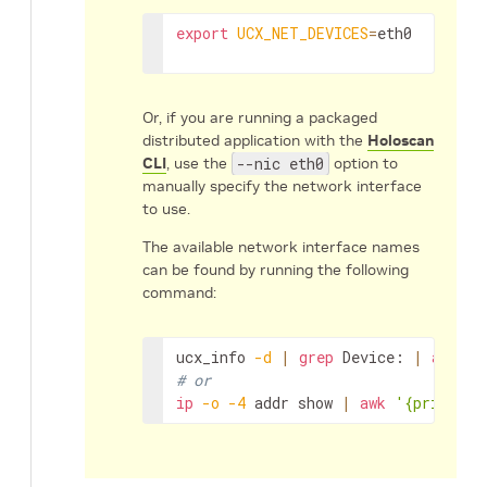
export
UCX_NET_DEVICES
=
eth0
Or, if you are running a packaged
distributed application with the
Holoscan
CLI
, use the
--nic eth0
option to
manually specify the network interface
to use.
The available network interface names
can be found by running the following
command:
ucx_info
-d
|
grep
Device:
|
awk
'{
# or
ip
-o
-4
addr
show
|
awk
'{print $2