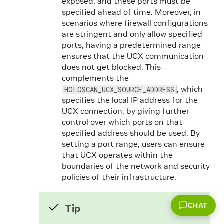
exposed, and these ports must be
specified ahead of time. Moreover, in
scenarios where firewall configurations
are stringent and only allow specified
ports, having a predetermined range
ensures that the UCX communication
does not get blocked. This
complements the
, which
HOLOSCAN_UCX_SOURCE_ADDRESS
specifies the local IP address for the
UCX connection, by giving further
control over which ports on that
specified address should be used. By
setting a port range, users can ensure
that UCX operates within the
boundaries of the network and security
policies of their infrastructure.
CHAT
Tip