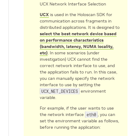
UCX Network Interface Selection
UCX
is used in the Holoscan SDK for
communication across fragments in
distributed applications. It is designed to
select the best network device based
on performance characteristics
(bandwidth, latency, NUMA locality,
etc)
. In some scenarios (under
investigation) UCX cannot find the
correct network interface to use, and
the application fails to run. In this case,
you can manually specify the network
interface to use by setting the
UCX_NET_DEVICES
environment
variable.
For example, if the user wants to use
the network interface
eth0
, you can
set the environment variable as follows,
before running the application: