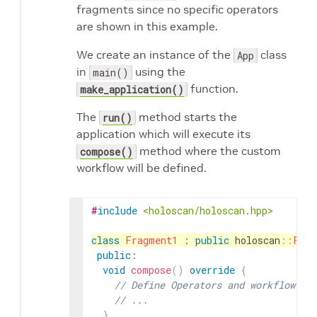
fragments since no specific operators
are shown in this example.
We create an instance of the
class
App
in
using the
main()
function.
make_application()
The
method starts the
run()
application which will execute its
method where the custom
compose()
workflow will be defined.
#
include
<holoscan/holoscan.hpp>
class
Fragment1
:
public
holoscan
::
Frag
public
:
void
compose
(
)
override
{
// Define Operators and workflow fo
// ...
}