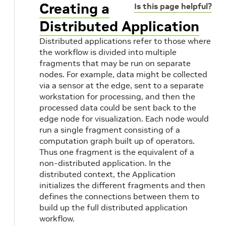
Creating a
Is this page helpful?
Distributed Application
Distributed applications refer to those where
the workflow is divided into multiple
fragments that may be run on separate
nodes. For example, data might be collected
via a sensor at the edge, sent to a separate
workstation for processing, and then the
processed data could be sent back to the
edge node for visualization. Each node would
run a single fragment consisting of a
computation graph built up of operators.
s
Thus one fragment is the equivalent of a
non-distributed application. In the
distributed context, the Application
initializes the different fragments and then
defines the connections between them to
build up the full distributed application
workflow.