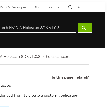
NVIDIA Developer
Blog
Forums
Sign In
Submit
Search
A Holoscan SDK v1.0.3
holoscan.core
Is this page helpful?
lasses.
 derived from to create a custom application.