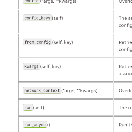
config
(*args, **kwargs)
Overl
config_keys
(self)
The s
config
from_config
(self, key)
Retri
config
kwargs
(self, key)
Retri
assoc
network_context
(*args, **kwargs)
Overl
run
(self)
The r
run_async
()
Run t