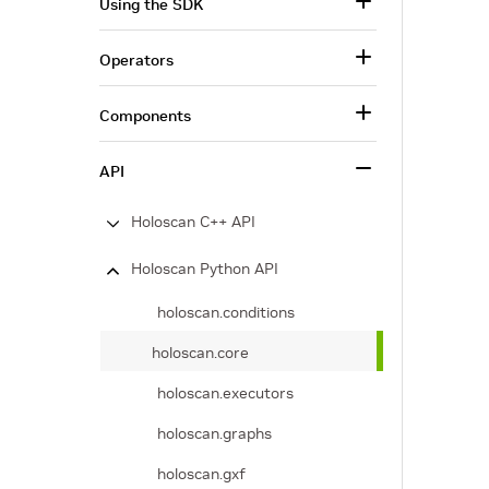
Using the SDK
Operators
Components
API
Holoscan C++ API
Holoscan Python API
holoscan.conditions
holoscan.core
holoscan.executors
holoscan.graphs
holoscan.gxf