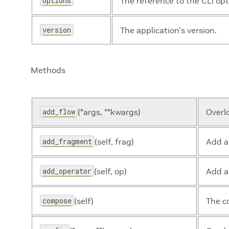
options
The reference to the CLI opt
version
The application's version.
Methods
add_flow
(*args, **kwargs)
Overl
add_fragment
(self, frag)
Add a
add_operator
(self, op)
Add a
compose
(self)
The c