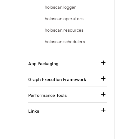
holoscan.logger
holoscan.operators
holoscan.resources
holoscan.schedulers
App Packaging
Graph Execution Framework
Performance Tools
Links