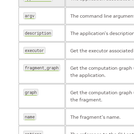
argv
The command line arguments
description
The application's description
executor
Get the executor associated
fragment_graph
Get the computation graph 
the application.
graph
Get the computation graph (
the fragment.
name
The fragment's name.