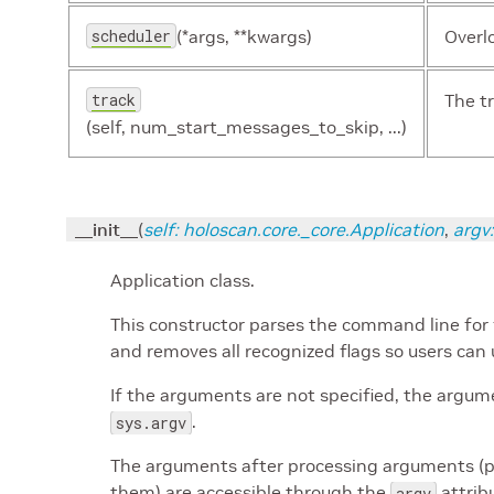
scheduler
(*args, **kwargs)
Overl
track
The t
(self, num_start_messages_to_skip, ...)
__init__
(
self
:
holoscan.core._core.Application
,
argv
:
Application class.
This constructor parses the command line for 
and removes all recognized flags so users can 
If the arguments are not specified, the argum
.
sys.argv
The arguments after processing arguments (p
them) are accessible through the
attrib
argv