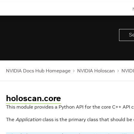
NVIDIA Docs Hub Homepage
NVIDIA Holoscan
NVIDI
holoscan.core
This module provides a Python API for the core C++ API c
The
Application
class is the primary class that should be