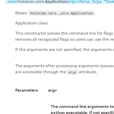
class
holoscan.core.
Application
(
argv
=None
,
*
args
,
**
kwa
Bases:
holoscan.core._core.Application
Application class.
This constructor parses the command line for flags
removes all recognized flags so users can use the r
If the arguments are not specified, the arguments 
.
The arguments after processing arguments (parsin
are accessible through the
attribute.
argv
Parameters
argv
The command line arguments to p
python executable. If not specif