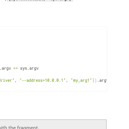
.
argv
==
sys
.
argv
driver"
,
"--address=10.0.0.1"
,
"my_arg1"
]
)
.
argv
with the fragment.