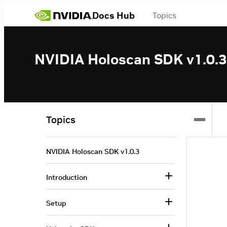
Docs Hub
Topics
NVIDIA Holoscan SDK v1.0.3
Topics
NVIDIA Holoscan SDK v1.0.3
Introduction
Setup