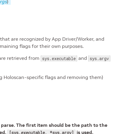
rgs
)
 that are recognized by App Driver/Worker, and
emaining flags for their own purposes.
are retrieved from
and
sys.executable
sys.argv
g Holoscan-specific flags and removing them)
arse. The first item should be the path to the
ied,
is used.
[sys.executable, *sys.argv]