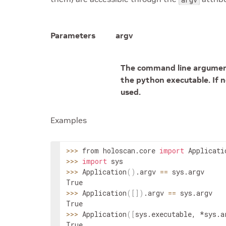
Parameters
argv
The command line arguments
the python executable. If n
used.
Examples
>>
>
 from holoscan.core 
import
Applicati
>>
>
import
>>
>
Application
(
)
.
argv
==
sys
.
argv
>>
>
Application
(
[
]
)
.
argv
==
sys
.
argv
>>
>
Application
(
[
sys
.
executable
,
 *
sys
.
a