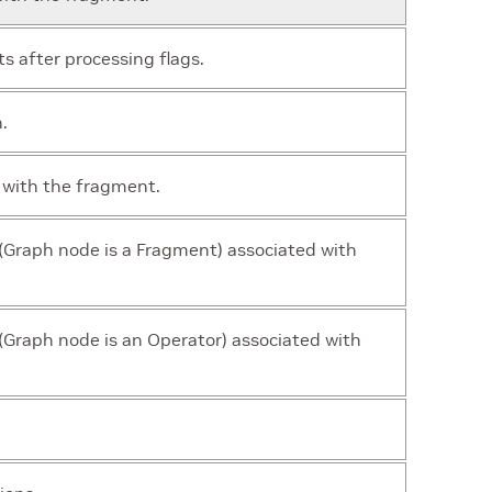
 after processing flags.
.
 with the fragment.
(Graph node is a Fragment) associated with
Graph node is an Operator) associated with