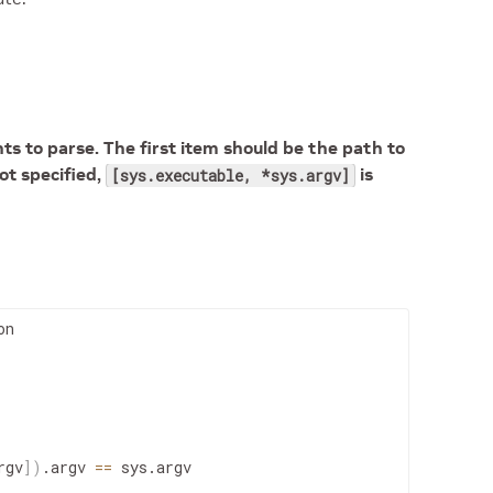
 to parse. The first item should be the path to
ot specified,
is
[sys.executable, *sys.argv]
on
rgv
]
)
.
argv
==
sys
.
argv