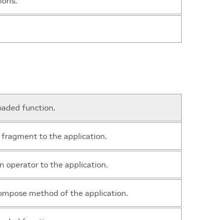
ions.
oaded function.
 fragment to the application.
n operator to the application.
ompose method of the application.