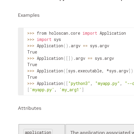
Examples
>>
>
 from holoscan.core 
import
Application
>>
>
import
>>
>
Application
(
)
.
argv
==
sys
.
argv
>>
>
Application
(
[
]
)
.
argv
==
sys
.
argv
>>
>
Application
(
[
sys
.
executable
,
 *
sys
.
argv
]
)
>>
>
Application
(
[
"python3"
,
"myapp.py"
,
"--
[
'myapp.py'
, 
'my_arg1'
]
Attributes
application
The application associated 