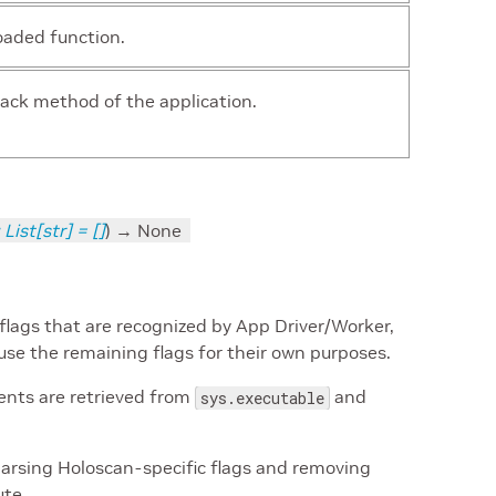
oaded function.
rack method of the application.
List
[
str
]
=
[]
)
→ None
flags that are recognized by App Driver/Worker,
use the remaining flags for their own purposes.
ents are retrieved from
and
sys.executable
arsing Holoscan-specific flags and removing
ute.