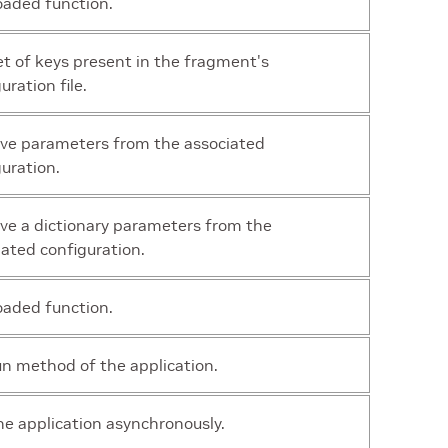
oaded function.
et of keys present in the fragment's
uration file.
eve parameters from the associated
uration.
eve a dictionary parameters from the
iated configuration.
oaded function.
un method of the application.
he application asynchronously.