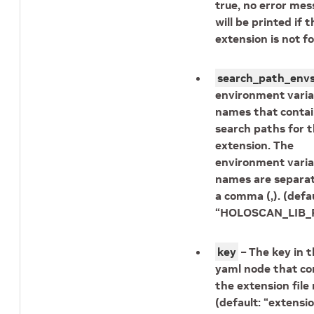
true, no error me
will be printed if t
extension is not f
search_path_env
environment varia
names that contai
search paths for 
extension. The
environment varia
names are separa
a comma (,). (defau
“HOLOSCAN_LIB_P
key
– The key in 
yaml node that co
the extension fil
(default: “extensio