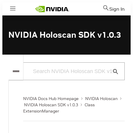
Sign In
Menu
NVIDIA Holoscan SDK v1.0.3
Submit
Search
NVIDIA Docs Hub Homepage
NVIDIA Holoscan
NVIDIA Holoscan SDK v1.0.3
Class
ExtensionManager