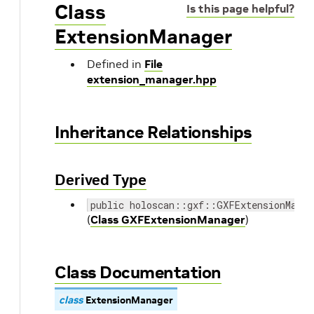
Class
Is this page helpful?
ExtensionManager
Defined in
File
extension_manager.hpp
Inheritance Relationships
Derived Type
public holoscan::gxf::GXFExtensionManag
(
Class GXFExtensionManager
)
Class Documentation
class
ExtensionManager