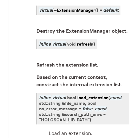
virtual
~ExtensionManager
(
)
=
default
Destroy the
ExtensionManager
object.
inline
virtual
void
refresh
(
)
Refresh the extension list.
Based on the current context,
construct the internal extension list.
inline
virtual
bool
load_extension
(
const
std
::
string
&
file_name
, bool
no_error_message
=
false
,
const
std
::
string
&
search_path_envs
=
"HOLOSCAN_LIB_PATH"
)
Load an extension.