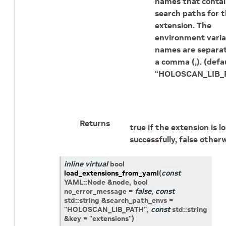
names that contai
search paths for 
extension. The
environment varia
names are separa
a comma (,). (defau
“HOLOSCAN_LIB_P
Returns
true if the extension is 
successfully, false otherw
inline
virtual
bool
load_extensions_from_yaml
(
const
YAML
::
Node
&
node
, bool
no_error_message
=
false
,
const
std
::
string
&
search_path_envs
=
"HOLOSCAN_LIB_PATH",
const
std
::
string
&
key
=
"extensions"
)