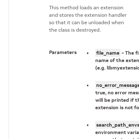
This method loads an extension
and stores the extension handler
so that it can be unloaded when
the class is destroyed.
Parameters
file_name
– The fi
name of the exten
(e.g. libmyextensio
no_error_messag
true, no error me
will be printed if t
extension is not f
search_path_env
environment varia