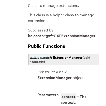
Class to manage extensions.
This class is a helper class to manage
extensions.
Subclassed by
holoscan::gxf::GXFExtensionManager
Public Functions
inline
explicit
ExtensionManager
(
void
*
context
)
Construct a new
ExtensionManager
object.
Parameters
context
– The
context.