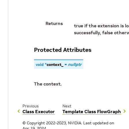
Returns
true if the extension is 
successfully, false otherw
Protected Attributes
void
*
context_
=
nullptr
The context.
Previous
Next
Class Executor
Template Class FlowGraph
© Copyright 2022-2023, NVIDIA.
Last updated on
Apr 19, 2024