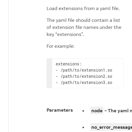
Load extensions from a yaml file.
The yaml file should contain a list
of extension file names under the
key “extensions”.
For example:
extensions
:
-
-
-
/path/to/extension3.so
Parameters
node
– The yaml 
no_error_messag