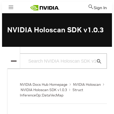
Sign In
Menu
NVIDIA Holoscan SDK v1.0.3
Submit
Search
NVIDIA Docs Hub Homepage
NVIDIA Holoscan
NVIDIA Holoscan SDK v1.0.3
Struct
InferenceOp::DataVecMap