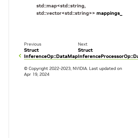
std
::
map
<
std
::
string
,
std
::
vector
<
std
::
string
>
>
mappings_
Previous
Next
Struct
Struct
InferenceOp::DataMap
InferenceProcessorOp::
© Copyright 2022-2023, NVIDIA.
Last updated on
Apr 19, 2024