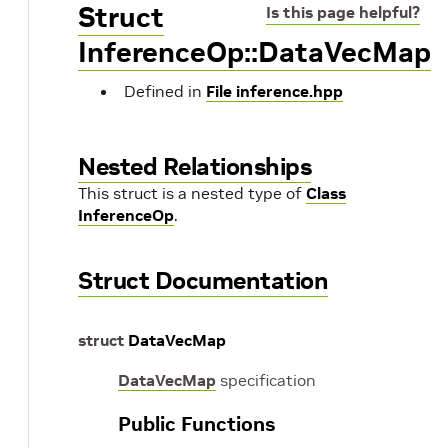
Struct
Is this page helpful?
InferenceOp::DataVecMap
Defined in
File inference.hpp
Nested Relationships
This struct is a nested type of
Class
InferenceOp
.
Struct Documentation
struct
DataVecMap
DataVecMap
specification
Public Functions