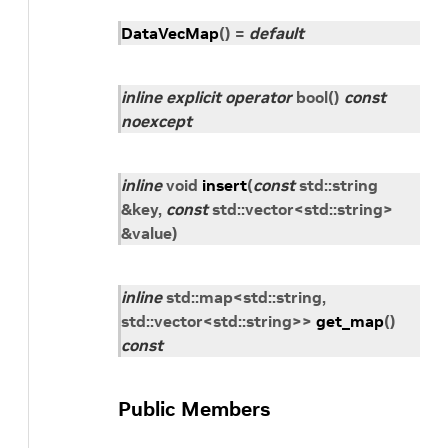
DataVecMap
(
)
=
default
inline
explicit
operator
bool
(
)
const
noexcept
inline
void
insert
(
const
std
::
string
&
key
,
const
std
::
vector
<
std
::
string
>
&
value
)
inline
std
::
map
<
std
::
string
,
std
::
vector
<
std
::
string
>
>
get_map
(
)
const
Public Members