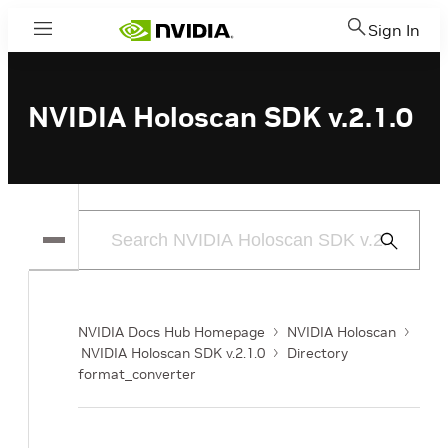
Sign In
Menu
NVIDIA Holoscan SDK v.2.1.0
Submit
Search
NVIDIA Docs Hub Homepage
NVIDIA Holoscan
NVIDIA Holoscan SDK v.2.1.0
Directory
format_converter