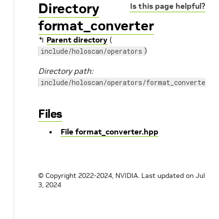
Directory
Is this page helpful?
format_converter
↰
Parent directory
(
)
include/holoscan/operators
Directory path:
include/holoscan/operators/format_converter
Files
File format_converter.hpp
© Copyright 2022-2024, NVIDIA.
Last updated on Jul
3, 2024