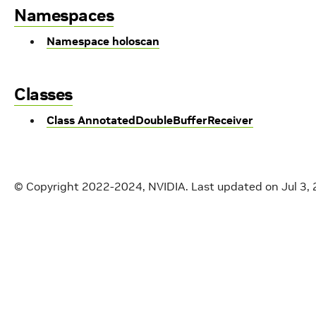
Namespaces
Namespace holoscan
Classes
Class AnnotatedDoubleBufferReceiver
© Copyright 2022-2024, NVIDIA.
Last updated on Jul 3,