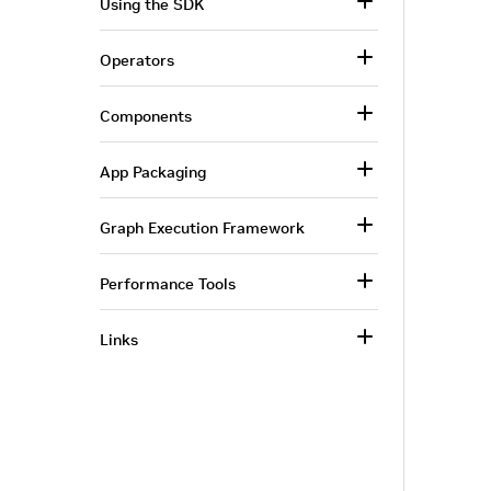
Using the SDK
Operators
Components
App Packaging
Graph Execution Framework
Performance Tools
Links