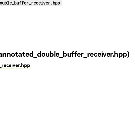
ouble_buffer_receiver.hpp
/annotated_double_buffer_receiver.hpp)
_receiver.hpp