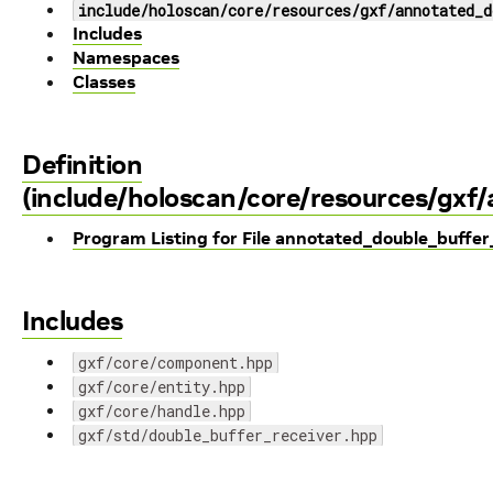
include/holoscan/core/resources/gxf/annotated_d
Includes
Namespaces
Classes
Definition
(include/holoscan/core/resources/gxf
Program Listing for File annotated_double_buffer
Includes
gxf/core/component.hpp
gxf/core/entity.hpp
gxf/core/handle.hpp
gxf/std/double_buffer_receiver.hpp