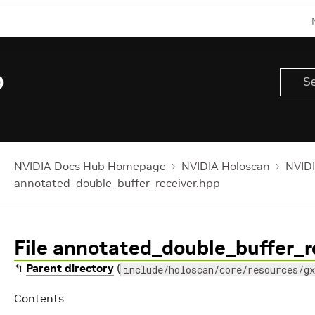
0
NVIDIA Docs Hub Homepage
NVIDIA Holoscan
NVIDI
annotated_double_buffer_receiver.hpp
File annotated_double_buffer_r
↰
Parent directory
(
include/holoscan/core/resources/gx
Contents