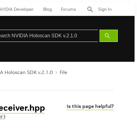
NVIDIA Developer
Blog
Forums
Sign In
Submit
Search
A Holoscan SDK v.2.1.0
File
eceiver.hpp
Is this page helpful?
)
f