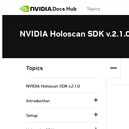
Docs Hub
Topics
NVIDIA Holoscan SDK v.2.1.
Topics
NVIDIA Holoscan SDK v.2.1.0
Introduction
Setup