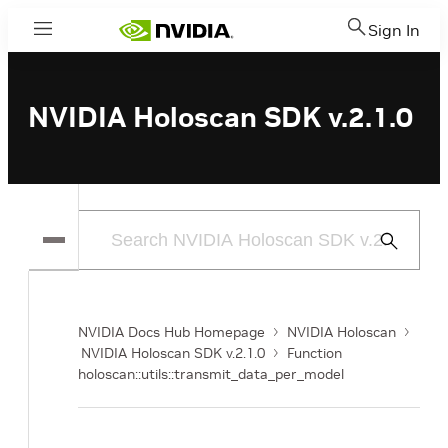
Sign In
Menu
NVIDIA Holoscan SDK v.2.1.0
Submit
Search
NVIDIA Docs Hub Homepage
NVIDIA Holoscan
NVIDIA Holoscan SDK v.2.1.0
Function
holoscan::utils::transmit_data_per_model