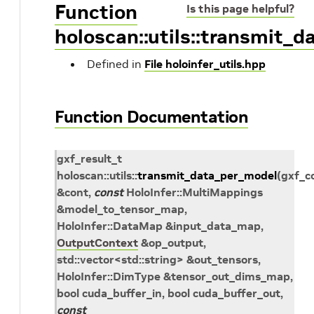
Function
Is this page helpful?
holoscan::utils::transmit_
Defined in
File holoinfer_utils.hpp
Function Documentation
gxf_result_t
holoscan
::
utils
::
transmit_data_per_model
(
gxf_c
&
cont
,
const
HoloInfer
::
MultiMappings
&
model_to_tensor_map
,
HoloInfer
::
DataMap
&
input_data_map
,
OutputContext
&
op_output
,
std
::
vector
<
std
::
string
>
&
out_tensors
,
HoloInfer
::
DimType
&
tensor_out_dims_map
,
bool
cuda_buffer_in
, bool
cuda_buffer_out
,
const