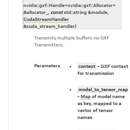
nvidia
::
gxf
::
Handle
<
nvidia
::
gxf
::
Allocator
>
&
allocator_
,
const
std
::
string
&
module
,
CudaStreamHandler
&
cuda_stream_handler
)
Transmits multiple buffers via GXF
Transmitters.
Parameters
context
– GXF context
for transmission
model_to_tensor_map
–
Map
of model name
as key, mapped to a
vector of tensor
names