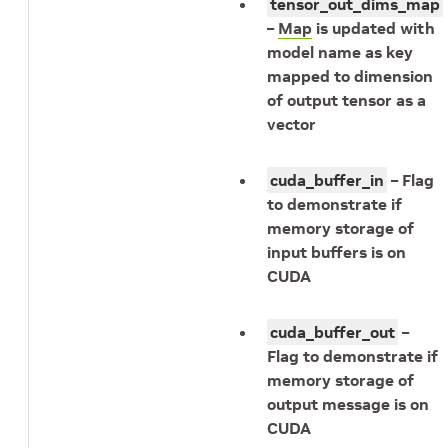
tensor_out_dims_map
–
Map
is updated with
model name as key
mapped to dimension
of output tensor as a
vector
cuda_buffer_in
– Flag
to demonstrate if
memory storage of
input buffers is on
CUDA
cuda_buffer_out
–
Flag to demonstrate if
memory storage of
output message is on
CUDA