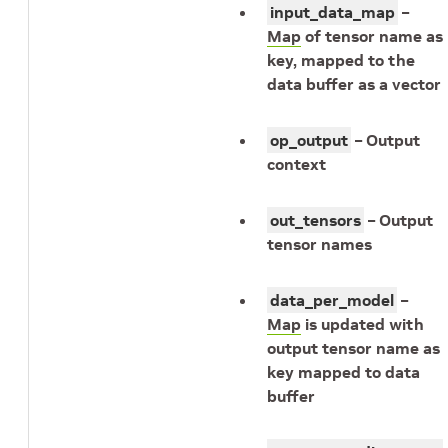
input_data_map
–
Map
of tensor name as
key, mapped to the
data buffer as a vector
op_output
– Output
context
out_tensors
– Output
tensor names
data_per_model
–
Map
is updated with
output tensor name as
key mapped to data
buffer