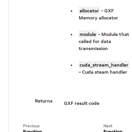
allocator
– GXF
Memory allocator
module
– Module that
called for data
transmission
cuda_stream_handler
– Cuda steam handler
Returns
GXF result code
Previous
Next
Function
Function