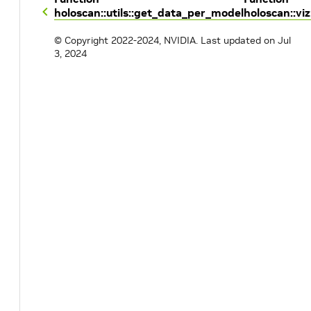
holoscan::utils::get_data_per_model
holoscan::viz
© Copyright 2022-2024, NVIDIA.
Last updated on Jul
3, 2024