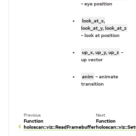
– eye position
look_at_x,
look_at_y, look_at_z
– look at position
up_x, up_y, up_z
–
up vector
anim
– animate
transition
Previous
Next
Function
Function
holoscan::viz::ReadFramebuffer
holoscan::viz::S