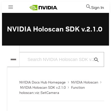
Sign In
Menu
NVIDIA Holoscan SDK v.2.1.0
Submit
Search
NVIDIA Docs Hub Homepage
NVIDIA Holoscan
NVIDIA Holoscan SDK v.2.1.0
Function
holoscan::viz::SetCamera