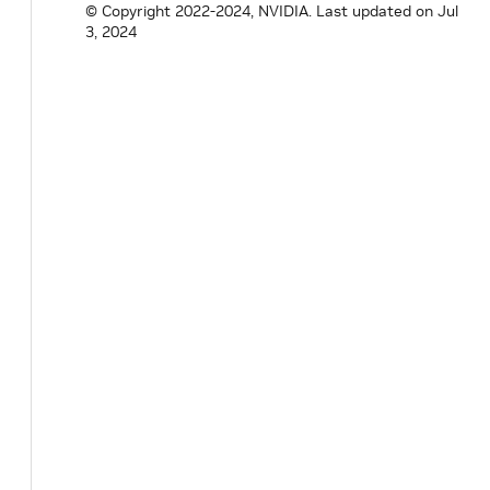
© Copyright 2022-2024, NVIDIA.
Last updated on Jul
3, 2024