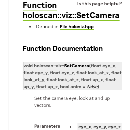
Function
Is this page helpful?
holoscan::viz::SetCamera
Defined in
File holoviz.hpp
Function Documentation
void
holoscan
::
viz
::
SetCamera
(
float
eye_x
,
float
eye_y
, float
eye_z
, float
look_at_x
, float
look_at_y
, float
look_at_z
, float
up_x
, float
up_y
, float
up_z
, bool
anim
=
false
)
Set the camera eye, look at and up
vectors.
Parameters
eye_x, eye_y, eye_z