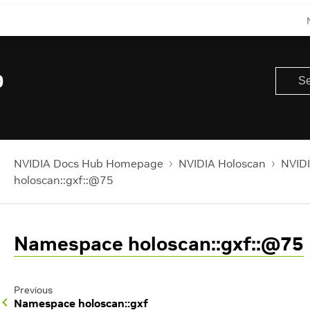
0
NVIDIA Docs Hub Homepage
NVIDIA Holoscan
NVIDI
holoscan::gxf::@75
Namespace holoscan::gxf::@75
Previous
Namespace holoscan::gxf