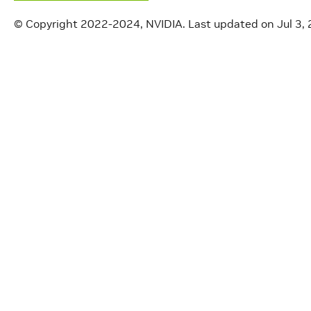
© Copyright 2022-2024, NVIDIA.
Last updated on Jul 3,