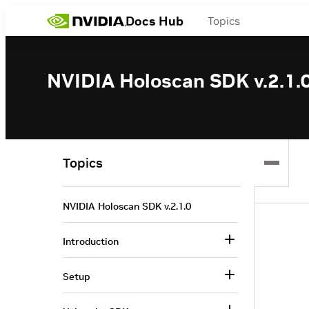
Docs Hub
Topics
NVIDIA Holoscan SDK v.2.1.
Topics
NVIDIA Holoscan SDK v.2.1.0
Introduction
Setup