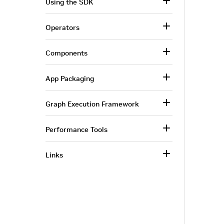
Using the SDK
Operators
Components
App Packaging
Graph Execution Framework
Performance Tools
Links