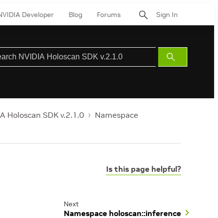
NVIDIA Developer
Blog
Forums
Sign In
Submit
Search
A Holoscan SDK v.2.1.0
Namespace
Is this page helpful?
Next
Namespace holoscan::inference