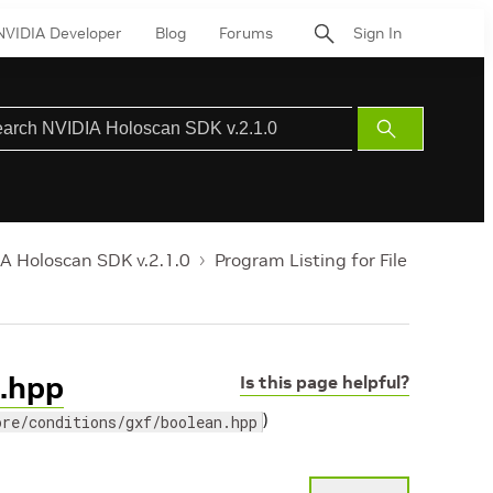
NVIDIA Developer
Blog
Forums
Sign In
Submit
Search
A Holoscan SDK v.2.1.0
Program Listing for File
n.hpp
Is this page helpful?
)
ore/conditions/gxf/boolean.hpp