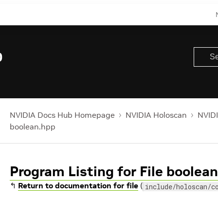
0
NVIDIA Docs Hub Homepage
NVIDIA Holoscan
NVIDI
boolean.hpp
Program Listing for File boolea
↰
Return to documentation for file
(
include/holoscan/c