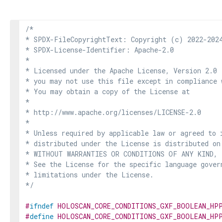
/*

* SPDX-FileCopyrightText: Copyright (c) 2022-2024
* SPDX-License-Identifier: Apache-2.0

*

* Licensed under the Apache License, Version 2.0 
* you may not use this file except in compliance 
* You may obtain a copy of the License at

*

* http://www.apache.org/licenses/LICENSE-2.0

*

* Unless required by applicable law or agreed to i
* distributed under the License is distributed on
* WITHOUT WARRANTIES OR CONDITIONS OF ANY KIND, e
* See the License for the specific language govern
* limitations under the License.

*/
#
ifndef
HOLOSCAN_CORE_CONDITIONS_GXF_BOOLEAN_HP
#
define
HOLOSCAN_CORE_CONDITIONS_GXF_BOOLEAN_HP