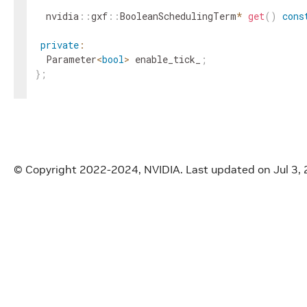
nvidia
::
gxf
::
BooleanSchedulingTerm
*
get
(
)
cons
private
:
Parameter
<
bool
>
enable_tick_
;
}
;
}
// namespace holoscan
#
endif
/* HOLOSCAN_CORE_CONDITIONS_GXF_BOOLEAN_H
© Copyright 2022-2024, NVIDIA.
Last updated on Jul 3,