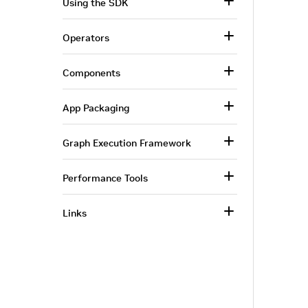
Using the SDK
Operators
Components
App Packaging
Graph Execution Framework
Performance Tools
Links