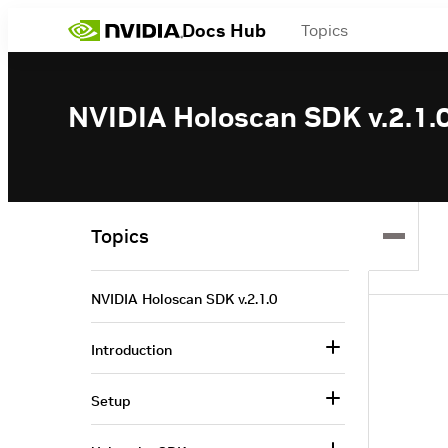
Docs Hub
Topics
NVIDIA Holoscan SDK v.2.1.
Topics
NVIDIA Holoscan SDK v.2.1.0
Introduction
Setup