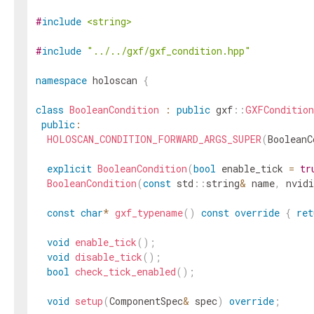
#
include
<string>
#
include
"../../gxf/gxf_condition.hpp"
namespace
holoscan
{
class
BooleanCondition
:
public
gxf
::
GXFCondition
public
:
HOLOSCAN_CONDITION_FORWARD_ARGS_SUPER
(
BooleanC
explicit
BooleanCondition
(
bool
enable_tick
=
tr
BooleanCondition
(
const
std
::
string
&
name
,
nvidi
const
char
*
gxf_typename
(
)
const
override
{
ret
void
enable_tick
(
)
;
void
disable_tick
(
)
;
bool
check_tick_enabled
(
)
;
void
setup
(
ComponentSpec
&
spec
)
override
;