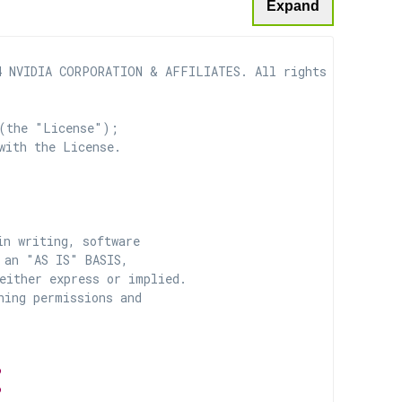
Expand
 NVIDIA CORPORATION & AFFILIATES. All rights reserved.

(the "License");

with the License.

n writing, software

 an "AS IS" BASIS,

ither express or implied.

ing permissions and

P
P