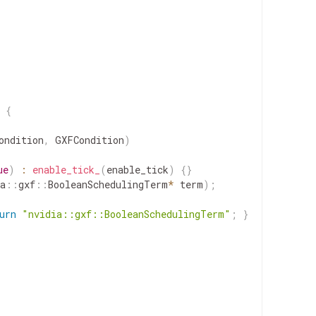
{
ondition
,
GXFCondition
)
ue
)
:
enable_tick_
(
enable_tick
)
{
}
a
::
gxf
::
BooleanSchedulingTerm
*
term
)
;
urn
"nvidia::gxf::BooleanSchedulingTerm"
;
}