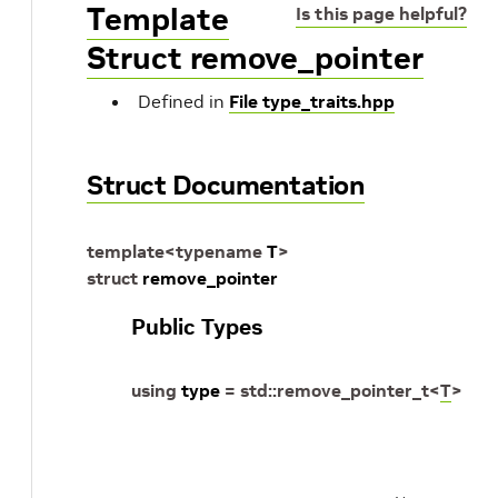
Template
Is this page helpful?
Struct remove_pointer
Defined in
File type_traits.hpp
Struct Documentation
template
<
typename
T
>
struct
remove_pointer
Public Types
using
type
=
std
::
remove_pointer_t
<
T
>