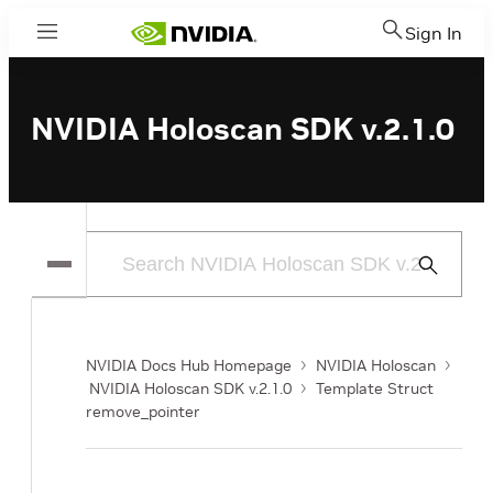
Sign In
Menu
NVIDIA Holoscan SDK v.2.1.0
Submit
Search
NVIDIA Docs Hub Homepage
NVIDIA Holoscan
NVIDIA Holoscan SDK v.2.1.0
Template Struct
remove_pointer