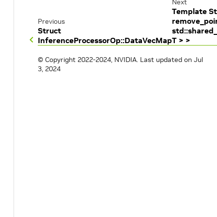
Next
Template St
remove_poi
Previous
Struct
std::shared
InferenceProcessorOp::DataVecMap
T > >
© Copyright 2022-2024, NVIDIA.
Last updated on Jul
3, 2024