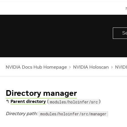
NVIDIA Docs Hub Homepage
NVIDIA Holoscan
NVIDI
Directory manager
↰
Parent directory
(
)
modules/holoinfer/src
Directory path:
modules/holoinfer/src/manager