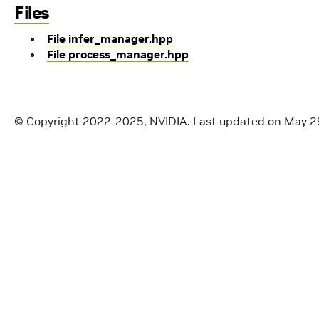
Files
File infer_manager.hpp
File process_manager.hpp
© Copyright 2022-2025, NVIDIA.
Last updated on May 2