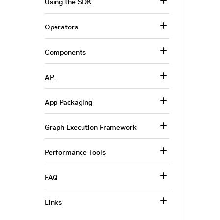
Using the SDK
Operators
Components
API
App Packaging
Graph Execution Framework
Performance Tools
FAQ
Links