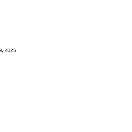
9, 2025