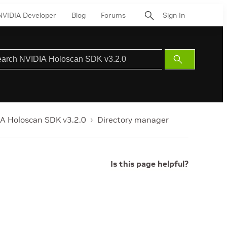
NVIDIA Developer
Blog
Forums
Sign In
Submit
Search
A Holoscan SDK v3.2.0
Directory manager
Is this page helpful?