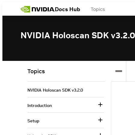
Docs Hub
Topics
NVIDIA Holoscan SDK v3.2.0
Topics
NVIDIA Holoscan SDK v3.2.0
Introduction
Setup