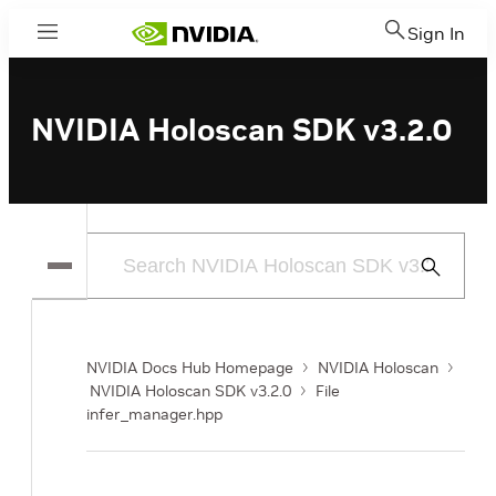
Sign In
Menu
NVIDIA Holoscan SDK v3.2.0
Submit
Search
NVIDIA Docs Hub Homepage
NVIDIA Holoscan
NVIDIA Holoscan SDK v3.2.0
File
infer_manager.hpp