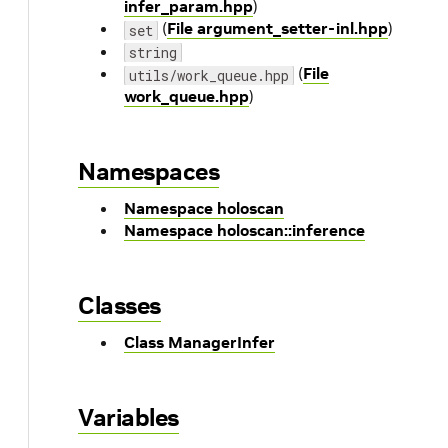
infer_param.hpp
)
(
File argument_setter-inl.hpp
)
set
string
(
File
utils/work_queue.hpp
work_queue.hpp
)
Namespaces
Namespace holoscan
Namespace holoscan::inference
Classes
Class ManagerInfer
Variables