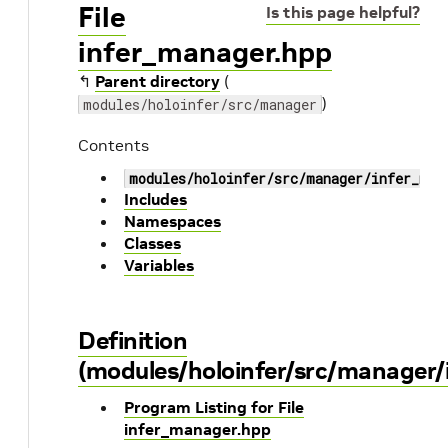
File
Is this page helpful?
infer_manager.hpp
↰
Parent directory
(
)
modules/holoinfer/src/manager
Contents
modules/holoinfer/src/manager/infer_man
Includes
Namespaces
Classes
Variables
Definition
(modules/holoinfer/src/manager/
Program Listing for File
infer_manager.hpp