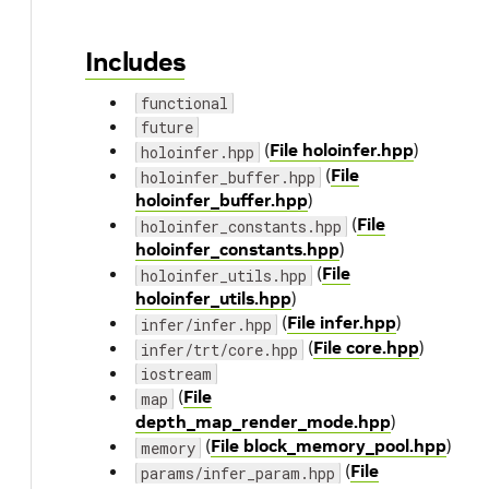
Includes
functional
future
(
File holoinfer.hpp
)
holoinfer.hpp
(
File
holoinfer_buffer.hpp
holoinfer_buffer.hpp
)
(
File
holoinfer_constants.hpp
holoinfer_constants.hpp
)
(
File
holoinfer_utils.hpp
holoinfer_utils.hpp
)
(
File infer.hpp
)
infer/infer.hpp
(
File core.hpp
)
infer/trt/core.hpp
iostream
(
File
map
depth_map_render_mode.hpp
)
(
File block_memory_pool.hpp
)
memory
(
File
params/infer_param.hpp