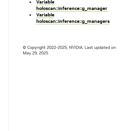
Variable
holoscan::inference::g_manager
Variable
holoscan::inference::g_managers
© Copyright 2022-2025, NVIDIA.
Last updated on
May 29, 2025