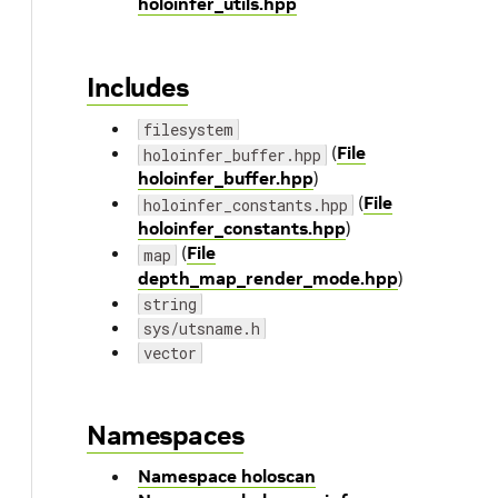
holoinfer_utils.hpp
Includes
filesystem
(
File
holoinfer_buffer.hpp
holoinfer_buffer.hpp
)
(
File
holoinfer_constants.hpp
holoinfer_constants.hpp
)
(
File
map
depth_map_render_mode.hpp
)
string
sys/utsname.h
vector
Namespaces
Namespace holoscan