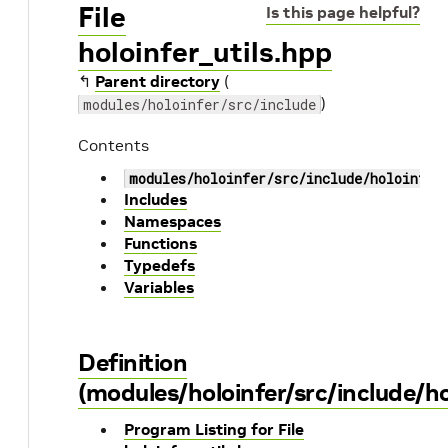
File
Is this page helpful?
holoinfer_utils.hpp
↰
Parent directory
(
)
modules/holoinfer/src/include
Contents
modules/holoinfer/src/include/holoinfer
Includes
Namespaces
Functions
Typedefs
Variables
Definition
(modules/holoinfer/src/include/ho
Program Listing for File