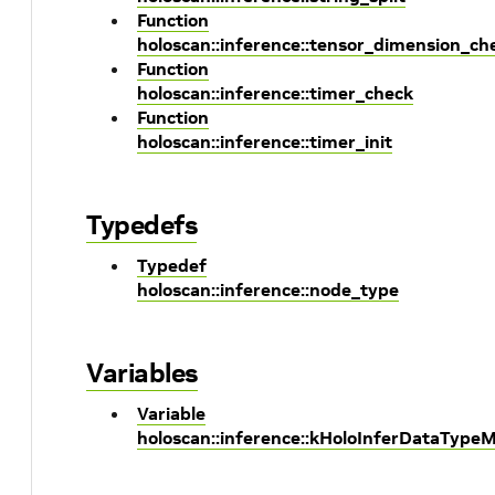
Function
holoscan::inference::tensor_dimension_ch
Function
holoscan::inference::timer_check
Function
holoscan::inference::timer_init
Typedefs
Typedef
holoscan::inference::node_type
Variables
Variable
holoscan::inference::kHoloInferDataType