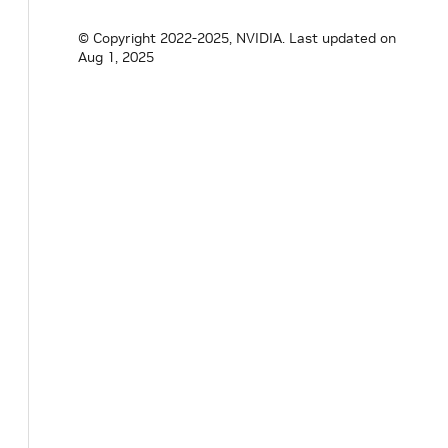
© Copyright 2022-2025, NVIDIA.
Last updated on
Aug 1, 2025