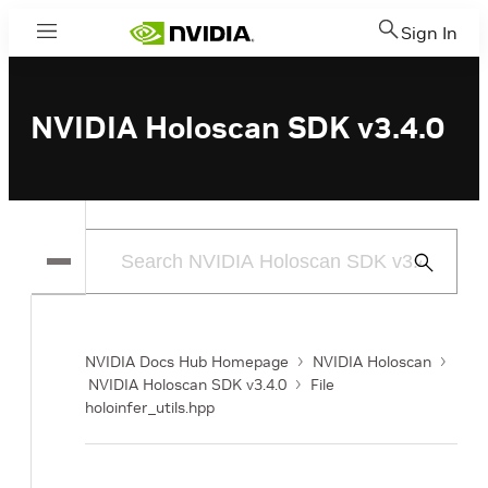
Sign In
Menu
NVIDIA Holoscan SDK v3.4.0
Submit
Search
NVIDIA Docs Hub Homepage
NVIDIA Holoscan
NVIDIA Holoscan SDK v3.4.0
File
holoinfer_utils.hpp