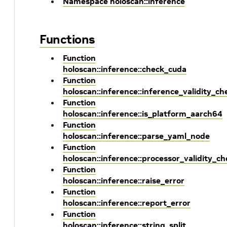
Namespace holoscan::inference
Functions
Function
holoscan::inference::check_cuda
Function
holoscan::inference::inference_validity_ch
Function
holoscan::inference::is_platform_aarch64
Function
holoscan::inference::parse_yaml_node
Function
holoscan::inference::processor_validity_ch
Function
holoscan::inference::raise_error
Function
holoscan::inference::report_error
Function
holoscan::inference::string_split