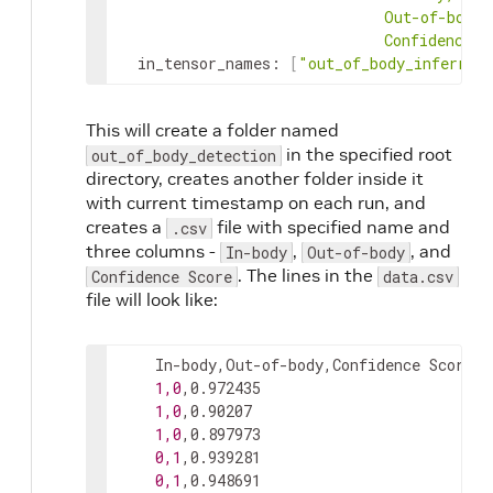
ConfidenceSc
in_tensor_names
:
[
"out_of_body_inferred
This will create a folder named
in the specified root
out_of_body_detection
directory, creates another folder inside it
with current timestamp on each run, and
creates a
file with specified name and
.csv
three columns -
,
, and
In-body
Out-of-body
. The lines in the
Confidence Score
data.csv
file will look like:
    In-body,Out-of-body,Confidence Score

1,0
,0.972435

1,0
,0.90207

1,0
,0.897973

0,1
,0.939281

0,1
,0.948691
