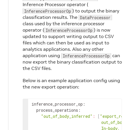
Inference Processor operator (
) to output the binary
InferenceProcessorOp
classification results. The
DataProcessor
class used by the inference processor
operator (
) is now
InferenceProcessorOp
updated to support writing output to CSV
files which can then be used as input to
analytics applications. Also any other
application using
can
InferenceProcessorOp
now export the binary classification output to
the CSV files.
Below is an example application config using
the new export operation:
inference_processor_op
:
process_operations
:
"out_of_body_inferred"
:
[