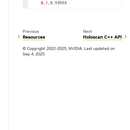
0,1
,0.94994
Previous
Next
Resources
Holoscan C++ API
© Copyright 2022-2025, NVIDIA.
Last updated on
Sep 4, 2025