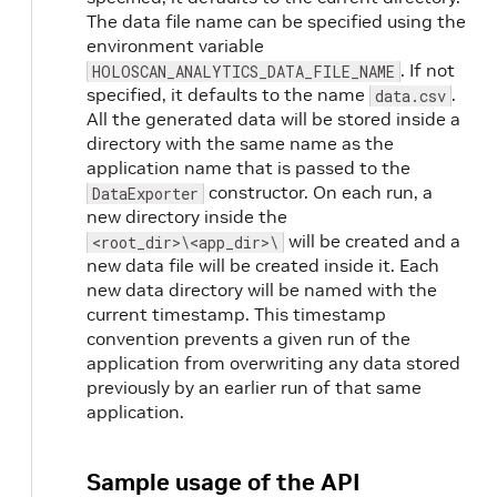
The data file name can be specified using the
environment variable
. If not
HOLOSCAN_ANALYTICS_DATA_FILE_NAME
specified, it defaults to the name
.
data.csv
All the generated data will be stored inside a
directory with the same name as the
application name that is passed to the
constructor. On each run, a
DataExporter
new directory inside the
will be created and a
<root_dir>\<app_dir>\
new data file will be created inside it. Each
new data directory will be named with the
current timestamp. This timestamp
convention prevents a given run of the
application from overwriting any data stored
previously by an earlier run of that same
application.
Sample usage of the API