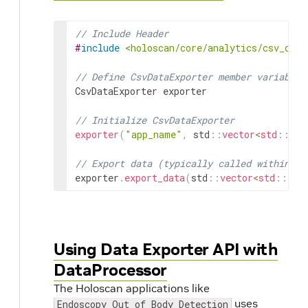
// Include Header
#
include
<holoscan/core/analytics/csv_data
// Define CsvDataExporter member variable
CsvDataExporter
exporter
// Initialize CsvDataExporter
exporter
(
"app_name"
,
std
::
vector
<
std
::
str
// Export data (typically called within an
exporter
.
export_data
(
std
::
vector
<
std
::
str
Using Data Exporter API with
DataProcessor
The Holoscan applications like
uses
Endoscopy Out of Body Detection