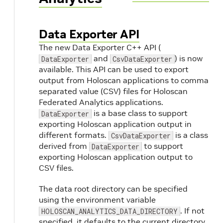
Data Exporter API
The new Data Exporter C++ API (
and
) is now
DataExporter
CsvDataExporter
available. This API can be used to export
output from Holoscan applications to comma
separated value (CSV) files for Holoscan
Federated Analytics applications.
is a base class to support
DataExporter
exporting Holoscan application output in
different formats.
is a class
CsvDataExporter
derived from
to support
DataExporter
exporting Holoscan application output to
CSV files.
The data root directory can be specified
using the environment variable
. If not
HOLOSCAN_ANALYTICS_DATA_DIRECTORY
specified, it defaults to the current directory.