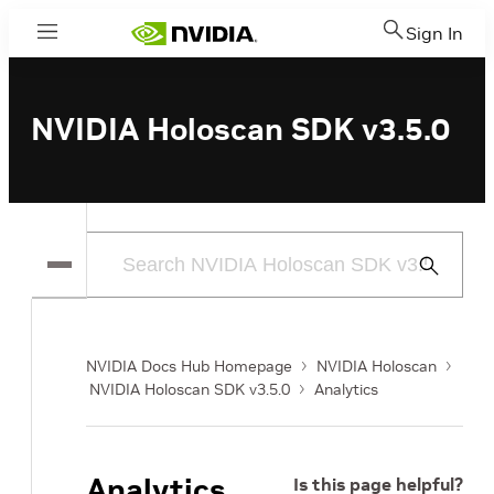
Sign In
Menu
NVIDIA Holoscan SDK v3.5.0
Submit
Search
NVIDIA Docs Hub Homepage
NVIDIA Holoscan
NVIDIA Holoscan SDK v3.5.0
Analytics
Analytics
Is this page helpful?