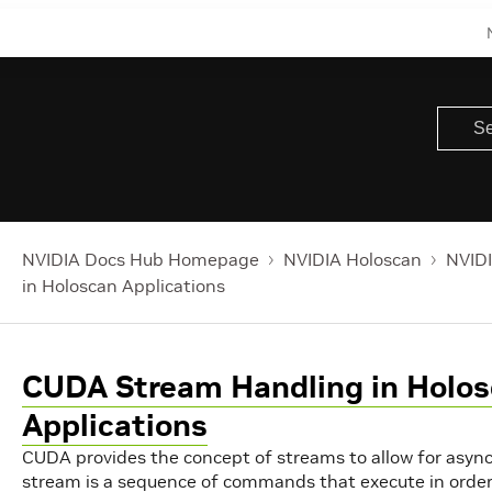
NVIDIA Docs Hub Homepage
NVIDIA Holoscan
NVIDI
in Holoscan Applications
CUDA Stream Handling in Holo
Applications
CUDA provides the concept of streams to allow for asyn
stream is a sequence of commands that execute in order