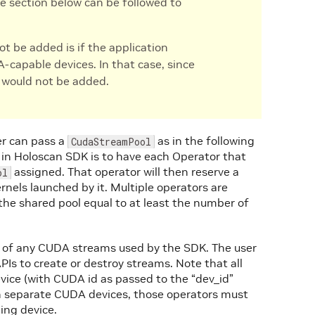
the section below can be followed to
t be added is if the application
-capable devices. In that case, since
l would not be added.
er can pass a
as in the following
CudaStreamPool
in Holoscan SDK is to have each Operator that
assigned. That operator will then reserve a
ol
nels launched by it. Multiple operators are
the shared pool equal to at least the number of
s of any CUDA streams used by the SDK. The user
PIs to create or destroy streams. Note that all
evice (with CUDA id as passed to the “dev_id”
on separate CUDA devices, those operators must
ing device.