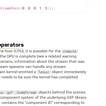
StreamPool
>
(
0
,
0
,
0
,
1
,
5
)
)
)
;
operators
 host (CPU), it is possible for the
compute
the GPU is complete (see a related warning
scenario, information about the stream that was
tream operator can handle any stream
ream kernel emitted a
object immediately
Tensor
 needs to be sure the kernel has completed
objects behind the scenes.
ia::gxf::CudaStream
-component system of the underlying GXF library.
h contains the “component ID” corresponding to