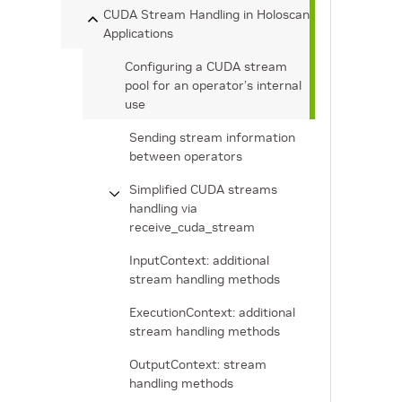
CUDA Stream Handling in Holoscan
Applications
Configuring a CUDA stream
pool for an operator’s internal
use
Sending stream information
between operators
Simplified CUDA streams
handling via
receive_cuda_stream
InputContext: additional
stream handling methods
ExecutionContext: additional
stream handling methods
OutputContext: stream
handling methods