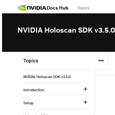
Docs Hub
Topics
NVIDIA Holoscan SDK v3.5.0
Topics
NVIDIA Holoscan SDK v3.5.0
Introduction
Setup