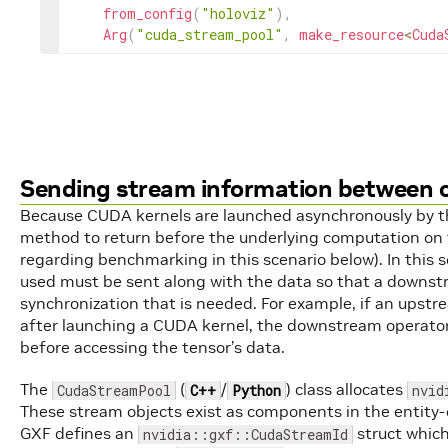
from_config
(
"holoviz"
)
,
Arg
(
"cuda_stream_pool"
,
make_resource
<
Cuda
Sending stream information between 
Because CUDA kernels are launched asynchronously by the
method to return before the underlying computation on 
regarding benchmarking in this scenario below). In this 
used must be sent along with the data so that a downs
synchronization that is needed. For example, if an upst
after launching a CUDA kernel, the downstream operator
before accessing the tensor’s data.
The
(
/
) class allocates
CudaStreamPool
C++
Python
nvid
These stream objects exist as components in the entity
GXF defines an
struct whic
nvidia::gxf::CudaStreamId