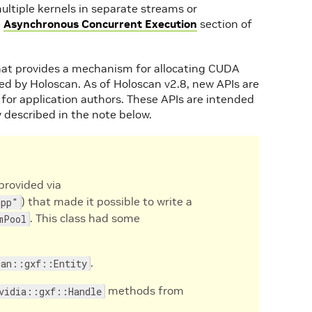
ultiple kernels in separate streams or
e
Asynchronous Concurrent Execution
section of
 that provides a mechanism for allocating CUDA
d by Holoscan. As of Holoscan v2.8, new APIs are
or application authors. These APIs are intended
y described in the note below.
(provided via
) that made it possible to write a
hpp"
. This class had some
mPool
.
can::gxf::Entity
methods from
vidia::gxf::Handle