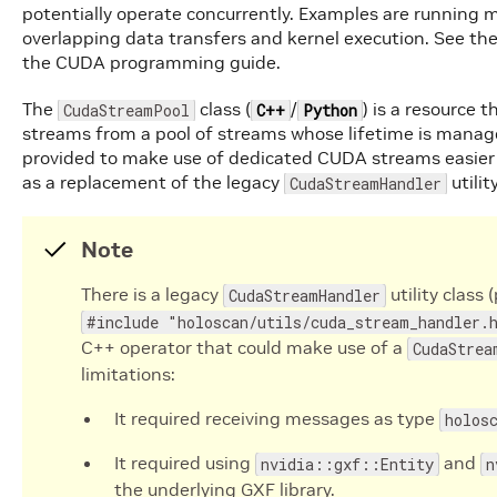
potentially operate concurrently. Examples are running m
overlapping data transfers and kernel execution. See th
the CUDA programming guide.
The
class (
/
) is a resource
CudaStreamPool
C++
Python
streams from a pool of streams whose lifetime is manage
provided to make use of dedicated CUDA streams easier f
as a replacement of the legacy
utilit
CudaStreamHandler
Note
There is a legacy
utility class 
CudaStreamHandler
#include "holoscan/utils/cuda_stream_handler.
C++ operator that could make use of a
CudaStrea
limitations:
It required receiving messages as type
holos
It required using
and
nvidia::gxf::Entity
n
the underlying GXF library.