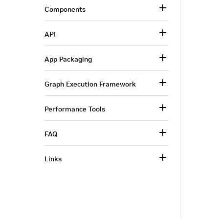
Components
API
App Packaging
Graph Execution Framework
Performance Tools
FAQ
Links