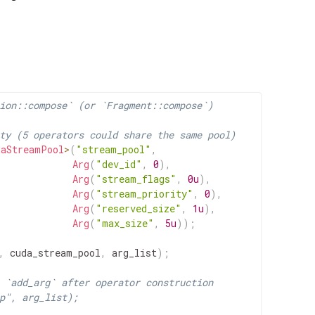
ion::compose` (or `Fragment::compose`)
ty (5 operators could share the same pool)
daStreamPool
>
(
"stream_pool"
,
Arg
(
"dev_id"
,
0
)
,
Arg
(
"stream_flags"
,
0u
)
,
Arg
(
"stream_priority"
,
0
)
,
Arg
(
"reserved_size"
,
1u
)
,
Arg
(
"max_size"
,
5u
)
)
;
,
cuda_stream_pool
,
arg_list
)
;
 `add_arg` after operator construction
p", arg_list);