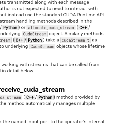
gets transmitted along with each message
thor is not expected to need to interact with
, but instead use the standard CUDA Runtime API
c stream handling methods described in the
/
) or
(
/
Python
allocate_cuda_stream
C++
underlying
object. Similarly methods
CudaStream
(
/
) take a
as
tream
C++
Python
cudaStream_t
to underlying
objects whose lifetime
CudaStream
r working with streams that can be called from
in detail below.
 receive_cuda_stream
(
/
) method provided by
uda_stream
C++
Python
 the method automatically manages multiple
 the named input port to the operator’s internal