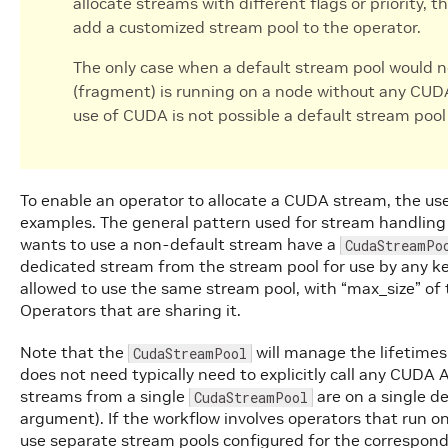
allocate streams with different flags or priority, 
add a customized stream pool to the operator.
The only case when a default stream pool would no
(fragment) is running on a node without any CUDA
use of CUDA is not possible a default stream poo
To enable an operator to allocate a CUDA stream, the us
examples. The general pattern used for stream handling 
wants to use a non-default stream have a
CudaStreamPo
dedicated stream from the stream pool for use by any ker
allowed to use the same stream pool, with “max_size” of 
Operators that are sharing it.
Note that the
will manage the lifetime
CudaStreamPool
does not need typically need to explicitly call any CUDA A
streams from a single
are on a single d
CudaStreamPool
argument). If the workflow involves operators that run 
use separate stream pools configured for the correspond