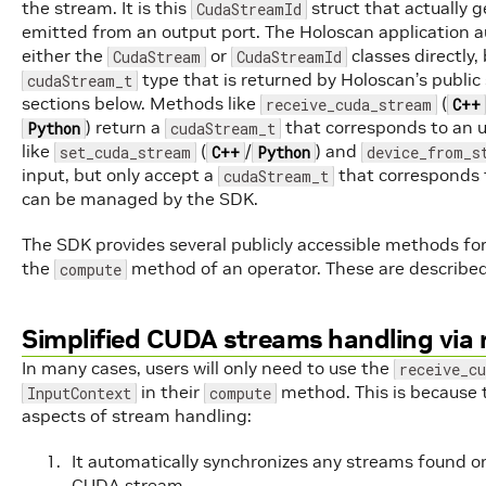
the stream. It is this
struct that actually 
CudaStreamId
emitted from an output port. The Holoscan application au
either the
or
classes directly
CudaStream
CudaStreamId
type that is returned by Holoscan’s publi
cudaStream_t
sections below. Methods like
(
receive_cuda_stream
C++
) return a
that corresponds to an 
Python
cudaStream_t
like
(
/
) and
set_cuda_stream
C++
Python
device_from_s
input, but only accept a
that corresponds 
cudaStream_t
can be managed by the SDK.
The SDK provides several publicly accessible methods fo
the
method of an operator. These are described 
compute
Simplified CUDA streams handling via
In many cases, users will only need to use the
receive_c
in their
method. This is because
InputContext
compute
aspects of stream handling:
It automatically synchronizes any streams found on
CUDA stream