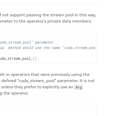
id not support passing the stream pool in this way,
rameter to the operator’s private data members.
uda_stream_pool" parameter.
up` method would use the name "cuda_stream_pool"
uda_stream_pool_
{
}
;
ilt-in operators that were previously using the
itly defined “cuda_stream_pool” parameter. It is not
 unless they prefer to explicitly use an
Arg
g the operator.