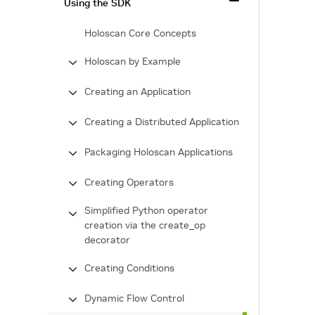
Using the SDK
Holoscan Core Concepts
Holoscan by Example
Creating an Application
Creating a Distributed Application
Packaging Holoscan Applications
Creating Operators
Simplified Python operator
creation via the create_op
decorator
Creating Conditions
Dynamic Flow Control