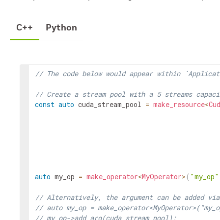
C++
Python
// The code below would appear within `Applicat
// Create a stream pool with a 5 streams capaci
const
auto
cuda_stream_pool
=
make_resource
<
Cu
auto
my_op
=
make_operator
<
MyOperator
>
(
"my_op"
// Alternatively, the argument can be added via
// auto my_op = make_operator<MyOperator>("my_o
// my_op->add_arg(cuda_stream_pool);