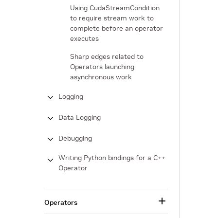
Using CudaStreamCondition
to require stream work to
complete before an operator
executes
Sharp edges related to
Operators launching
asynchronous work
Logging
Data Logging
Debugging
Writing Python bindings for a C++
Operator
Operators