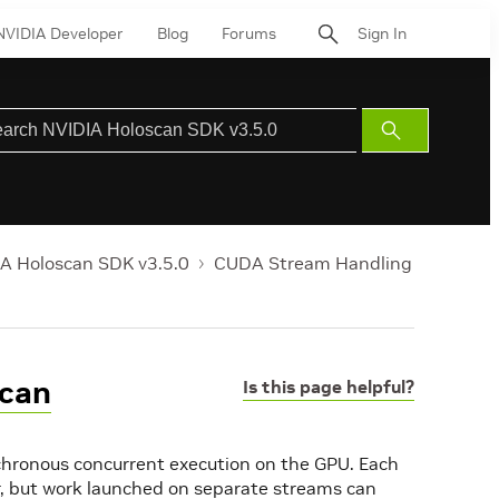
NVIDIA Developer
Blog
Forums
Sign In
Submit
Search
A Holoscan SDK v3.5.0
CUDA Stream Handling
scan
Is this page helpful?
chronous concurrent execution on the GPU. Each
, but work launched on separate streams can