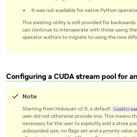
It was not available for native Python operato
This existing utility is still provided for backward
can continue to interoperate with those using th
operator authors to migrate to using the new API
Configuring a CUDA stream pool for an 
Note
Starting from Holoscan v2.9, a default
CudaStrea
user did not otherwise provide one. This means tha
necessary for the user to explicitly add a strea po
unbounded size, no flags set and a priority value 