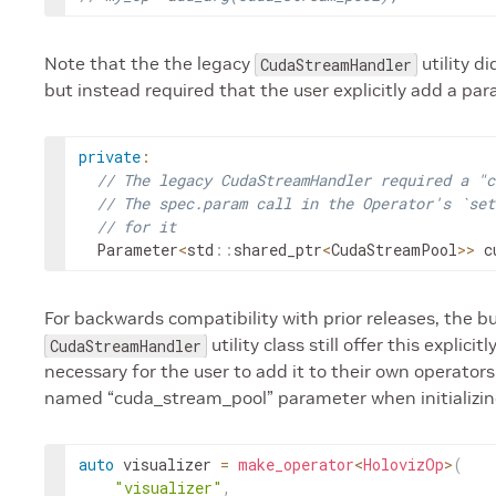
Note that the the legacy
utility d
CudaStreamHandler
but instead required that the user explicitly add a pa
private
:
// The legacy CudaStreamHandler required a "c
// The spec.param call in the Operator's `set
// for it
Parameter
<
std
::
shared_ptr
<
CudaStreamPool
>>
c
For backwards compatibility with prior releases, the bu
utility class still offer this explic
CudaStreamHandler
necessary for the user to add it to their own operators
named “cuda_stream_pool” parameter when initializin
auto
visualizer
=
make_operator
<
HolovizOp
>
(
"visualizer"
,