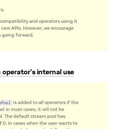
rs.
s compatibility and operators using it
e new APIs. However, we encourage
s going forward.
operator’s internal use
is added to all operators if the
mPool
t in most cases, it will not be
ol. The default stream pool has
of 0. In cases when the user wants to