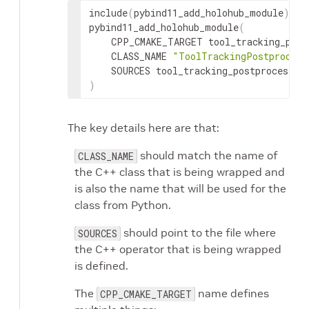
include
(
pybind11_add_holohub_module
)
pybind11_add_holohub_module
(
CPP_CMAKE_TARGET
CLASS_NAME
"ToolTrackingPostprocess
SOURCES
)
The key details here are that:
should match the name of
CLASS_NAME
the C++ class that is being wrapped and
is also the name that will be used for the
class from Python.
should point to the file where
SOURCES
the C++ operator that is being wrapped
is defined.
The
name defines
CPP_CMAKE_TARGET