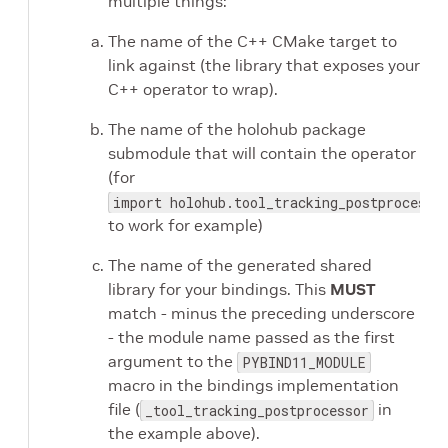
multiple things:
The name of the C++ CMake target to
link against (the library that exposes your
C++ operator to wrap).
The name of the holohub package
submodule that will contain the operator
(for
import holohub.tool_tracking_postprocesso
to work for example)
The name of the generated shared
library for your bindings. This
MUST
match - minus the preceding underscore
- the module name passed as the first
argument to the
PYBIND11_MODULE
macro in the bindings implementation
file (
in
_tool_tracking_postprocessor
the example above).