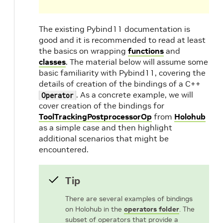
The existing Pybind11 documentation is
good and it is recommended to read at least
the basics on wrapping
functions
and
classes
. The material below will assume some
basic familiarity with Pybind11, covering the
details of creation of the bindings of a C++
. As a concrete example, we will
Operator
cover creation of the bindings for
ToolTrackingPostprocessorOp
from
Holohub
as a simple case and then highlight
additional scenarios that might be
encountered.
Tip
There are several examples of bindings
on Holohub in the
operators folder
. The
subset of operators that provide a