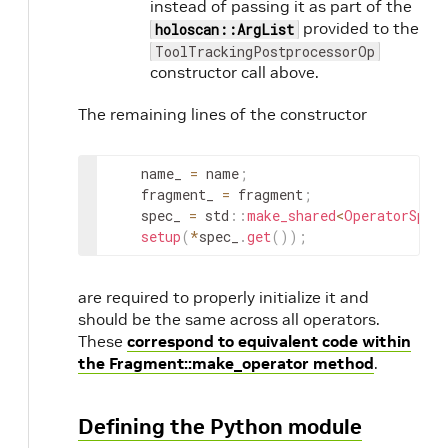
instead of passing it as part of the
provided to the
holoscan::ArgList
ToolTrackingPostprocessorOp
constructor call above.
The remaining lines of the constructor
name_
=
name
;
fragment_
=
fragment
;
spec_
=
std
::
make_shared
<
OperatorSpec
setup
(
*
spec_
.
get
(
)
)
;
are required to properly initialize it and
should be the same across all operators.
These
correspond to equivalent code within
the Fragment::make_operator method
.
Defining the Python module