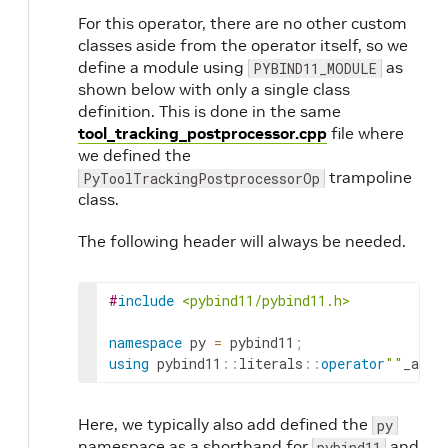
For this operator, there are no other custom
classes aside from the operator itself, so we
define a module using
as
PYBIND11_MODULE
shown below with only a single class
definition. This is done in the same
tool_tracking_postprocessor.cpp
file where
we defined the
trampoline
PyToolTrackingPostprocessorOp
class.
The following header will always be needed.
#
include
<pybind11/pybind11.h>
namespace
py
=
pybind11
;
using
pybind11
::
literals
::
operator
""
_a
;
Here, we typically also add defined the
py
namespace as a shorthand for
and
pybind11