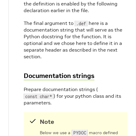
the definition is enabled by the following
declaration earlier in the file.
The final argument to
here is a
.def
documentation string that will serve as the
Python docstring for the function. It is
optional and we chose here to define it in a
separate header as described in the next
section.
Documentation strings
Prepare documentation strings (
) for your python class and its
const char*
parameters.
Note
Below we use a
PYDOC
macro defined