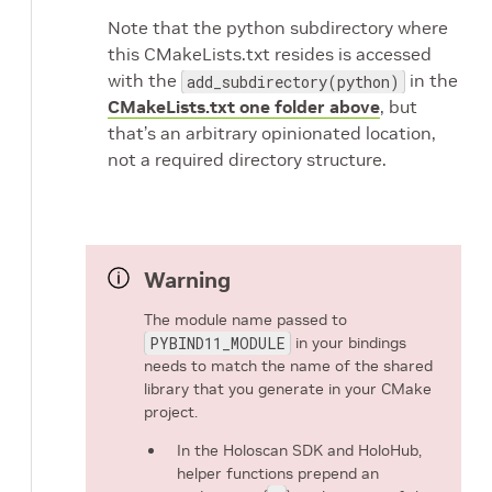
Note that the python subdirectory where
this CMakeLists.txt resides is accessed
with the
in the
add_subdirectory(python)
CMakeLists.txt one folder above
, but
that’s an arbitrary opinionated location,
not a required directory structure.
Warning
The module name passed to
PYBIND11_MODULE
in your bindings
needs to match the name of the shared
library that you generate in your CMake
project.
In the Holoscan SDK and HoloHub,
helper functions prepend an