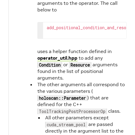
arguments to the operator. The call
below to
add_positional_condition_and_resourc
uses a helper function defined in
operator_util.hpp
to add any
or
arguments
Condition
Resource
found in the list of positional
arguments.
The other arguments all correspond to
the various parameters (
) that are
holoscan::Parameter
defined for the C++
class.
ToolTrackingPostProcessorOp
All other parameters except
are passed
cuda_stream_pool
directly in the argument list to the