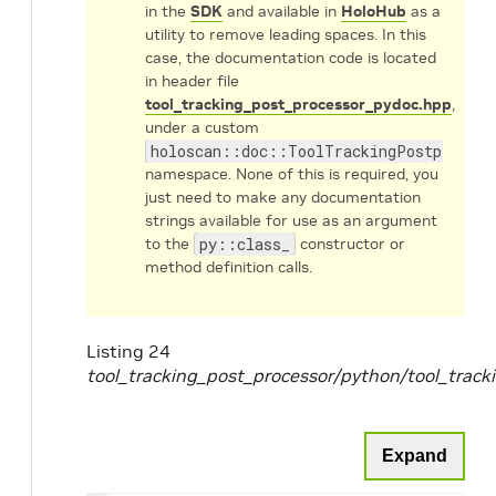
in the
SDK
and available in
HoloHub
as a
utility to remove leading spaces. In this
case, the documentation code is located
in header file
tool_tracking_post_processor_pydoc.hpp
,
under a custom
holoscan::doc::ToolTrackingPostprocess
namespace. None of this is required, you
just need to make any documentation
strings available for use as an argument
to the
py::class_
constructor or
method definition calls.
Listing 24
tool_tracking_post_processor/python/tool_trac
Expand