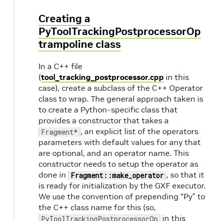
Creating a
PyToolTrackingPostprocessorOp
trampoline class
In a C++ file
(
tool_tracking_postprocessor.cpp
in this
case), create a subclass of the C++ Operator
class to wrap. The general approach taken is
to create a Python-specific class that
provides a constructor that takes a
, an explicit list of the operators
Fragment*
parameters with default values for any that
are optional, and an operator name. This
constructor needs to setup the operator as
done in
, so that it
Fragment::make_operator
is ready for initialization by the GXF executor.
We use the convention of prepending “Py” to
the C++ class name for this (so,
in this
PyToolTrackingPostprocessorOp