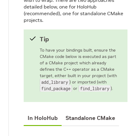
wish to wrap. There are two approaches
detailed below, one for HoloHub
(recommended), one for standalone CMake
projects.
Tip
To have your bindings built, ensure the
CMake code below is executed as part
of a CMake project which already
defines the C++ operator as a CMake
target, either built in your project (with
add_library
) or imported (with
find_package
or
find_library
).
In HoloHub
Standalone CMake