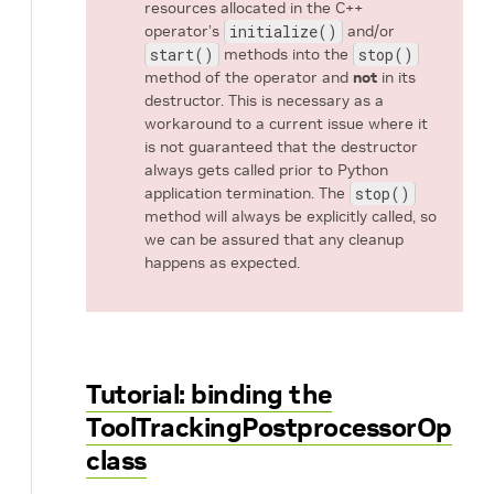
resources allocated in the C++
operator’s
initialize()
and/or
start()
methods into the
stop()
method of the operator and
not
in its
destructor. This is necessary as a
workaround to a current issue where it
is not guaranteed that the destructor
always gets called prior to Python
application termination. The
stop()
method will always be explicitly called, so
we can be assured that any cleanup
happens as expected.
Tutorial: binding the
ToolTrackingPostprocessorOp
class