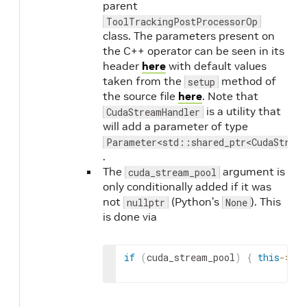
parent
ToolTrackingPostProcessorOp
class. The parameters present on
the C++ operator can be seen in its
header
here
with default values
taken from the
method of
setup
the source file
here
. Note that
is a utility that
CudaStreamHandler
will add a parameter of type
Parameter<std::shared_ptr<CudaStrea
.
The
argument is
cuda_stream_pool
only conditionally added if it was
not
(Python’s
). This
nullptr
None
is done via
if
(
cuda_stream_pool
)
{
this
->
add