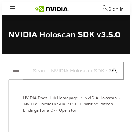
Sign In
Menu
NVIDIA Holoscan SDK v3.5.0
Submit
Search
NVIDIA Docs Hub Homepage
NVIDIA Holoscan
NVIDIA Holoscan SDK v3.5.0
Writing Python
bindings for a C++ Operator