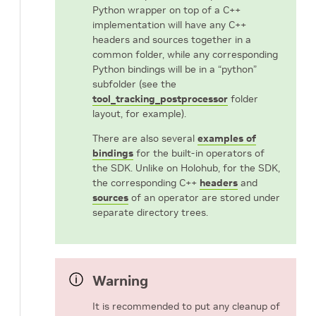
Python wrapper on top of a C++
implementation will have any C++
headers and sources together in a
common folder, while any corresponding
Python bindings will be in a “python”
subfolder (see the
tool_tracking_postprocessor
folder
layout, for example).
There are also several
examples of
bindings
for the built-in operators of
the SDK. Unlike on Holohub, for the SDK,
the corresponding C++
headers
and
sources
of an operator are stored under
separate directory trees.
Warning
It is recommended to put any cleanup of