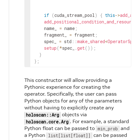
if
(
cuda_stream_pool
)
{
this
->
add_arg
add_positional_condition_and_resource_
name_
=
name
;
fragment_
=
fragment
;
spec_
=
std
::
make_shared
<
OperatorSpec
setup
(
*
spec_
.
get
(
)
)
;
}
}
;
This constructor will allow providing a
Pythonic experience for creating the
operator. Specifically, the user can pass
Python objects for any of the parameters
without having to explicitly create any
objects via
holoscan::Arg
. For example, a standard
holoscan.core.Arg
Python float can be passed to
and
min_prob
a Python
can be passed
list[list[float]]