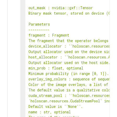
out_mask : nvidia::gxf::Tensor

Binary mask tensor, stored on device (GPU)
Parameters

----------

fragment : Fragment

The fragment that the operator belongs to.

device_allocator : ``holoscan.resources.All
Output allocator used on the device side.

host_allocator : ``holoscan.resources.Alloc
Output allocator used on the host side.

min_prob : float, optional

Minimum probability (in range [0, 1]). Def
overlay_img_colors : sequence of sequence 
Color of the image overlays, a list of RGB
The default value is a qualitative colorma
cuda_stream_pool : ``holoscan.resources.Cu
`holoscan.resources.CudaStreamPool` instan
Default value is ``None``.

name : str, optional
