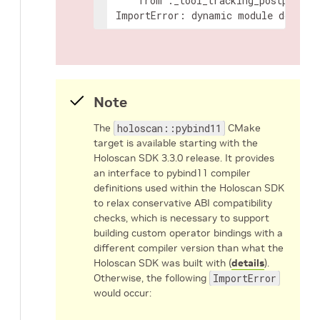
from
._tool_tracking_postproces
ImportError:
dynamic
module
does
no
Note
The
holoscan::pybind11
CMake
target is available starting with the
Holoscan SDK 3.3.0 release. It provides
an interface to pybind11 compiler
definitions used within the Holoscan SDK
to relax conservative ABI compatibility
checks, which is necessary to support
building custom operator bindings with a
different compiler version than what the
Holoscan SDK was built with (
details
).
Otherwise, the following
ImportError
would occur: