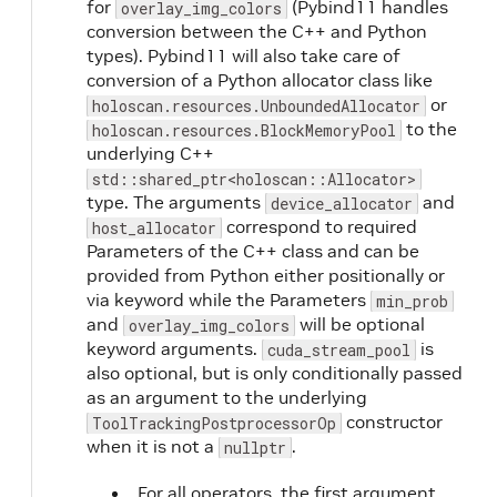
for
(Pybind11 handles
overlay_img_colors
conversion between the C++ and Python
types). Pybind11 will also take care of
conversion of a Python allocator class like
or
holoscan.resources.UnboundedAllocator
to the
holoscan.resources.BlockMemoryPool
underlying C++
std::shared_ptr<holoscan::Allocator>
type. The arguments
and
device_allocator
correspond to required
host_allocator
Parameters of the C++ class and can be
provided from Python either positionally or
via keyword while the Parameters
min_prob
and
will be optional
overlay_img_colors
keyword arguments.
is
cuda_stream_pool
also optional, but is only conditionally passed
as an argument to the underlying
constructor
ToolTrackingPostprocessorOp
when it is not a
.
nullptr
For all operators, the first argument