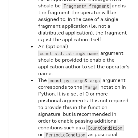
should be
and is
Fragment* fragment
the fragment the operator will be
assigned to. In the case of a single
fragment application (i.e. not a
distributed application), the fragment
is just the application itself.
An (optional)
argument
const std::string& name
should be provided to enable the
application author to set the operator’s
name.
The
argument
const py::args& args
corresponds to the
notation in
*args
Python. It is a set of 0 or more
positional arguments. It is not required
to provide this in the function
signature, but is recommended in
order to enable passing additional
conditions such as a
CountCondition
or
as positional
PeriodicCondtion