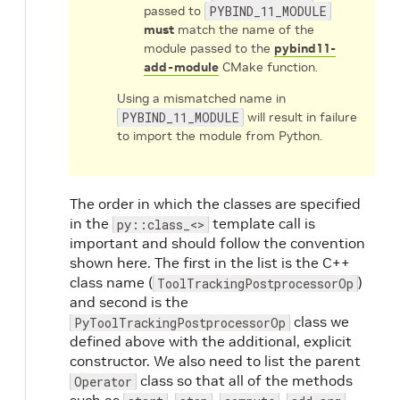
passed to
PYBIND_11_MODULE
must
match the name of the
module passed to the
pybind11-
add-module
CMake function.
Using a mismatched name in
PYBIND_11_MODULE
will result in failure
to import the module from Python.
The order in which the classes are specified
in the
template call is
py::class_<>
important and should follow the convention
shown here. The first in the list is the C++
class name (
)
ToolTrackingPostprocessorOp
and second is the
class we
PyToolTrackingPostprocessorOp
defined above with the additional, explicit
constructor. We also need to list the parent
class so that all of the methods
Operator