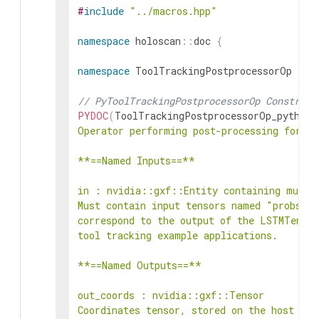
#
include
"../macros.hpp"
namespace
holoscan
::
doc
{
namespace
ToolTrackingPostprocessorOp
{
// PyToolTrackingPostprocessorOp Construct
PYDOC
(
ToolTrackingPostprocessorOp_python
,
Operator performing post-processing for th
**==Named Inputs==**

in : nvidia::gxf::Entity containing multip
Must contain input tensors named "probs", 
correspond to the output of the LSTMTensor
tool tracking example applications.

**==Named Outputs==**

out_coords : nvidia::gxf::Tensor

Coordinates tensor, stored on the host (CP