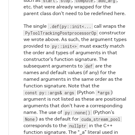
such as
,
,
,
,
start
stop
compute
add_arg
etc. that were already wrapped for the
parent class don’t need to be redefined here.
The single
call wraps the
.def(py::init<...
constructor
PyToolTrackingPostprocessorOp
we wrote above. As such, the argument types
provided to
must exactly match
py::init<>
the order and types of arguments in that
constructor’s function signature. The
subsequent arguments to
are the
def
names and default values (if any) for the
named arguments in the same order as the
function signature. Note that the
(Python
)
const py::args& args
*args
argument is not listed as these are positional
arguments that don’t have a corresponding
name. The use of
(Python’s
py::none()
) as the default for
None
cuda_stream_pool
corresponds to the
in the C++
nullptr
function signature. The “_a” literal used in