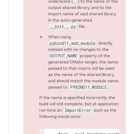
underscore (
_
) to the name of the
output shared library, and to the
import name of said shared library
in the auto-generated
__init__.py
file.
When using
pybind11_add_module
directly
instead with no changes to the
OUTPUT_NAME
property of the
generated CMake target, the name
passed to that macro will be used
as the name of the shared library,
and should match the module name
passed to
PYBIND11_MODULE
.
If the name is specified incorrectly, the
build will still complete, but at application
run time an
ImportError
such as the
following would occur: