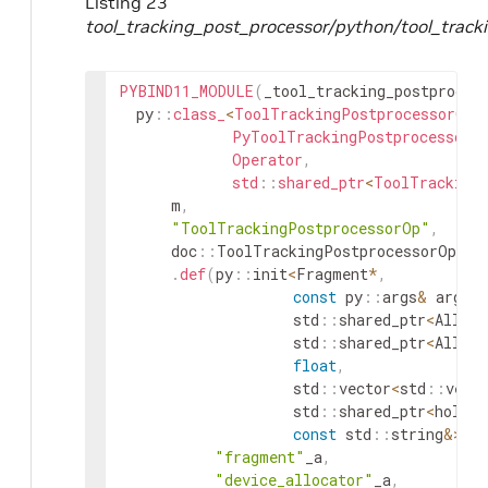
Listing 23
tool_tracking_post_processor/python/tool_track
PYBIND11_MODULE
(
_tool_tracking_postproces
py
::
class_
<
ToolTrackingPostprocessorOp
,
PyToolTrackingPostprocessorO
Operator
,
std
::
shared_ptr
<
ToolTracking
m
,
"ToolTrackingPostprocessorOp"
,
doc
::
ToolTrackingPostprocessorOp
::
d
.
def
(
py
::
init
<
Fragment
*
,
const
py
::
args
&
args
,
std
::
shared_ptr
<
Alloca
std
::
shared_ptr
<
Alloca
float
,
std
::
vector
<
std
::
vect
std
::
shared_ptr
<
holosc
const
std
::
string
&
>
(
)
"fragment"
_a
,
"device_allocator"
_a
,