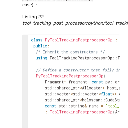
case). :
Listing 22
tool_tracking_post_processor/python/tool_track
class
PyToolTrackingPostprocessorOp
:
pub
public
:
/* Inherit the constructors */
using
ToolTrackingPostprocessorOp
::
Tool
// Define a constructor that fully initi
PyToolTrackingPostprocessorOp
(
Fragment
*
fragment
,
const
py
::
args
&
std
::
shared_ptr
<
Allocator
>
host_allo
std
::
vector
<
std
::
vector
<
float
>>
ove
std
::
shared_ptr
<
holoscan
::
CudaStrea
const
std
::
string
&
name
=
"tool_tra
:
ToolTrackingPostprocessorOp
(
ArgLi