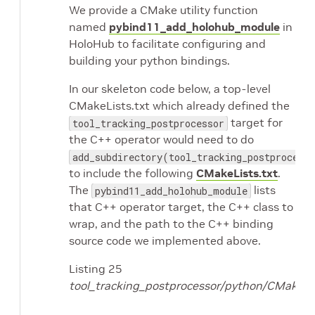
We provide a CMake utility function
named
pybind11_add_holohub_module
in
HoloHub to facilitate configuring and
building your python bindings.
In our skeleton code below, a top-level
CMakeLists.txt which already defined the
target for
tool_tracking_postprocessor
the C++ operator would need to do
add_subdirectory(tool_tracking_postprocess
to include the following
CMakeLists.txt
.
The
lists
pybind11_add_holohub_module
that C++ operator target, the C++ class to
wrap, and the path to the C++ binding
source code we implemented above.
Listing 25
tool_tracking_postprocessor/python/CMakeLis