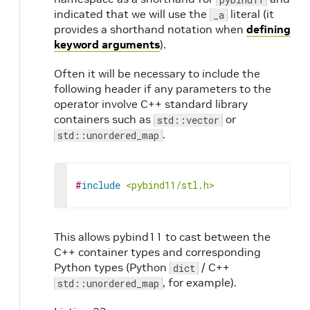
indicated that we will use the
literal (it
_a
provides a shorthand notation when
defining
keyword arguments
).
Often it will be necessary to include the
following header if any parameters to the
operator involve C++ standard library
containers such as
or
std::vector
.
std::unordered_map
#
include
<pybind11/stl.h>
This allows pybind11 to cast between the
C++ container types and corresponding
Python types (Python
/ C++
dict
, for example).
std::unordered_map