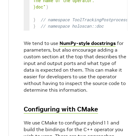
The name of the operator.

)doc"
)
}
// namespace ToolTrackingPostprocessorO
}
// namespace holoscan::doc
We tend to use
NumPy-style docstrings
for
parameters, but also encourage adding a
custom section at the top that describes the
input and output ports and what type of
data is expected on them. This can make it
easier for developers to use the operator
without having to inspect the source code to
determine this information.
Configuring with CMake
We use CMake to configure pybind11 and
build the bindings for the C++ operator you