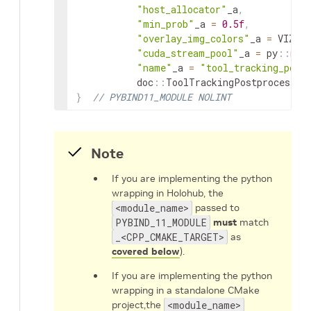
"host_allocator"
_a
,
"min_prob"
_a
=
0.5f
,
"overlay_img_colors"
_a
=
VIZ_T
"cuda_stream_pool"
_a
=
py
::
non
"name"
_a
=
"tool_tracking_post
doc
::
ToolTrackingPostprocessor
}
// PYBIND11_MODULE NOLINT
Note
If you are implementing the python
wrapping in Holohub, the
<module_name>
passed to
PYBIND_11_MODULE
must
match
_<CPP_CMAKE_TARGET>
as
covered below
).
If you are implementing the python
wrapping in a standalone CMake
project,the
<module_name>