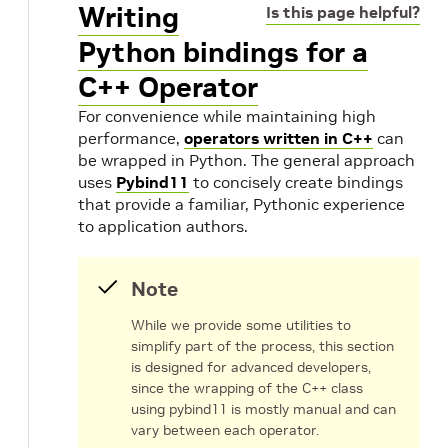
Writing
Is this page helpful?
Python bindings for a
C++ Operator
For convenience while maintaining high
performance,
operators written in C++
can
be wrapped in Python. The general approach
uses
Pybind11
to concisely create bindings
that provide a familiar, Pythonic experience
to application authors.
Note
While we provide some utilities to
simplify part of the process, this section
is designed for advanced developers,
since the wrapping of the C++ class
using pybind11 is mostly manual and can
vary between each operator.