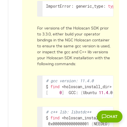
ImportError:
generic_type:
type
"My
For versions of the Holoscan SDK prior
to 3.3.0, either build your operator
bindings in the NGC Holoscan container
to ensure the same gcc version is used,
or inspect the gcc and C++ lib versions
your Holoscan SDK installation with the
following commands:
# gcc version: 11.4.0
$
find
<holoscan_install_dir>
-name
[
0
]
GCC:
(
Ubuntu
11.4
.0-1ubun
# c++ lib: libstdc++
CHAT
$
find
<holoscan_install_dir>
-name
0x0000000000000001
(
NEEDED
)