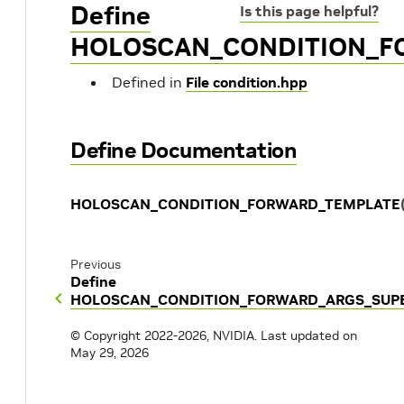
Define
Is this page helpful?
HOLOSCAN_CONDITION_F
Defined in
File condition.hpp
Define Documentation
HOLOSCAN_CONDITION_FORWARD_TEMPLATE
Previous
Define
HOLOSCAN_CONDITION_FORWARD_ARGS_SUP
© Copyright 2022-2026, NVIDIA.
Last updated on
May 29, 2026