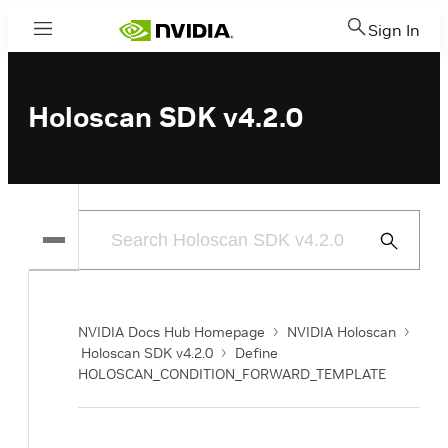
Sign In
Menu
Holoscan SDK v4.2.0
Submit
Search
NVIDIA Docs Hub Homepage
NVIDIA Holoscan
Holoscan SDK v4.2.0
Define
HOLOSCAN_CONDITION_FORWARD_TEMPLATE