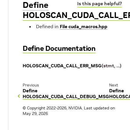
Define
Is this page helpful?
HOLOSCAN_CUDA_CALL_E
Defined in
File cuda_macros.hpp
Define Documentation
HOLOSCAN_CUDA_CALL_ERR_MSG
(
stmt
,
...
)
Previous
Next
Define
Define
HOLOSCAN_CUDA_CALL_DEBUG_MSG
HOLOSC
© Copyright 2022-2026, NVIDIA.
Last updated on
May 29, 2026