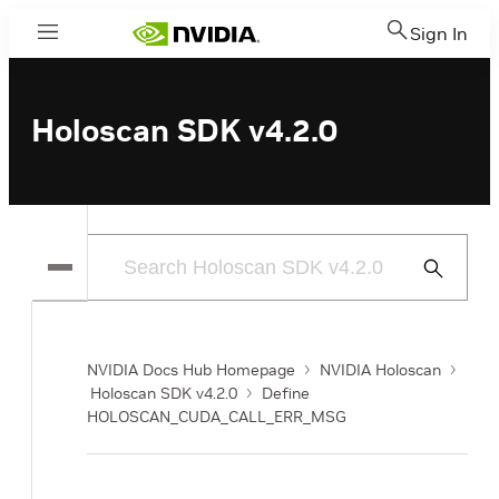
Sign In
Menu
Holoscan SDK v4.2.0
Submit
Search
NVIDIA Docs Hub Homepage
NVIDIA Holoscan
Holoscan SDK v4.2.0
Define
HOLOSCAN_CUDA_CALL_ERR_MSG