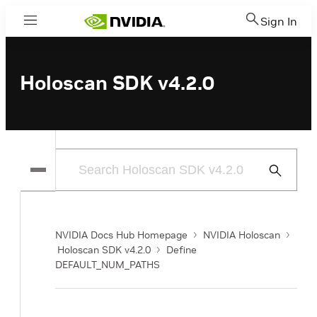
Sign In
Menu
Holoscan SDK v4.2.0
Submit
Search
NVIDIA Docs Hub Homepage
NVIDIA Holoscan
Holoscan SDK v4.2.0
Define
DEFAULT_NUM_PATHS