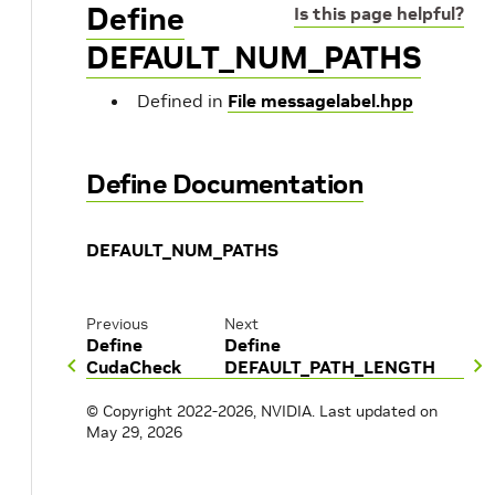
Define
Is this page helpful?
DEFAULT_NUM_PATHS
Defined in
File messagelabel.hpp
Define Documentation
DEFAULT_NUM_PATHS
Previous
Next
Define
Define
CudaCheck
DEFAULT_PATH_LENGTH
© Copyright 2022-2026, NVIDIA.
Last updated on
May 29, 2026