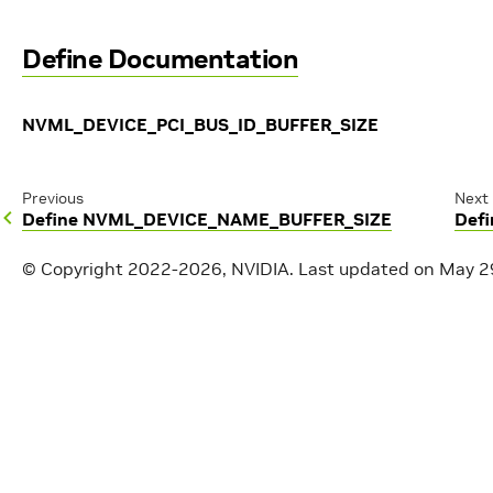
Define Documentation
NVML_DEVICE_PCI_BUS_ID_BUFFER_SIZE
Previous
Next
Define NVML_DEVICE_NAME_BUFFER_SIZE
Def
© Copyright 2022-2026, NVIDIA.
Last updated on May 2