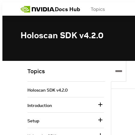
Docs Hub
Topics
Holoscan SDK v4.2.0
Topics
Holoscan SDK v4.2.0
Introduction
Setup