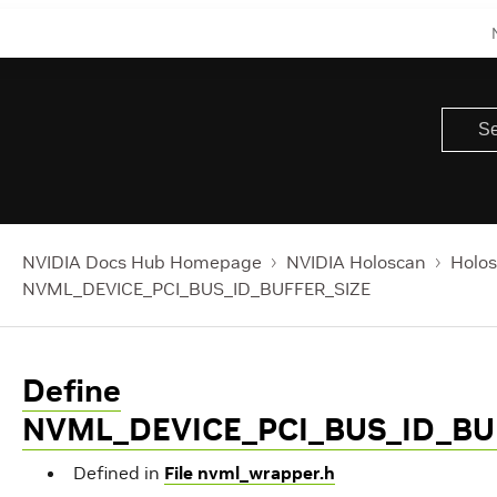
NVIDIA Docs Hub Homepage
NVIDIA Holoscan
Holos
NVML_DEVICE_PCI_BUS_ID_BUFFER_SIZE
Define
NVML_DEVICE_PCI_BUS_ID_BU
Defined in
File nvml_wrapper.h