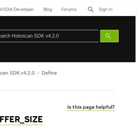
NVIDIA Developer
Blog
Forums
Sign In
Submit
Search
can SDK v4.2.0
Define
Is this page helpful?
FFER_SIZE