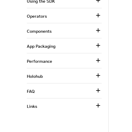
Using the SDK
Operators
Components
App Packaging
Performance
Holohub
FAQ
Links