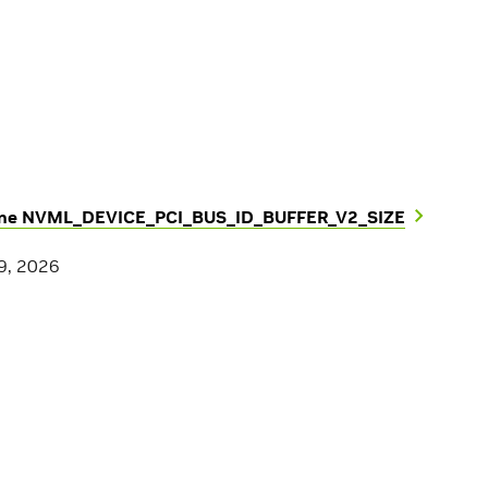
ine NVML_DEVICE_PCI_BUS_ID_BUFFER_V2_SIZE
9, 2026