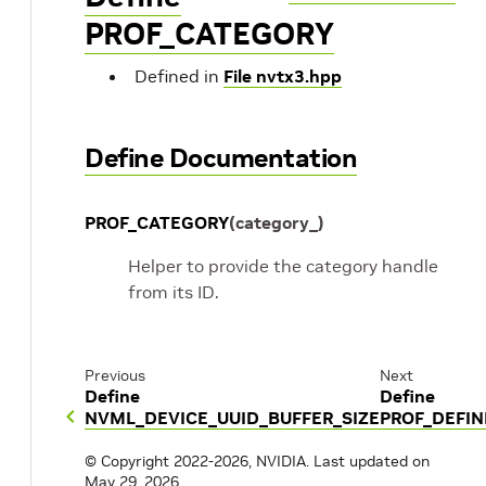
PROF_CATEGORY
Defined in
File nvtx3.hpp
Define Documentation
PROF_CATEGORY
(
category_
)
Helper to provide the category handle
from its ID.
Previous
Next
Define
Define
NVML_DEVICE_UUID_BUFFER_SIZE
PROF_DEFI
© Copyright 2022-2026, NVIDIA.
Last updated on
May 29, 2026