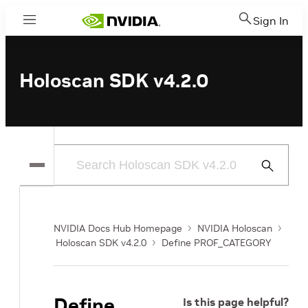
Sign In
Menu
Holoscan SDK v4.2.0
Submit
Search
NVIDIA Docs Hub Homepage
NVIDIA Holoscan
Holoscan SDK v4.2.0
Define PROF_CATEGORY
Define
Is this page helpful?