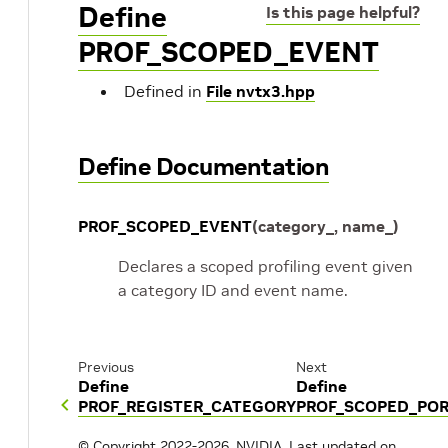
Define
Is this page helpful?
PROF_SCOPED_EVENT
Defined in
File nvtx3.hpp
Define Documentation
PROF_SCOPED_EVENT
(
category_
,
name_
)
Declares a scoped profiling event given
a category ID and event name.
Previous
Next
Define
Define
PROF_REGISTER_CATEGORY
PROF_SCOPED_PO
© Copyright 2022-2026, NVIDIA.
Last updated on