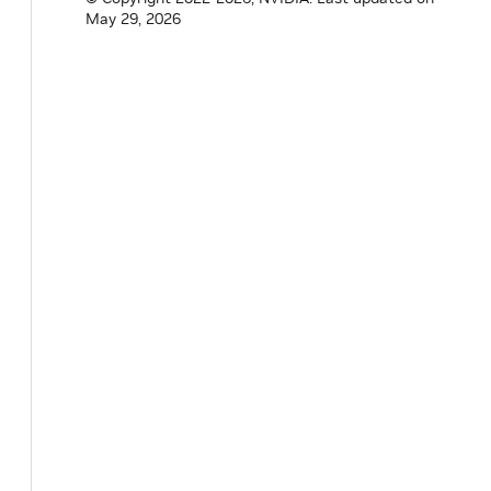
May 29, 2026