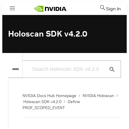
Sign In
Menu
Holoscan SDK v4.2.0
Submit
Search
NVIDIA Docs Hub Homepage
NVIDIA Holoscan
Holoscan SDK v4.2.0
Define
PROF_SCOPED_EVENT