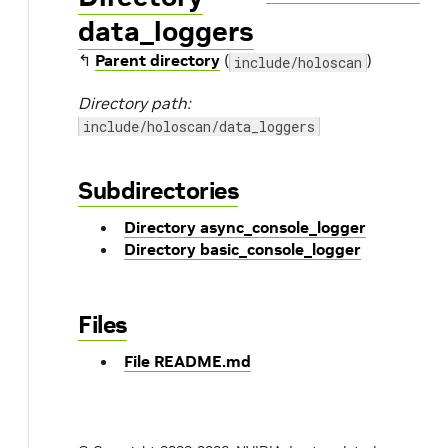
data_loggers
↰
Parent directory
(
)
include/holoscan
Directory path:
include/holoscan/data_loggers
Subdirectories
Directory async_console_logger
Directory basic_console_logger
Files
File README.md