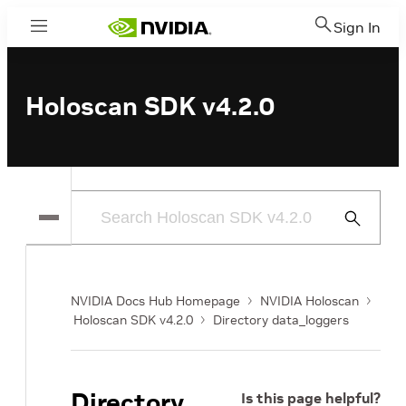
Sign In
Menu
Holoscan SDK v4.2.0
Submit
Search
NVIDIA Docs Hub Homepage
NVIDIA Holoscan
Holoscan SDK v4.2.0
Directory data_loggers
Directory
Is this page helpful?