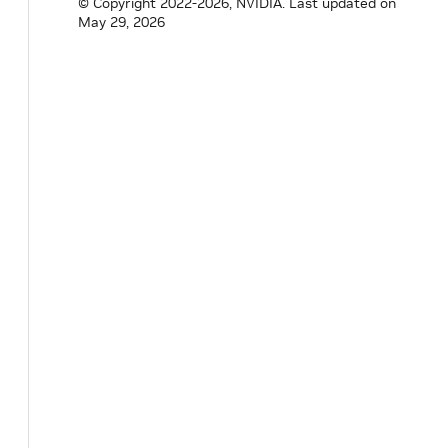
© Copyright 2022-2026, NVIDIA.
Last updated on
May 29, 2026