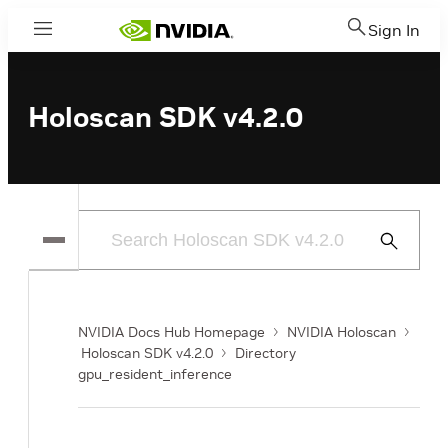
Sign In
Menu
Holoscan SDK v4.2.0
Submit
Search
NVIDIA Docs Hub Homepage
NVIDIA Holoscan
Holoscan SDK v4.2.0
Directory
gpu_resident_inference