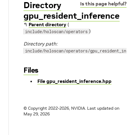
Directory
Is this page helpful?
gpu_resident_inference
↰
Parent directory
(
)
include/holoscan/operators
Directory path:
include/holoscan/operators/gpu_resident_infer
Files
File gpu_resident_inference.hpp
© Copyright 2022-2026, NVIDIA.
Last updated on
May 29, 2026