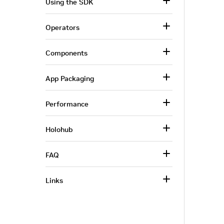
Using the SDK
Operators
Components
App Packaging
Performance
Holohub
FAQ
Links