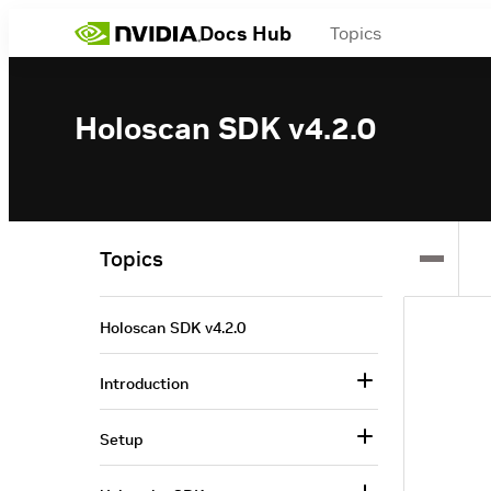
Docs Hub
Topics
Holoscan SDK v4.2.0
Topics
Holoscan SDK v4.2.0
Introduction
Setup