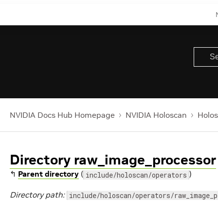
NVIDIA Docs Hub Homepage
NVIDIA Holoscan
Holos
Directory raw_image_processor
↰
Parent directory
(
)
include/holoscan/operators
Directory path:
include/holoscan/operators/raw_image_p