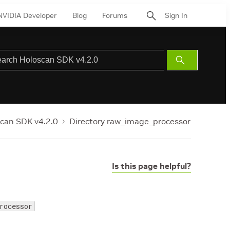
NVIDIA Developer
Blog
Forums
Sign In
Submit
Search
can SDK v4.2.0
Directory raw_image_processor
Is this page helpful?
rocessor