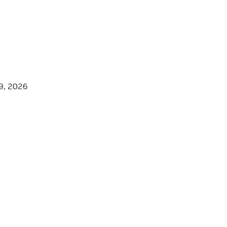
9, 2026