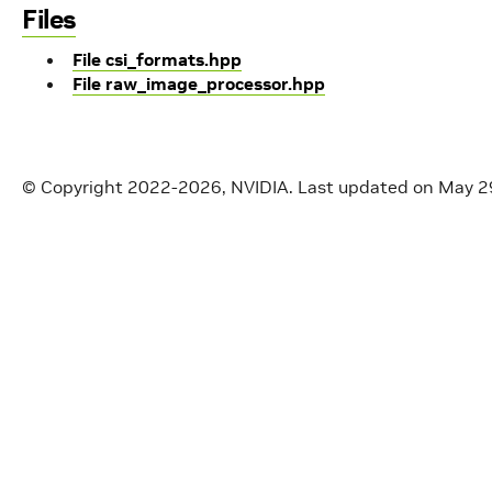
Files
File csi_formats.hpp
File raw_image_processor.hpp
© Copyright 2022-2026, NVIDIA.
Last updated on May 2