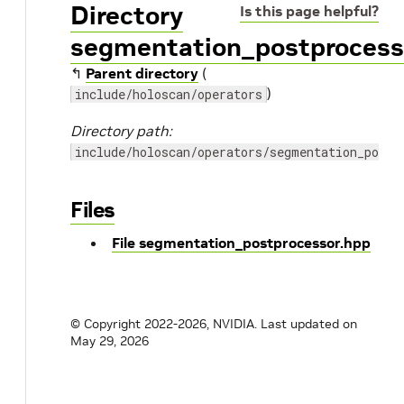
Directory
Is this page helpful?
segmentation_postprocess
↰
Parent directory
(
)
include/holoscan/operators
Directory path:
include/holoscan/operators/segmentation_postp
Files
File segmentation_postprocessor.hpp
© Copyright 2022-2026, NVIDIA.
Last updated on
May 29, 2026