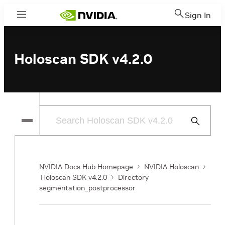
Sign In
Menu
Holoscan SDK v4.2.0
Submit
Search
NVIDIA Docs Hub Homepage
NVIDIA Holoscan
Holoscan SDK v4.2.0
Directory
segmentation_postprocessor