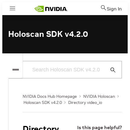
Sign In
Menu
Holoscan SDK v4.2.0
Submit
Search
NVIDIA Docs Hub Homepage
NVIDIA Holoscan
Holoscan SDK v4.2.0
Directory video_io
Directory
Is this page helpful?