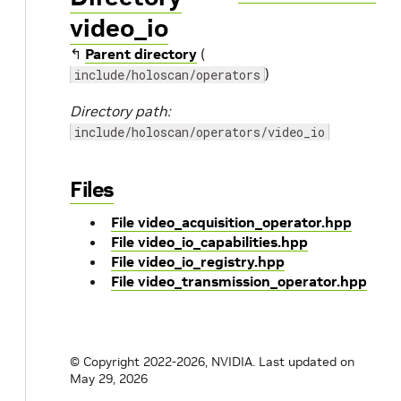
video_io
↰
Parent directory
(
)
include/holoscan/operators
Directory path:
include/holoscan/operators/video_io
Files
File video_acquisition_operator.hpp
File video_io_capabilities.hpp
File video_io_registry.hpp
File video_transmission_operator.hpp
© Copyright 2022-2026, NVIDIA.
Last updated on
May 29, 2026